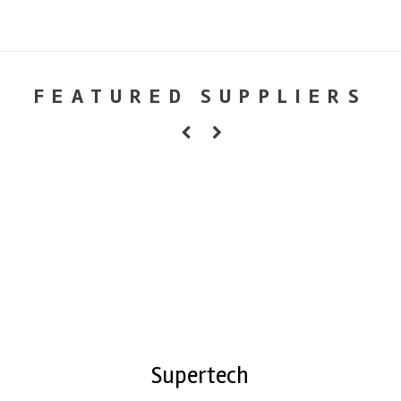
FEATURED SUPPLIERS
Supertech