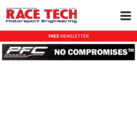
FREE
NEWSLETTER