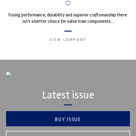
Fusing performance, durability and superior craftsmanship there
isn't a better choice for valve train components...
VIEW COMPANY
Latest issue
BUY ISSUE