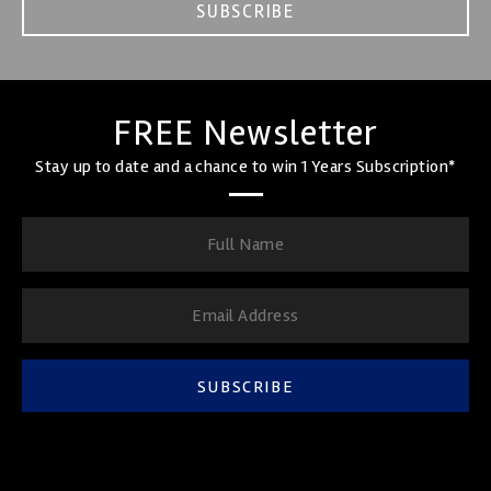
SUBSCRIBE
FREE Newsletter
Stay up to date and a chance to win 1 Years Subscription*
SUBSCRIBE