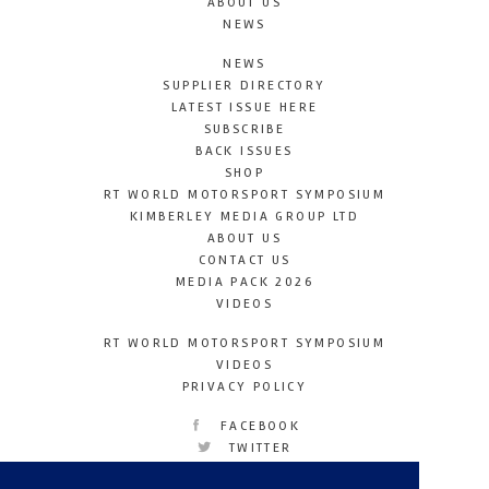
ABOUT US
NEWS
NEWS
SUPPLIER DIRECTORY
LATEST ISSUE HERE
SUBSCRIBE
BACK ISSUES
SHOP
RT WORLD MOTORSPORT SYMPOSIUM
KIMBERLEY MEDIA GROUP LTD
ABOUT US
CONTACT US
MEDIA PACK 2026
VIDEOS
RT WORLD MOTORSPORT SYMPOSIUM
VIDEOS
PRIVACY POLICY
FACEBOOK
TWITTER
INSTAGRAM