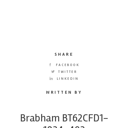
SHARE
FACEBOOK
TWITTER
LINKEDIN
WRITTEN BY
Brabham BT62CFD1-