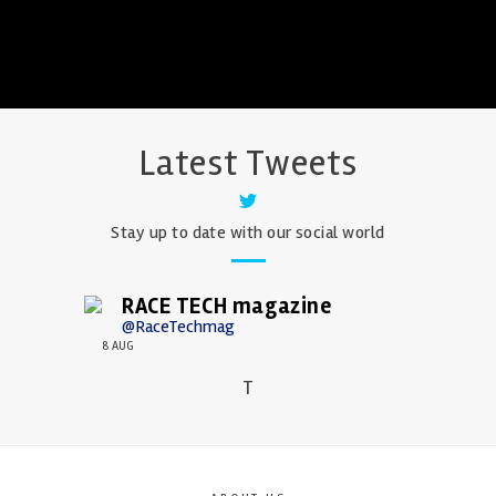
Latest Tweets
Stay up to date with our social world
RACE TECH magazine
@RaceTechmag
8 AUG
T