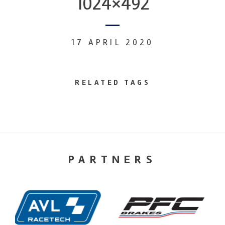
1024×492
17 APRIL 2020
RELATED TAGS
PARTNERS