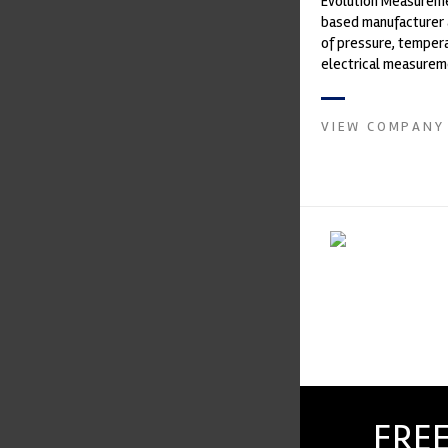
Evolution Measureme
based manufacturer 
of pressure, temper
electrical measurem
instruments. It was 
Crow...
VIEW COMPANY
FREE