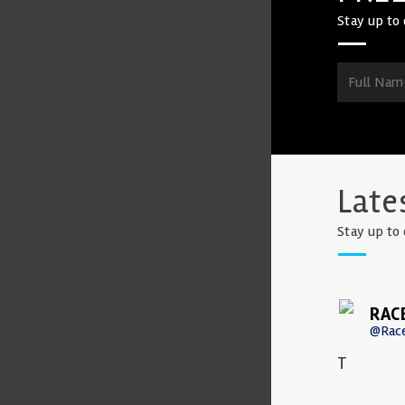
Stay up to 
Late
Stay up to 
RAC
@Rac
T