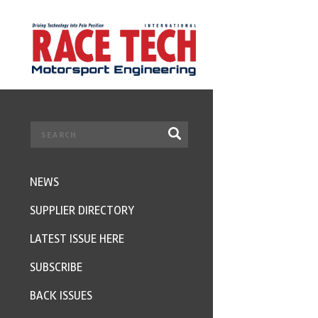
NEWS
SUPPLIER DIRECTORY
LATEST ISSUE HERE
SUBSCRIBE
BACK ISSUES