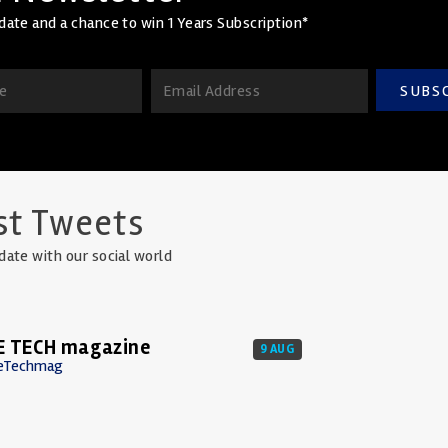
date and a chance to win 1 Years Subscription*
SUBS
st Tweets
date with our social world
E TECH magazine
9 AUG
eTechmag