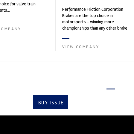
hoice for valve train
Performance Friction Corporation
ts...
Brakes are the top choice in
motorsports - winning more
championships than any other brake
COMPANY
supplier on the market. PFC’s
contin...
VIEW COMPANY
Latest issue
BUY ISSUE
SUBSCRIBE