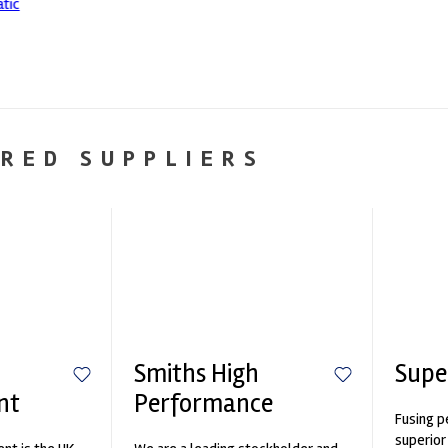
RED SUPPLIERS
Smiths High
Supe
nt
Performance
Fusing p
superior