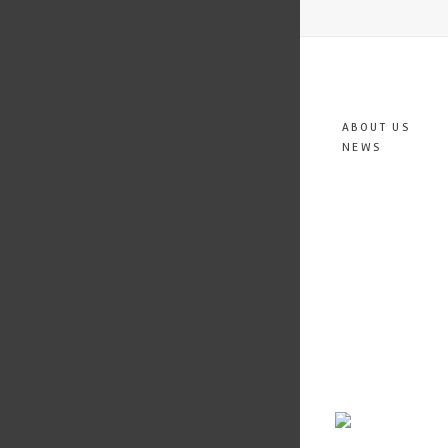
ABOUT US
NEWS