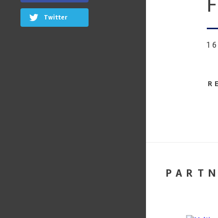
F
Twitter
1
R
PART