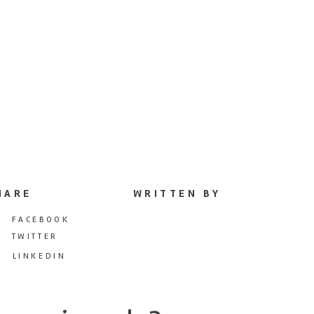
HARE
WRITTEN BY
FACEBOOK
TWITTER
LINKEDIN