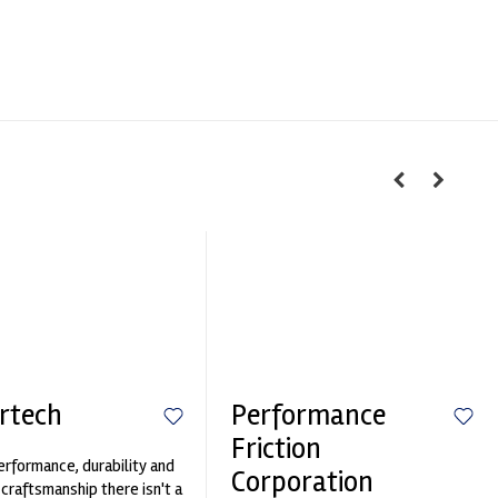
rtech
Performance
Friction
erformance, durability and
Corporation
 craftsmanship there isn't a