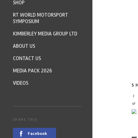
SHOP
RT WORLD MOTORSPORT
SYMPOSIUM
KIMBERLEY MEDIA GROUP LTD
ABOUT US
CONTACT US
MEDIA PACK 2026
VIDEOS
S
SHARE THIS
Facebook