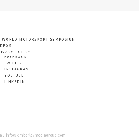
T WORLD MOTORSPORT SYMPOSIUM
IDEOS
RIVACY POLICY
FACEBOOK
TWITTER
INSTAGRAM
YOUTUBE
LINKEDIN
il:
info@kimberleymediagroup.com