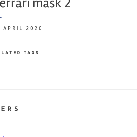
errari mask 2
6 APRIL 2020
ELATED TAGS
NERS