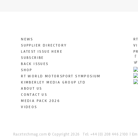
NEWS
R
SUPPLIER DIRECTORY
V
LATEST ISSUE HERE
P
SUBSCRIBE
BACK ISSUES
SHOP
RT WORLD MOTORSPORT SYMPOSIUM
KIMBERLEY MEDIA GROUP LTD
ABOUT US
CONTACT US
MEDIA PACK 2026
VIDEOS
Racetechmag.com
© Copyright 2026
Tel: +44 (0) 208 446 2100
Ema