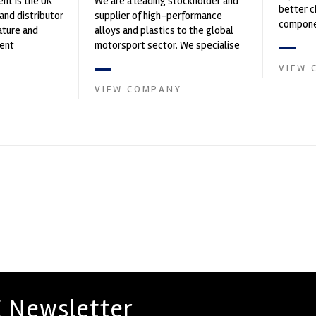
nt is the UK
We are a leading stockholder and
better c
and distributor
supplier of high-performance
componen
ature and
alloys and plastics to the global
ent
motorsport sector. We specialise
founded by Paul
in the supply of advanced engin...
VIEW 
VIEW COMPANY
 Newsletter