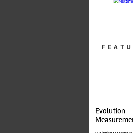
FEATU
Evolution
Measureme