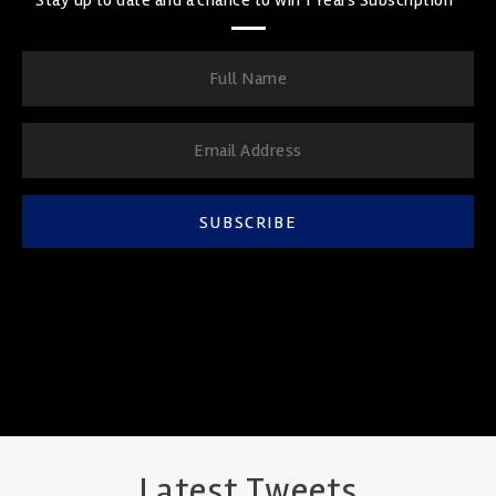
SUBSCRIBE
Latest Tweets