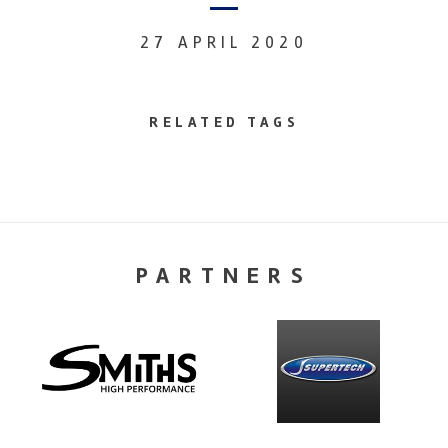
27 APRIL 2020
RELATED TAGS
PARTNERS