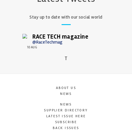
Stay up to date with our social world
RACE TECH magazine
@RaceTechmag
10 AUG
T
ABOUT US
NEWS
NEWS
SUPPLIER DIRECTORY
LATEST ISSUE HERE
SUBSCRIBE
BACK ISSUES