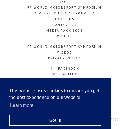
SHOP
RT WORLD MOTORSPORT SYMPOSIUM
KIMBERLEY MEDIA GROUP LTD
ABOUT US
CONTACT US
MEDIA PACK 2026
VIDEOS
RT WORLD MOTORSPORT SYMPOSIUM
VIDEOS
PRIVACY POLICY
FACEBOOK
TWITTER
INSTAGRAM
YOUTUBE
This website uses cookies to ensure you get
LINKEDIN
the best experience on our website.
Learn more
Racetechmag.com
© Copyright 2026
Tel: +44 (0) 208 446 2100
Got it!
Email:
info@kimberleymediagroup.com