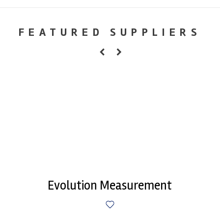
FEATURED SUPPLIERS
Evolution Measurement