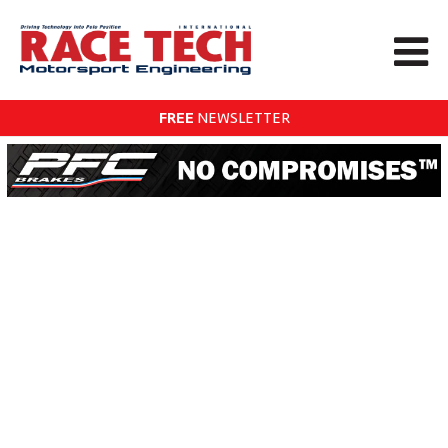
FREE
NEWSLETTER