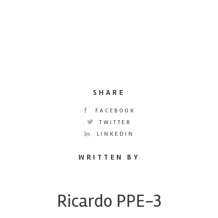
SHARE
FACEBOOK
TWITTER
LINKEDIN
WRITTEN BY
Ricardo PPE-3