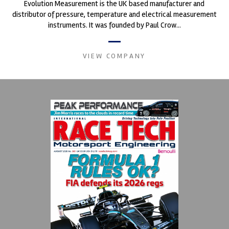
Evolution Measurement is the UK based manufacturer and
distributor of pressure, temperature and electrical measurement
instruments. It was founded by Paul Crow...
VIEW COMPANY