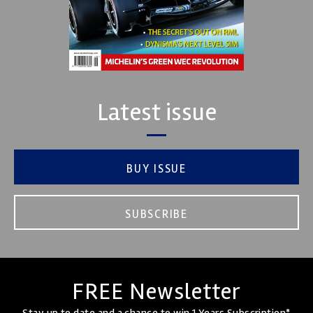
Latest issue
BUY ISSUE
SUBSCRIBE
FREE Newsletter
Stay up to date and a chance to win 1 Years Subscription*