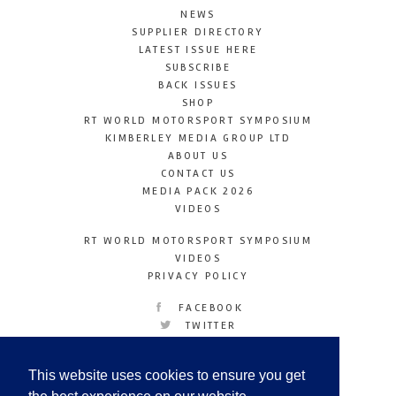
NEWS
SUPPLIER DIRECTORY
LATEST ISSUE HERE
SUBSCRIBE
BACK ISSUES
SHOP
RT WORLD MOTORSPORT SYMPOSIUM
KIMBERLEY MEDIA GROUP LTD
ABOUT US
CONTACT US
MEDIA PACK 2026
VIDEOS
RT WORLD MOTORSPORT SYMPOSIUM
VIDEOS
PRIVACY POLICY
FACEBOOK
TWITTER
INSTAGRAM
YOUTUBE
This website uses cookies to ensure you get
LINKEDIN