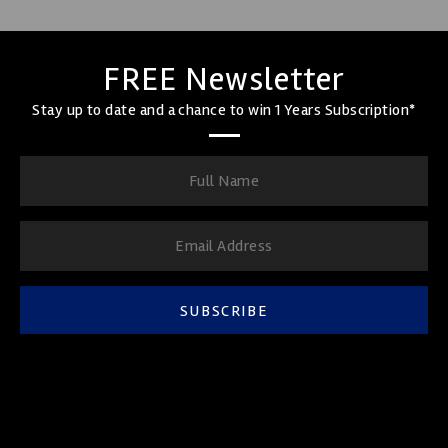
FREE Newsletter
Stay up to date and a chance to win 1 Years Subscription*
SUBSCRIBE