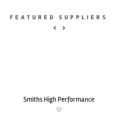
FEATURED SUPPLIERS
Smiths High Performance