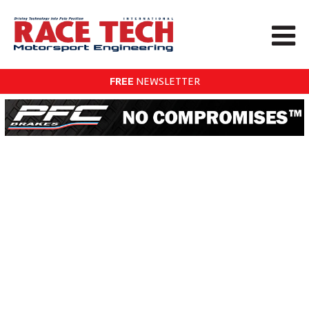
FREE
NEWSLETTER