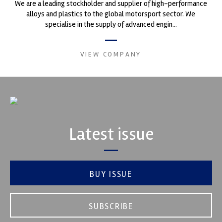
We are a leading stockholder and supplier of high-performance
alloys and plastics to the global motorsport sector. We
specialise in the supply of advanced engin...
VIEW COMPANY
Latest issue
BUY ISSUE
SUBSCRIBE