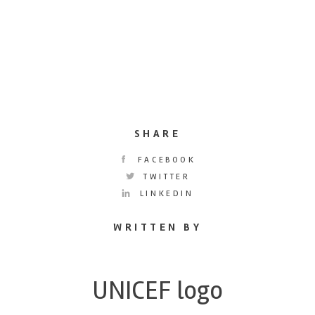
SHARE
FACEBOOK
TWITTER
LINKEDIN
WRITTEN BY
UNICEF logo