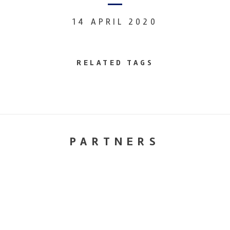
14 APRIL 2020
RELATED TAGS
PARTNERS