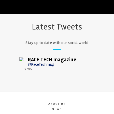
Latest Tweets
Stay up to date with our social world
RACE TECH magazine
@RaceTechmag
10 AUG
T
ABOUT US
NEWS