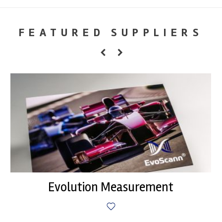
FEATURED SUPPLIERS
Evolution Measurement