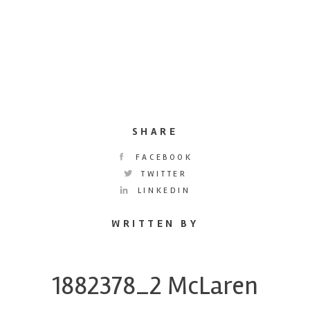
SHARE
FACEBOOK
TWITTER
LINKEDIN
WRITTEN BY
1882378_2 McLaren