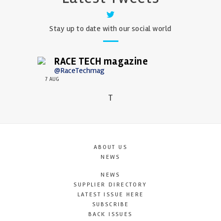
Stay up to date with our social world
RACE TECH magazine
@RaceTechmag
7 AUG
T
ABOUT US
NEWS
NEWS
SUPPLIER DIRECTORY
LATEST ISSUE HERE
SUBSCRIBE
BACK ISSUES