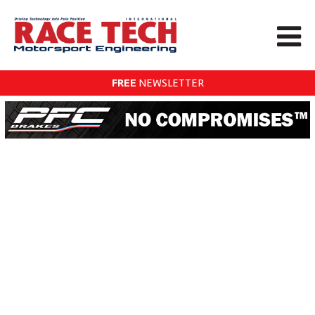
FREE
NEWSLETTER