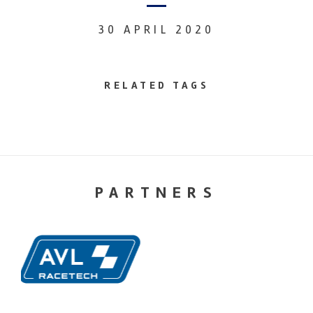
30 APRIL 2020
RELATED TAGS
PARTNERS