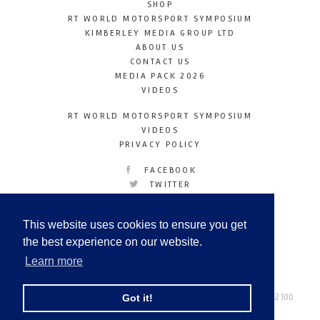
SHOP
RT WORLD MOTORSPORT SYMPOSIUM
KIMBERLEY MEDIA GROUP LTD
ABOUT US
CONTACT US
MEDIA PACK 2026
VIDEOS
RT WORLD MOTORSPORT SYMPOSIUM
VIDEOS
PRIVACY POLICY
FACEBOOK
TWITTER
INSTAGRAM
YOUTUBE
This website uses cookies to ensure you get
LINKEDIN
the best experience on our website.
Learn more
Racetechmag.com
© Copyright 2026
Tel: +44 (0) 208 446 2100
Got it!
Email:
info@kimberleymediagroup.com