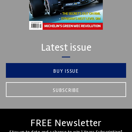
Latest issue
BUY ISSUE
SUBSCRIBE
FREE Newsletter
Stay up to date and a chance to win 1 Years Subscription*