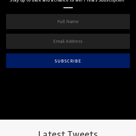
SUBSCRIBE
Latest Tweets