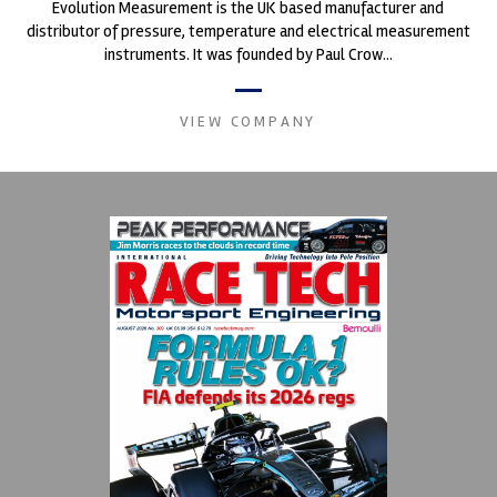
Evolution Measurement is the UK based manufacturer and
distributor of pressure, temperature and electrical measurement
instruments. It was founded by Paul Crow...
VIEW COMPANY