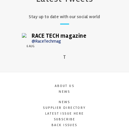
Stay up to date with our social world
RACE TECH magazine
@RaceTechmag
6 AUG
T
ABOUT US
NEWS
NEWS
SUPPLIER DIRECTORY
LATEST ISSUE HERE
SUBSCRIBE
BACK ISSUES