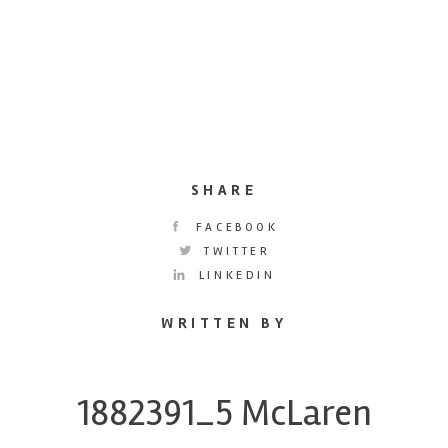
SHARE
FACEBOOK
TWITTER
LINKEDIN
WRITTEN BY
1882391_5 McLaren