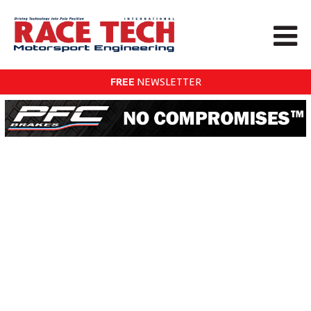
FREE
NEWSLETTER