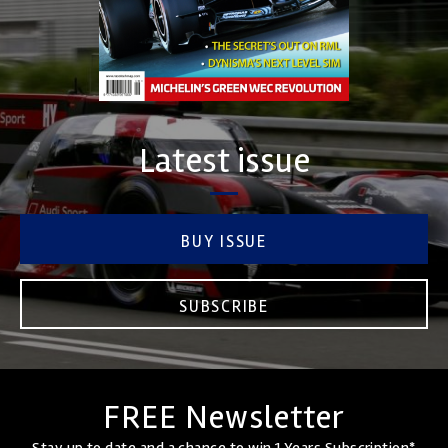
Latest issue
BUY ISSUE
SUBSCRIBE
FREE Newsletter
Stay up to date and a chance to win 1 Years Subscription*