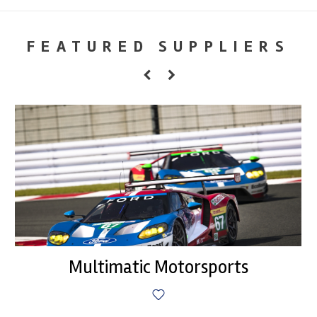
FEATURED SUPPLIERS
Multimatic Motorsports