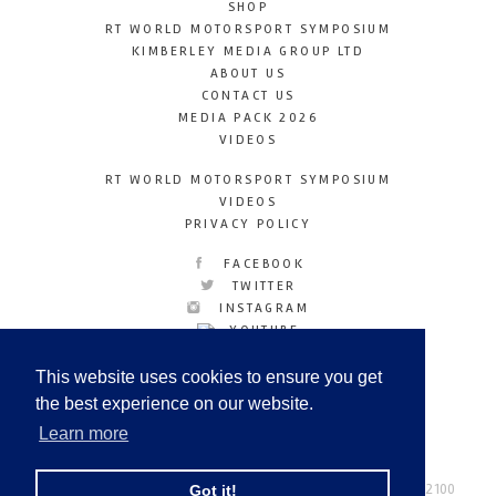
SHOP
RT WORLD MOTORSPORT SYMPOSIUM
KIMBERLEY MEDIA GROUP LTD
ABOUT US
CONTACT US
MEDIA PACK 2026
VIDEOS
RT WORLD MOTORSPORT SYMPOSIUM
VIDEOS
PRIVACY POLICY
FACEBOOK
TWITTER
INSTAGRAM
YOUTUBE
LINKEDIN
This website uses cookies to ensure you get
the best experience on our website.
Learn more
Racetechmag.com
© Copyright 2026
Tel: +44 (0) 208 446 2100
Got it!