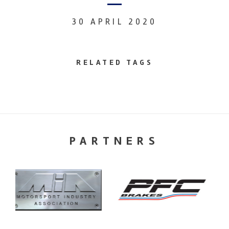
30 APRIL 2020
RELATED TAGS
PARTNERS