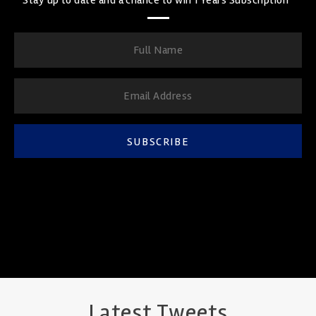
SUBSCRIBE
Latest Tweets