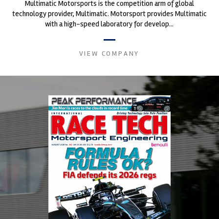
Multimatic Motorsports is the competition arm of global
technology provider, Multimatic. Motorsport provides Multimatic
with a high-speed laboratory for develop...
VIEW COMPANY