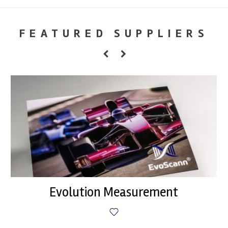
FEATURED SUPPLIERS
Evolution Measurement