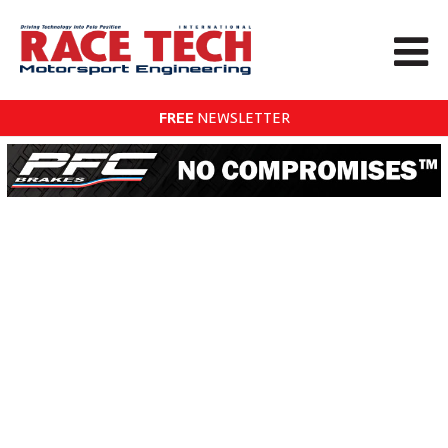
FREE
NEWSLETTER