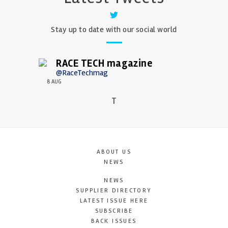
Stay up to date with our social world
RACE TECH magazine
@RaceTechmag
8 AUG
T
ABOUT US
NEWS
NEWS
SUPPLIER DIRECTORY
LATEST ISSUE HERE
SUBSCRIBE
BACK ISSUES