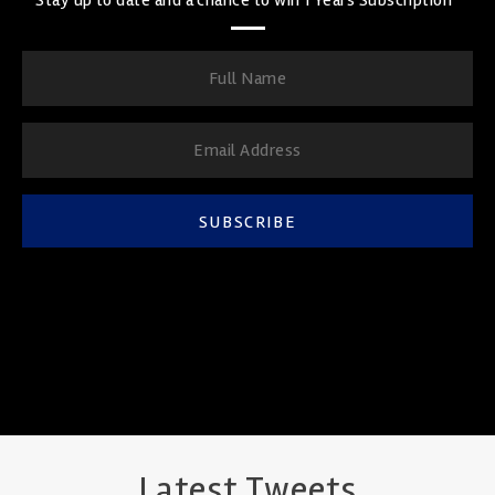
SUBSCRIBE
Latest Tweets