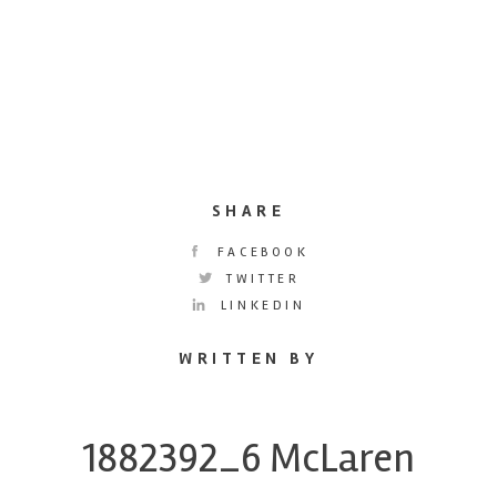
SHARE
FACEBOOK
TWITTER
LINKEDIN
WRITTEN BY
1882392_6 McLaren