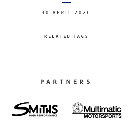
30 APRIL 2020
RELATED TAGS
PARTNERS