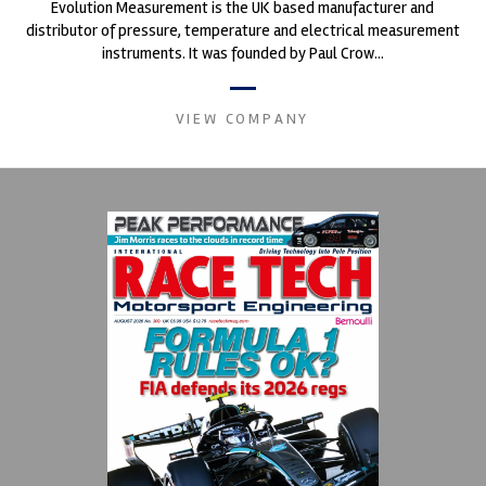
Evolution Measurement is the UK based manufacturer and
distributor of pressure, temperature and electrical measurement
instruments. It was founded by Paul Crow...
VIEW COMPANY