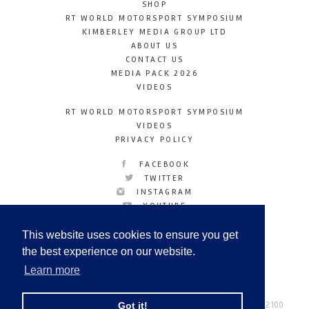
SHOP
RT WORLD MOTORSPORT SYMPOSIUM
KIMBERLEY MEDIA GROUP LTD
ABOUT US
CONTACT US
MEDIA PACK 2026
VIDEOS
RT WORLD MOTORSPORT SYMPOSIUM
VIDEOS
PRIVACY POLICY
FACEBOOK
TWITTER
INSTAGRAM
YOUTUBE
LINKEDIN
This website uses cookies to ensure you get
the best experience on our website.
Learn more
Racetechmag.com
© Copyright 2026
Tel: +44 (0) 208 446 2100
Got it!