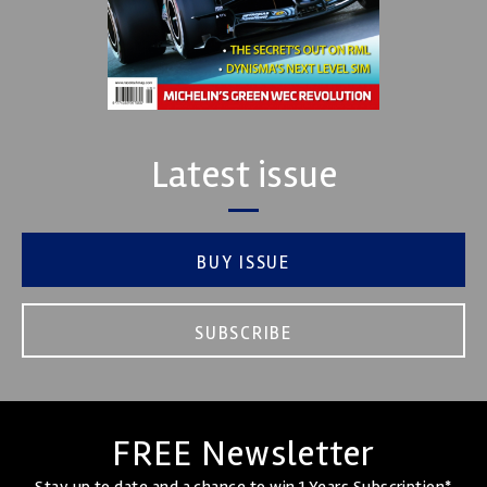
Latest issue
BUY ISSUE
SUBSCRIBE
FREE Newsletter
Stay up to date and a chance to win 1 Years Subscription*