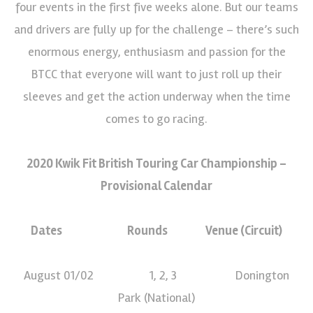
four events in the first five weeks alone. But our teams
and drivers are fully up for the challenge – there’s such
enormous energy, enthusiasm and passion for the
BTCC that everyone will want to just roll up their
sleeves and get the action underway when the time
comes to go racing.
2020 Kwik Fit British Touring Car Championship –
Provisional Calendar
Dates Rounds Venue (Circuit)
August 01/02 1, 2, 3 Donington
Park (National)