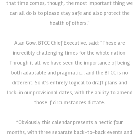
that time comes, though, the most important thing we
can all do is to please stay safe and also protect the
health of others.”
Alan Gow, BTCC Chief Executive, said: “These are
incredibly challenging times for the whole nation.
Through it all, we have seen the importance of being
both adaptable and pragmatic… and the BTCC is no
different. So it’s entirely logical to draft plans and
lock-in our provisional dates, with the ability to amend
those if circumstances dictate.
“Obviously this calendar presents a hectic four
months, with three separate back-to-back events and