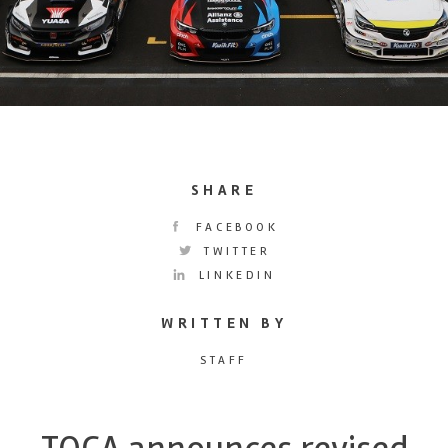
SHARE
FACEBOOK
TWITTER
LINKEDIN
WRITTEN BY
STAFF