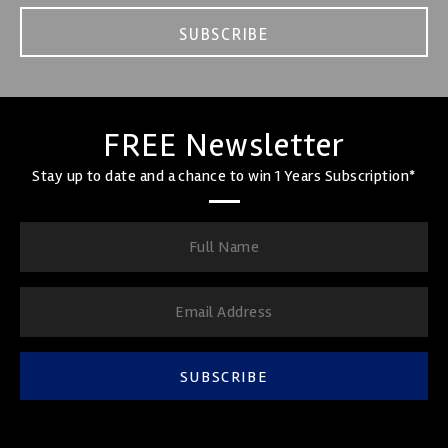
SUBSCRIBE
FREE Newsletter
Stay up to date and a chance to win 1 Years Subscription*
SUBSCRIBE