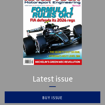
Latest issue
BUY ISSUE