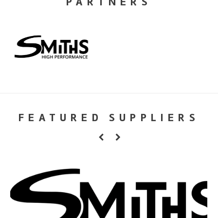
PARTNERS
FEATURED SUPPLIERS