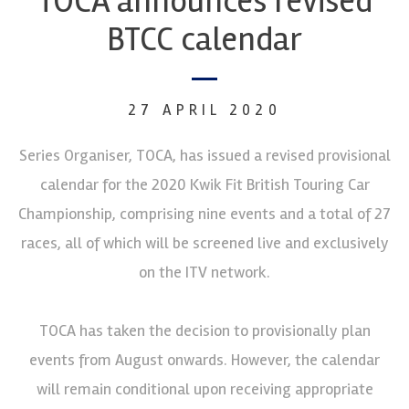
TOCA announces revised
BTCC calendar
27 APRIL 2020
Series Organiser, TOCA, has issued a revised provisional
calendar for the 2020 Kwik Fit British Touring Car
Championship, comprising nine events and a total of 27
races, all of which will be screened live and exclusively
on the ITV network.
TOCA has taken the decision to provisionally plan
events from August onwards. However, the calendar
will remain conditional upon receiving appropriate