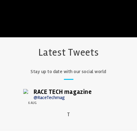
Latest Tweets
Stay up to date with our social world
RACE TECH magazine
@RaceTechmag
6 AUG
T