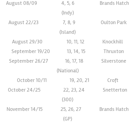
August 08/09 4, 5, 6 Brands Hatch
(Indy)
August 22/23 7, 8, 9 Oulton Park
(Island)
August 29/30 10, 11, 12 Knockhill
September 19/20 13, 14, 15 Thruxton
September 26/27 16, 17, 18 Silverstone
(National)
October 10/11 19, 20, 21 Croft
October 24/25 22, 23, 24 Snetterton
(300)
November 14/15 25, 26, 27 Brands Hatch
(GP)