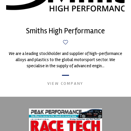
Smiths High Performance
We are a leading stockholder and supplier of high-performance
alloys and plastics to the global motorsport sector. We
specialise in the supply of advanced engin...
VIEW COMPANY