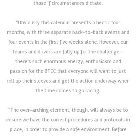
those if circumstances dictate.
“Obviously this calendar presents a hectic four
months, with three separate back-to-back events and
four events in the first five weeks alone. However, our
teams and drivers are fully up for the challenge –
there’s such enormous energy, enthusiasm and
passion for the BTCC that everyone will want to just
roll up their sleeves and get the action underway when
the time comes to go racing.
“The over-arching element, though, will always be to
ensure we have the correct procedures and protocols in
place, in order to provide a safe environment. Before