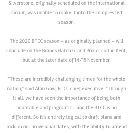
Silverstone, originally scheduled on the International
circuit, was unable to make it into the compressed
season.
The 2020 BTCC season – as originally planned – will
conclude on the Brands Hatch Grand Prix circuit in Kent,
but at the later date of 14/15 November.
“These are incredibly challenging times for the whole
nation,” said Alan Gow, BTCC chief executive. “Through
it all, we have seen the importance of being both
adaptable and pragmatic… and the BTCC is no
different. So it’s entirely logical to draft plans and
lock-in our provisional dates, with the ability to amend