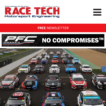
FREE
NEWSLETTER