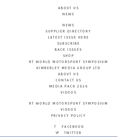
ABOUT US
NEWS
NEWS
SUPPLIER DIRECTORY
LATEST ISSUE HERE
SUBSCRIBE
BACK ISSUES
SHOP
RT WORLD MOTORSPORT SYMPOSIUM
KIMBERLEY MEDIA GROUP LTD
ABOUT US
CONTACT US
MEDIA PACK 2026
VIDEOS
RT WORLD MOTORSPORT SYMPOSIUM
VIDEOS
PRIVACY POLICY
FACEBOOK
TWITTER