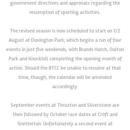
government directives and approvals regarding the
resumption of sporting activities.
The revised season is now scheduled to start on 1/2
August at Donington Park, which begins a run of four
events in just five weekends, with Brands Hatch, Oulton
Park and Knockhill completing the opening month of
action. Should the BTCC be unable to resume at that
time, though, the calendar will be amended
accordingly.
September events at Thruxton and Silverstone are
then followed by October race dates at Croft and
Snetterton. Unfortunately a second event at