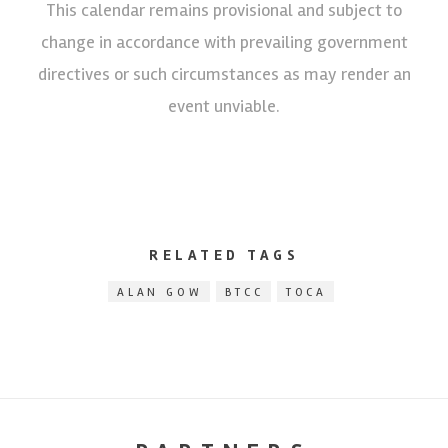
This calendar remains provisional and subject to
change in accordance with prevailing government
directives or such circumstances as may render an
event unviable.
RELATED TAGS
ALAN GOW
BTCC
TOCA