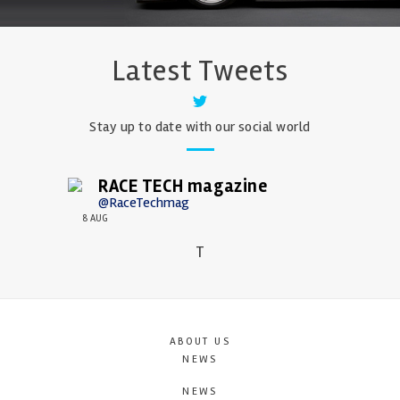
Latest Tweets
Stay up to date with our social world
RACE TECH magazine
@RaceTechmag
8 AUG
T
ABOUT US
NEWS
NEWS