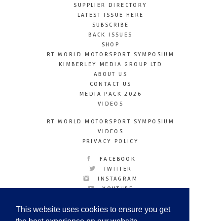
SUPPLIER DIRECTORY
LATEST ISSUE HERE
SUBSCRIBE
BACK ISSUES
SHOP
RT WORLD MOTORSPORT SYMPOSIUM
KIMBERLEY MEDIA GROUP LTD
ABOUT US
CONTACT US
MEDIA PACK 2026
VIDEOS
RT WORLD MOTORSPORT SYMPOSIUM
VIDEOS
PRIVACY POLICY
FACEBOOK
TWITTER
INSTAGRAM
YOUTUBE
LINKEDIN
This website uses cookies to ensure you get