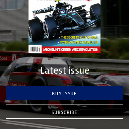
Latest issue
BUY ISSUE
SUBSCRIBE