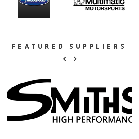
FEATURED SUPPLIERS