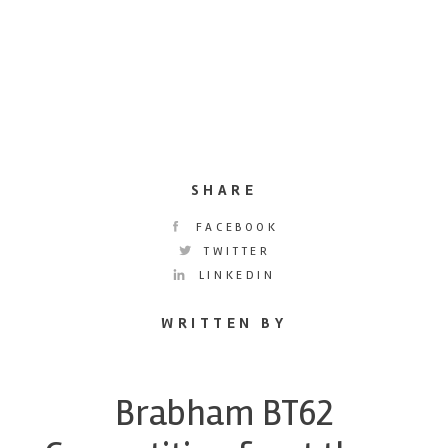
SHARE
FACEBOOK
TWITTER
LINKEDIN
WRITTEN BY
Brabham BT62