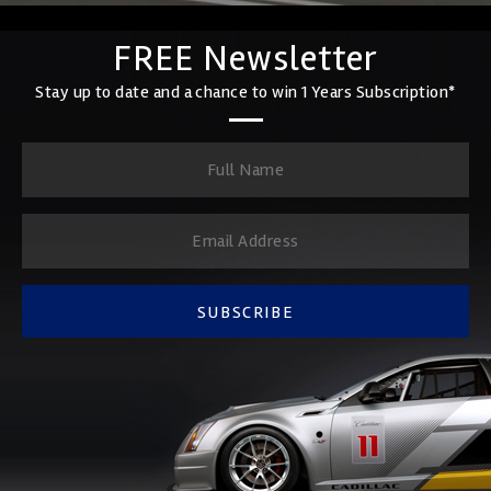
FREE Newsletter
Stay up to date and a chance to win 1 Years Subscription*
SUBSCRIBE