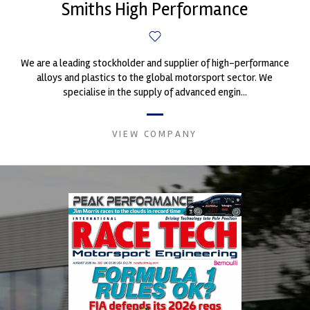
Smiths High Performance
We are a leading stockholder and supplier of high-performance
alloys and plastics to the global motorsport sector. We
specialise in the supply of advanced engin...
VIEW COMPANY