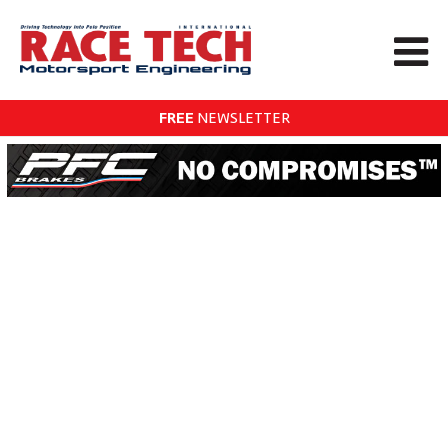
FREE
NEWSLETTER