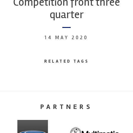
Competition front three
quarter
14 MAY 2020
RELATED TAGS
PARTNERS