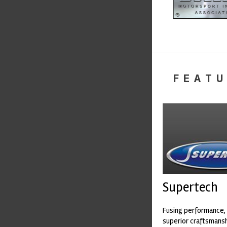
FEATU
Supertech
Fusing performance, 
superior craftsmanshi