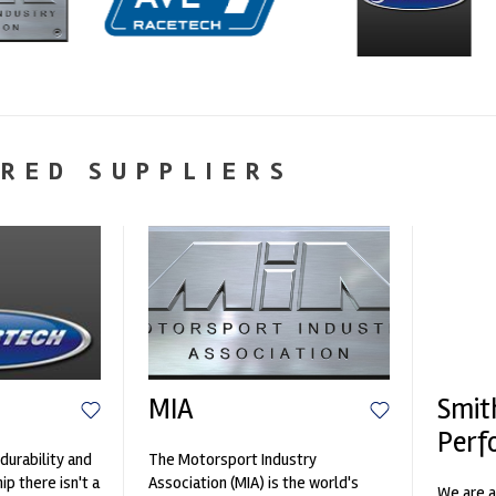
RED SUPPLIERS
MIA
Smit
Perf
durability and
The Motorsport Industry
p there isn't a
Association (MIA) is the world's
We are a