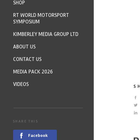
SHOP
RT WORLD MOTORSPORT
SYMPOSIUM
KIMBERLEY MEDIA GROUP LTD
ABOUT US
CONTACT US
MEDIA PACK 2026
VIDEOS
S
SHARE THIS
Facebook