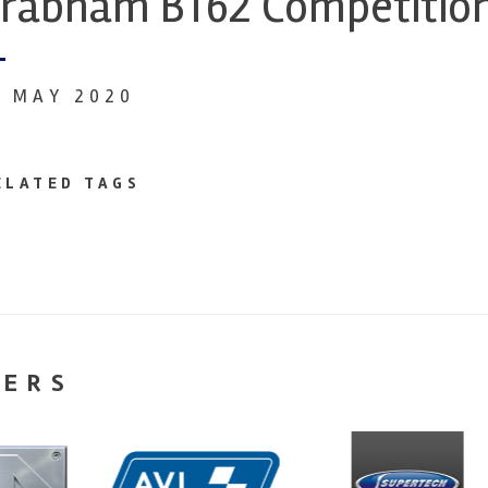
rabham BT62 Competition
4 MAY 2020
ELATED TAGS
NERS