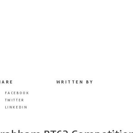
HARE
WRITTEN BY
FACEBOOK
TWITTER
LINKEDIN