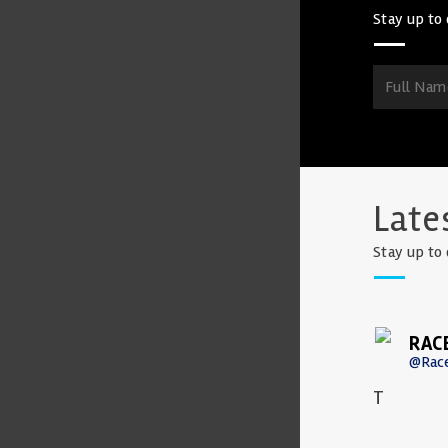
Stay up to 
Late
Stay up to 
RAC
@Rac
T