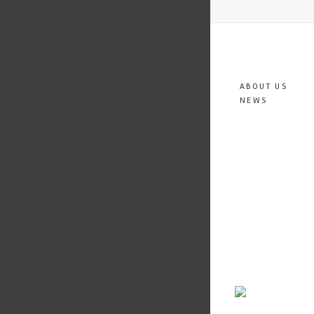
ABOUT US
NEWS