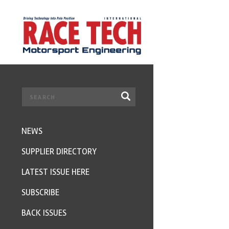
NEWS
SUPPLIER DIRECTORY
LATEST ISSUE HERE
SUBSCRIBE
BACK ISSUES