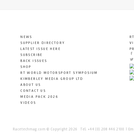
NEWS
R
SUPPLIER DIRECTORY
V
LATEST ISSUE HERE
P
SUBSCRIBE
BACK ISSUES
SHOP
RT WORLD MOTORSPORT SYMPOSIUM
KIMBERLEY MEDIA GROUP LTD
ABOUT US
CONTACT US
MEDIA PACK 2026
VIDEOS
Racetechmag.com
© Copyright 2026
Tel: +44 (0) 208 446 2100
Ema