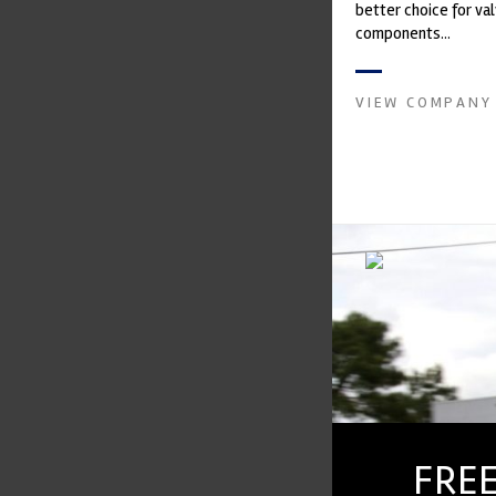
better choice for val
components...
VIEW COMPANY
FREE