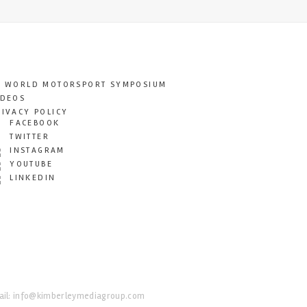
T WORLD MOTORSPORT SYMPOSIUM
IDEOS
RIVACY POLICY
FACEBOOK
TWITTER
INSTAGRAM
YOUTUBE
LINKEDIN
il:
info@kimberleymediagroup.com