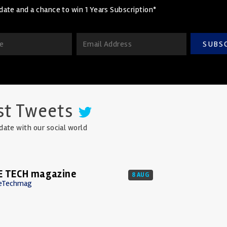
date and a chance to win 1 Years Subscription*
SUBS
st Tweets
date with our social world
E TECH magazine
8 AUG
eTechmag