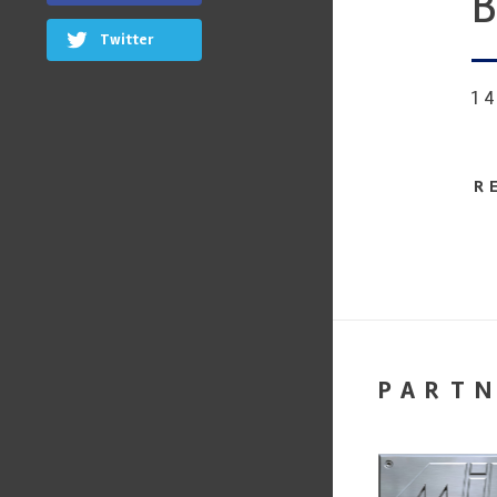
B
Twitter
1
R
PART