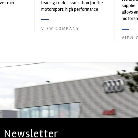
ve train
leading trade association for the
supplier
motorsport, high performance
alloys a
automotive engineering, services,
motorspo
and tu...
in the s
VIEW COMPANY
VIEW 
 Newsletter