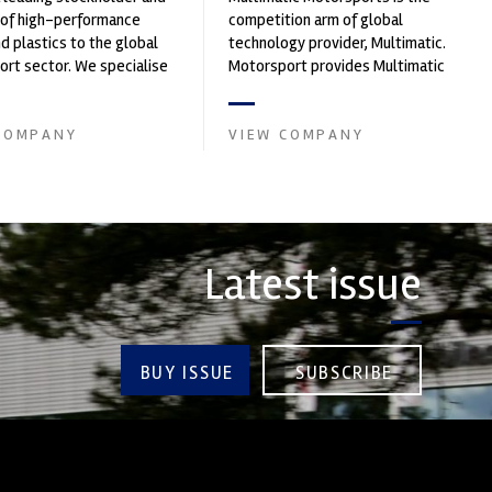
 of high-performance
competition arm of global
nd plastics to the global
technology provider, Multimatic.
rt sector. We specialise
Motorsport provides Multimatic
upply of advanced engin...
with a high-speed laboratory for
develop...
COMPANY
VIEW COMPANY
Latest issue
BUY ISSUE
SUBSCRIBE