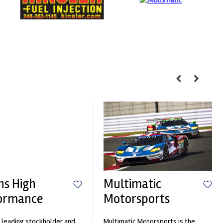
hs High
Multimatic
ormance
Motorsports
 leading stockholder and
Multimatic Motorsports is the