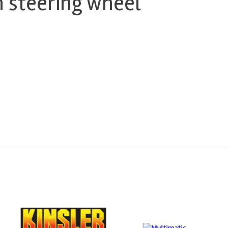
 steering wheel