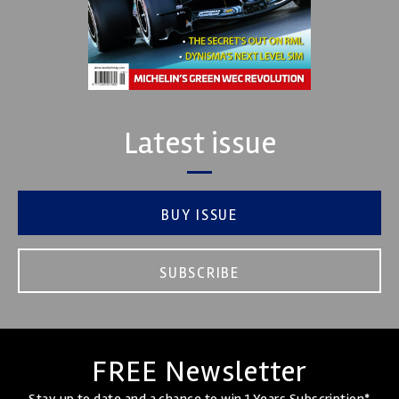
Latest issue
BUY ISSUE
SUBSCRIBE
FREE Newsletter
Stay up to date and a chance to win 1 Years Subscription*