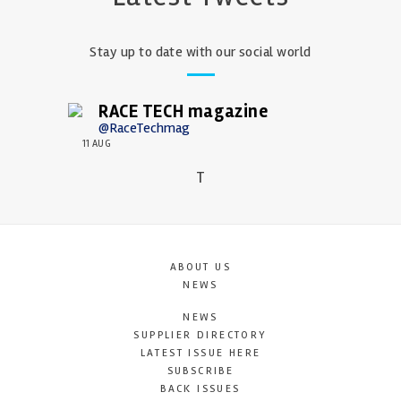
Stay up to date with our social world
RACE TECH magazine
@RaceTechmag
11 AUG
T
ABOUT US
NEWS
NEWS
SUPPLIER DIRECTORY
LATEST ISSUE HERE
SUBSCRIBE
BACK ISSUES