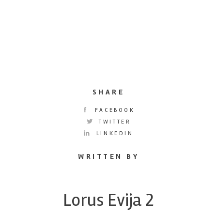
SHARE
FACEBOOK
TWITTER
LINKEDIN
WRITTEN BY
Lorus Evija 2