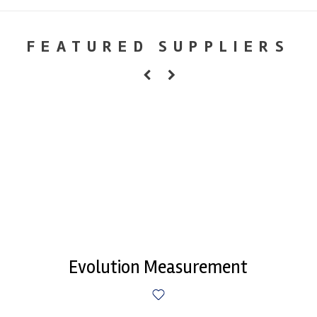
FEATURED SUPPLIERS
Evolution Measurement