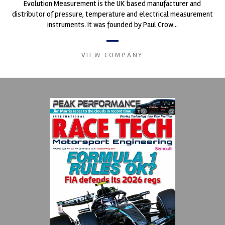
Evolution Measurement is the UK based manufacturer and
distributor of pressure, temperature and electrical measurement
instruments. It was founded by Paul Crow...
VIEW COMPANY