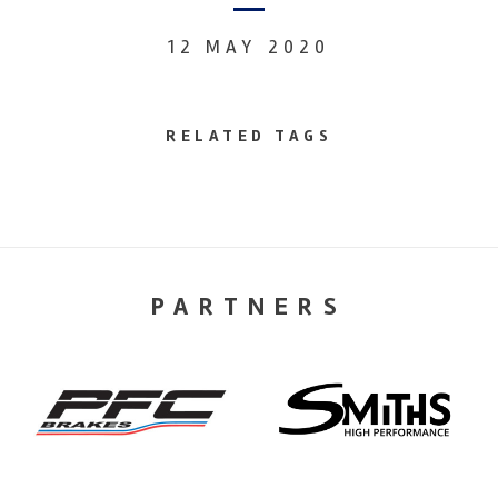
12 MAY 2020
RELATED TAGS
PARTNERS