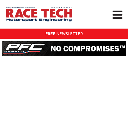
FREE
NEWSLETTER