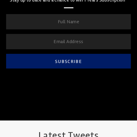
SUBSCRIBE
Latest Tweets