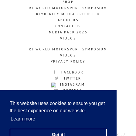
SHOP
RT WORLD MOTORSPORT SYMPOSIUM
KIMBERLEY MEDIA GROUP LTD
ABOUT US
CONTACT US
MEDIA PACK 2026
VIDEOS
RT WORLD MOTORSPORT SYMPOSIUM
VIDEOS
PRIVACY POLICY
FACEBOOK
TWITTER
INSTAGRAM
YOUTUBE
LINKEDIN
This website uses cookies to ensure you get
the best experience on our website.
Learn more
Racetechmag.com
© Copyright 2026
Tel: +44 (0) 208 446 2100
Got it!