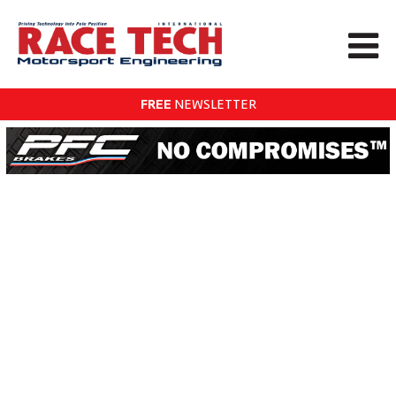
FREE
NEWSLETTER