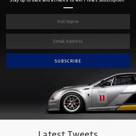
SUBSCRIBE
Latest Tweets