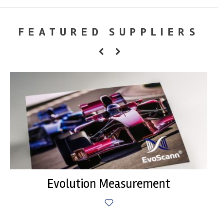
FEATURED SUPPLIERS
Evolution Measurement