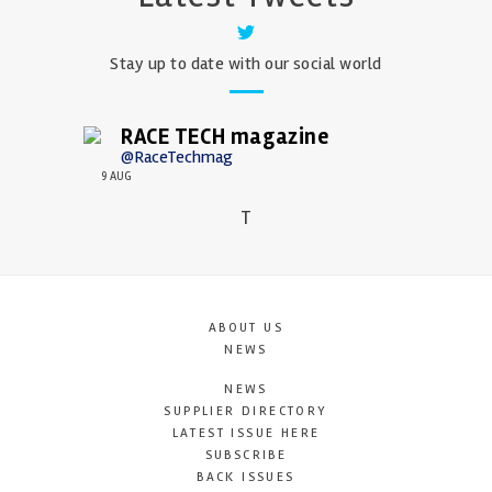
Stay up to date with our social world
RACE TECH magazine
@RaceTechmag
9 AUG
T
ABOUT US
NEWS
NEWS
SUPPLIER DIRECTORY
LATEST ISSUE HERE
SUBSCRIBE
BACK ISSUES