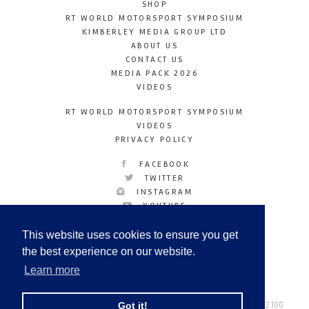
SHOP
RT WORLD MOTORSPORT SYMPOSIUM
KIMBERLEY MEDIA GROUP LTD
ABOUT US
CONTACT US
MEDIA PACK 2026
VIDEOS
RT WORLD MOTORSPORT SYMPOSIUM
VIDEOS
PRIVACY POLICY
FACEBOOK
TWITTER
INSTAGRAM
YOUTUBE
LINKEDIN
This website uses cookies to ensure you get
the best experience on our website.
Learn more
Racetechmag.com
© Copyright 2026
Tel: +44 (0) 208 446 2100
Got it!