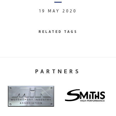
19 MAY 2020
RELATED TAGS
PARTNERS