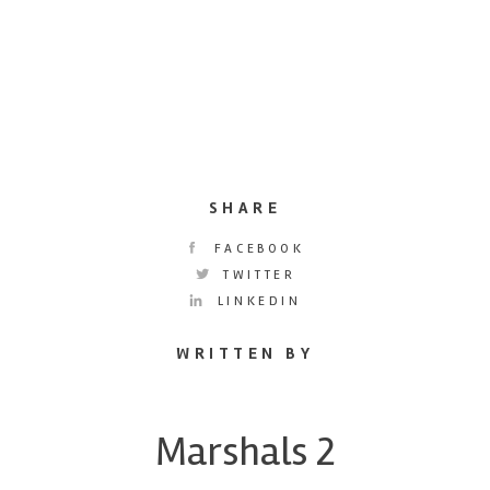
SHARE
FACEBOOK
TWITTER
LINKEDIN
WRITTEN BY
Marshals 2