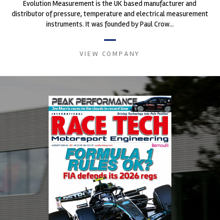
Evolution Measurement is the UK based manufacturer and
distributor of pressure, temperature and electrical measurement
instruments. It was founded by Paul Crow...
VIEW COMPANY