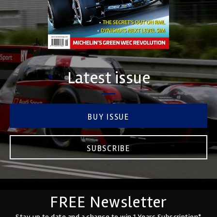
Latest issue
BUY ISSUE
SUBSCRIBE
FREE Newsletter
Stay up to date and a chance to win 1 Years Subscription*