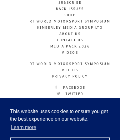
SUBSCRIBE
BACK ISSUES
SHOP
RT WORLD MOTORSPORT SYMPOSIUM
KIMBERLEY MEDIA GROUP LTD
ABOUT US
CONTACT US
MEDIA PACK 2026
VIDEOS
RT WORLD MOTORSPORT SYMPOSIUM
VIDEOS
PRIVACY POLICY
FACEBOOK
TWITTER
INSTAGRAM
YOUTUBE
This website uses cookies to ensure you get
LINKEDIN
the best experience on our website.
Learn more