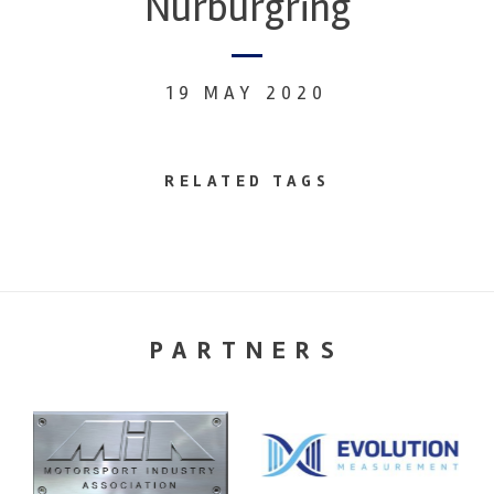
Nurburgring
19 MAY 2020
RELATED TAGS
PARTNERS