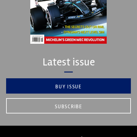
Latest issue
BUY ISSUE
SUBSCRIBE