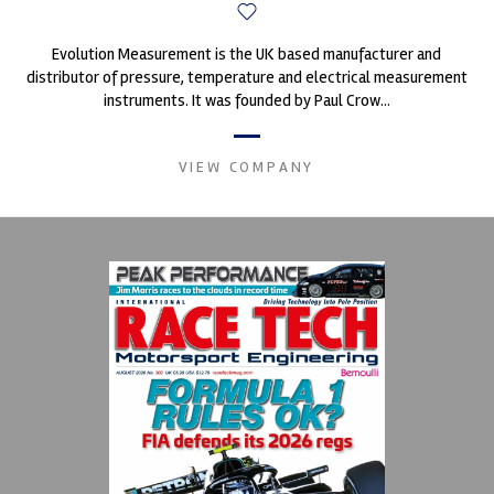
Evolution Measurement is the UK based manufacturer and
distributor of pressure, temperature and electrical measurement
instruments. It was founded by Paul Crow...
VIEW COMPANY