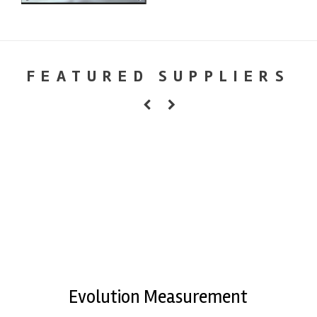
FEATURED SUPPLIERS
Evolution Measurement