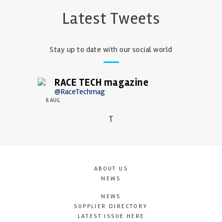
Latest Tweets
Stay up to date with our social world
RACE TECH magazine
@RaceTechmag
8 AUG
T
ABOUT US
NEWS
NEWS
SUPPLIER DIRECTORY
LATEST ISSUE HERE