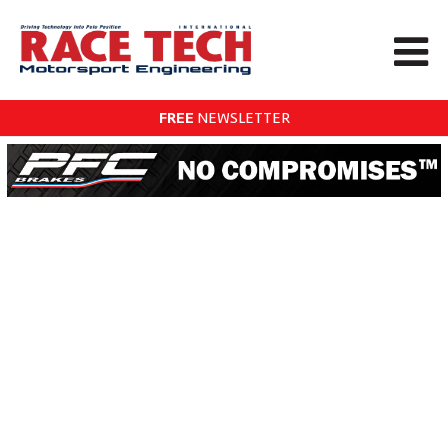
FREE
NEWSLETTER