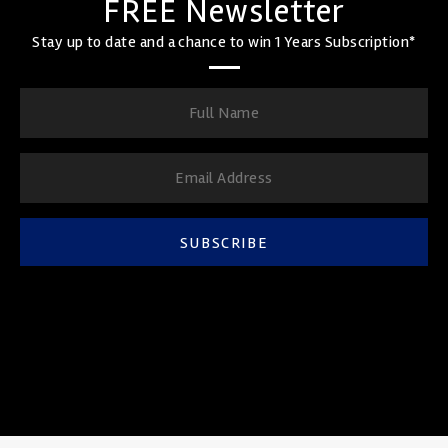
FREE Newsletter
Stay up to date and a chance to win 1 Years Subscription*
SUBSCRIBE