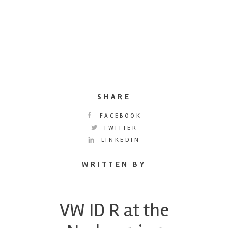
SHARE
FACEBOOK
TWITTER
LINKEDIN
WRITTEN BY
VW ID R at the