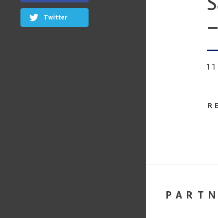
S
Twitter
–
1
R
PART