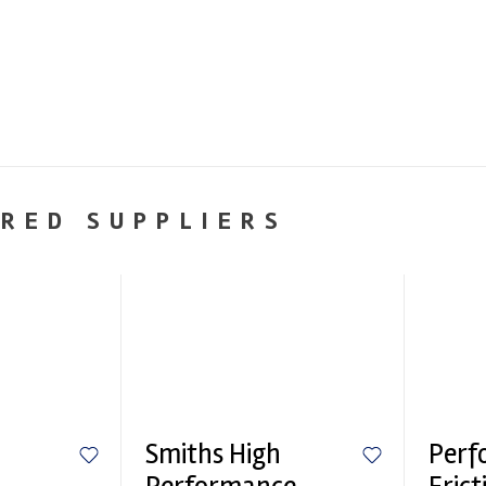
RED SUPPLIERS
Smiths High
Perf