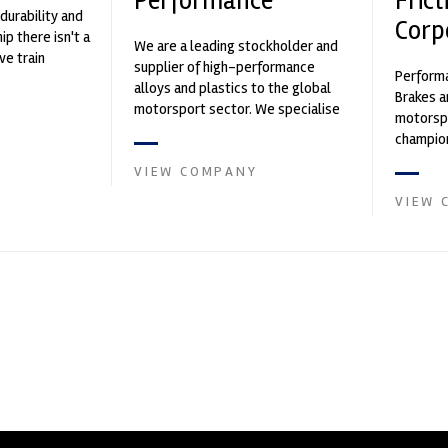
Performance
Frict
durability and
Corp
p there isn't a
We are a leading stockholder and
ve train
supplier of high-performance
Performa
alloys and plastics to the global
Brakes a
motorsport sector. We specialise
motorsp
in the supply of advanced engin...
champion
supplier
VIEW COMPANY
contin...
VIEW 