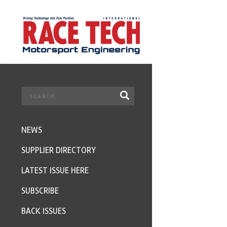
NEWS
SUPPLIER DIRECTORY
LATEST ISSUE HERE
SUBSCRIBE
BACK ISSUES