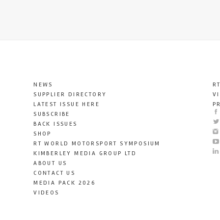
NEWS
R
SUPPLIER DIRECTORY
V
LATEST ISSUE HERE
P
SUBSCRIBE
BACK ISSUES
SHOP
RT WORLD MOTORSPORT SYMPOSIUM
KIMBERLEY MEDIA GROUP LTD
ABOUT US
CONTACT US
MEDIA PACK 2026
VIDEOS