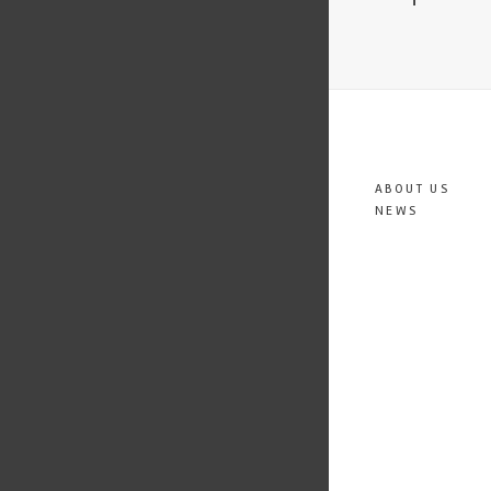
ABOUT US
NEWS