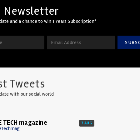
 Newsletter
date and a chance to win 1 Years Subscription*
SUBS
st Tweets
date with our social world
E TECH magazine
7 AUG
eTechmag