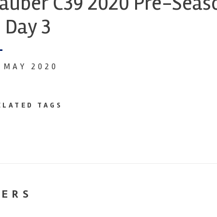
auber C39 2020 Pre-Seaso
 Day 3
1 MAY 2020
ELATED TAGS
NERS