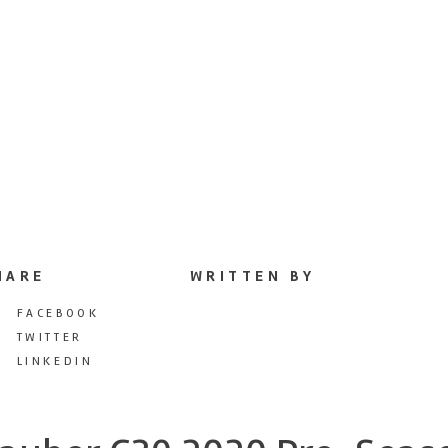
HARE
WRITTEN BY
FACEBOOK
TWITTER
LINKEDIN