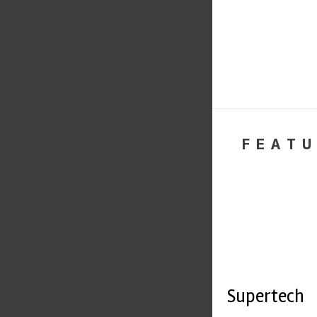
FEATU
Supertech