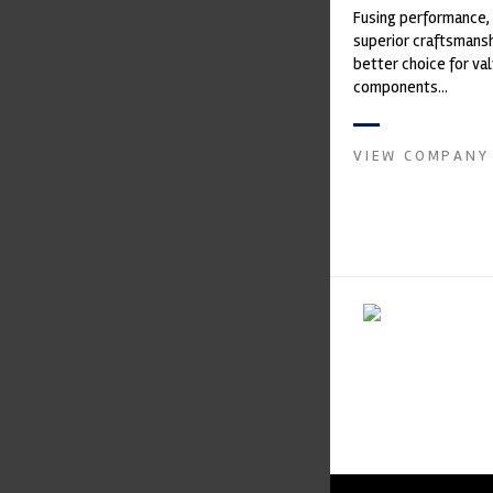
Fusing performance, 
superior craftsmanshi
better choice for val
components...
VIEW COMPANY