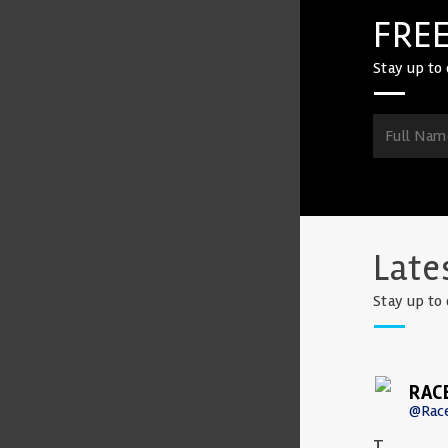
FREE
Stay up to 
Late
Stay up to 
RAC
@Rac
T