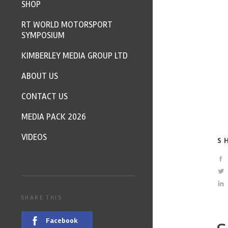
SHOP
RT WORLD MOTORSPORT
SYMPOSIUM
KIMBERLEY MEDIA GROUP LTD
ABOUT US
CONTACT US
MEDIA PACK 2026
VIDEOS
S
SHARE THIS
Facebook