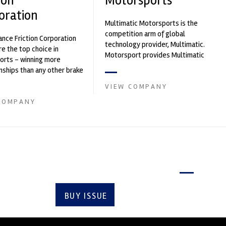
ion
Motorsports
oration
Multimatic Motorsports is the
competition arm of global
nce Friction Corporation
technology provider, Multimatic.
re the top choice in
Motorsport provides Multimatic
orts - winning more
with a high-speed laboratory for
ships than any other brake
develop...
 on the market. PFC’s
VIEW COMPANY
COMPANY
Latest issue
BUY ISSUE
SUBSCRIBE