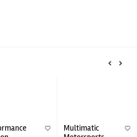
ormance
Multimatic