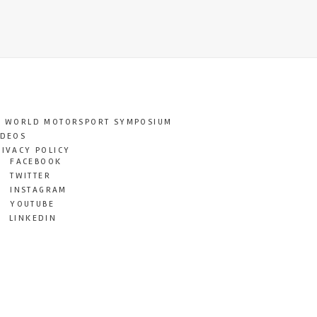
T WORLD MOTORSPORT SYMPOSIUM
IDEOS
RIVACY POLICY
FACEBOOK
TWITTER
INSTAGRAM
YOUTUBE
LINKEDIN