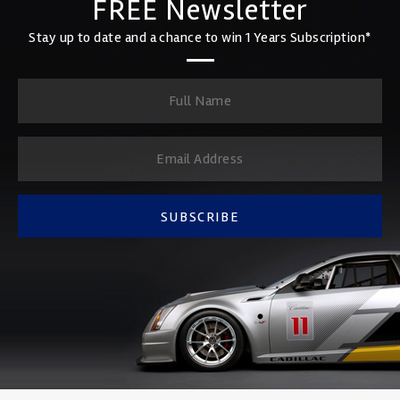
FREE Newsletter
Stay up to date and a chance to win 1 Years Subscription*
SUBSCRIBE