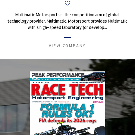
Multimatic Motorsports is the competition arm of global
technology provider, Multimatic. Motorsport provides Multimatic
with a high-speed laboratory for develop...
VIEW COMPANY