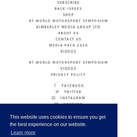
SUBSCRIBE
BACK ISSUES
SHOP
RT WORLD MOTORSPORT SYMPOSIUM
KIMBERLEY MEDIA GROUP LTD
ABOUT US
CONTACT US
MEDIA PACK 2026
VIDEOS
RT WORLD MOTORSPORT SYMPOSIUM
VIDEOS
PRIVACY POLICY
FACEBOOK
TWITTER
INSTAGRAM
YOUTUBE
LINKEDIN
This website uses cookies to ensure you get
the best experience on our website.
Learn more