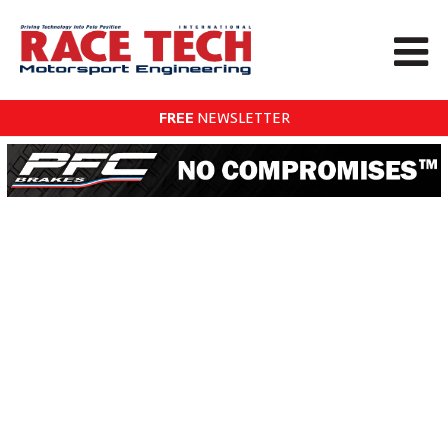
FREE
NEWSLETTER