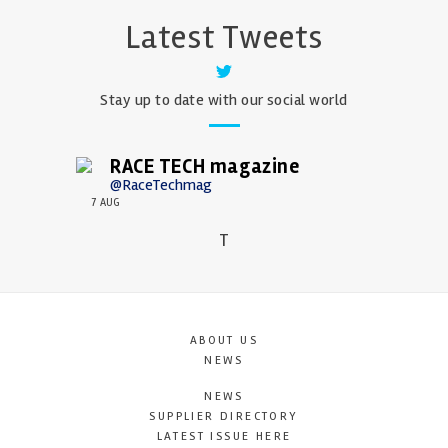
Latest Tweets
Stay up to date with our social world
RACE TECH magazine
@RaceTechmag
7 AUG
T
ABOUT US
NEWS
NEWS
SUPPLIER DIRECTORY
LATEST ISSUE HERE