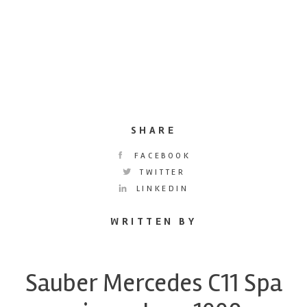
SHARE
FACEBOOK
TWITTER
LINKEDIN
WRITTEN BY
Sauber Mercedes C11 Spa