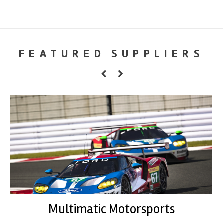
FEATURED SUPPLIERS
Multimatic Motorsports