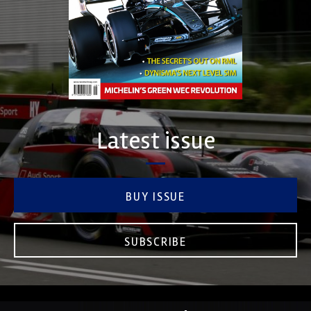
Latest issue
BUY ISSUE
SUBSCRIBE