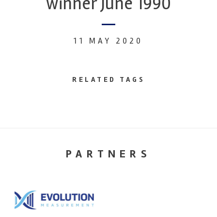
winner June 1990
11 MAY 2020
RELATED TAGS
PARTNERS