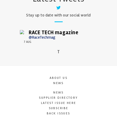
Stay up to date with our social world
RACE TECH magazine
@RaceTechmag
7 AUG
T
ABOUT US
NEWS
NEWS
SUPPLIER DIRECTORY
LATEST ISSUE HERE
SUBSCRIBE
BACK ISSUES