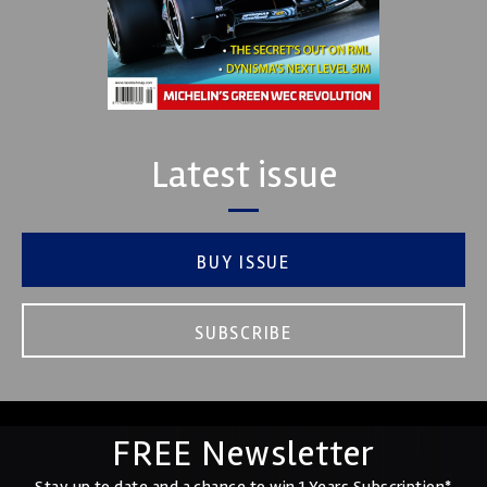
Latest issue
BUY ISSUE
SUBSCRIBE
FREE Newsletter
Stay up to date and a chance to win 1 Years Subscription*