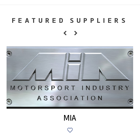
FEATURED SUPPLIERS
MIA