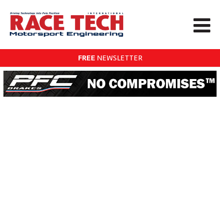
FREE
NEWSLETTER