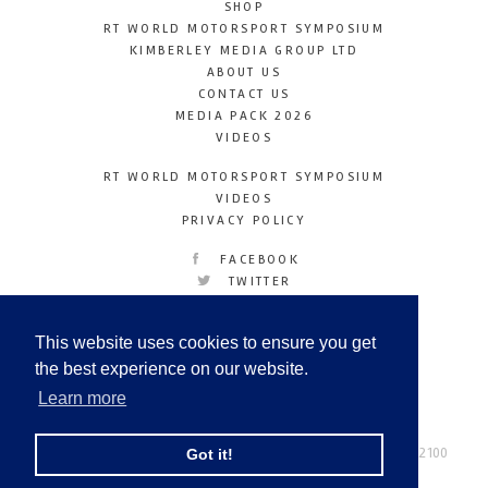
SHOP
RT WORLD MOTORSPORT SYMPOSIUM
KIMBERLEY MEDIA GROUP LTD
ABOUT US
CONTACT US
MEDIA PACK 2026
VIDEOS
RT WORLD MOTORSPORT SYMPOSIUM
VIDEOS
PRIVACY POLICY
FACEBOOK
TWITTER
INSTAGRAM
YOUTUBE
This website uses cookies to ensure you get
LINKEDIN
the best experience on our website.
Learn more
Racetechmag.com
© Copyright 2026
Tel: +44 (0) 208 446 2100
Got it!
Email:
info@kimberleymediagroup.com