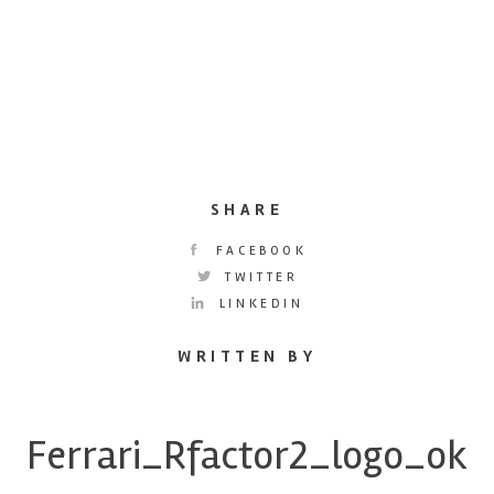
SHARE
FACEBOOK
TWITTER
LINKEDIN
WRITTEN BY
Ferrari_Rfactor2_logo_ok