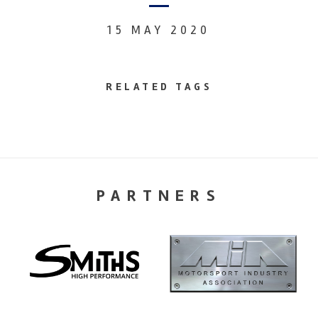
15 MAY 2020
RELATED TAGS
PARTNERS