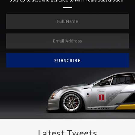
SUBSCRIBE
Latest Tweets