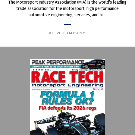
The Motorsport Industry Association (MIA) is the world's leading
trade association for the motorsport, high performance
automotive engineering, services, and tu...
VIEW COMPANY