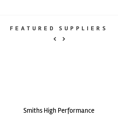
FEATURED SUPPLIERS
Smiths High Performance