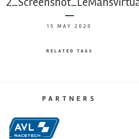
2_Screenshot_LeMansvirtua
15 MAY 2020
RELATED TAGS
PARTNERS