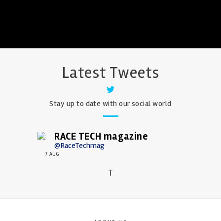
Latest Tweets
Stay up to date with our social world
RACE TECH magazine
@RaceTechmag
7 AUG
T