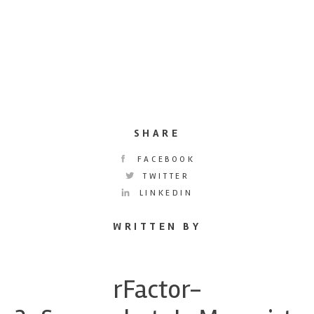
SHARE
FACEBOOK
TWITTER
LINKEDIN
WRITTEN BY
rFactor-