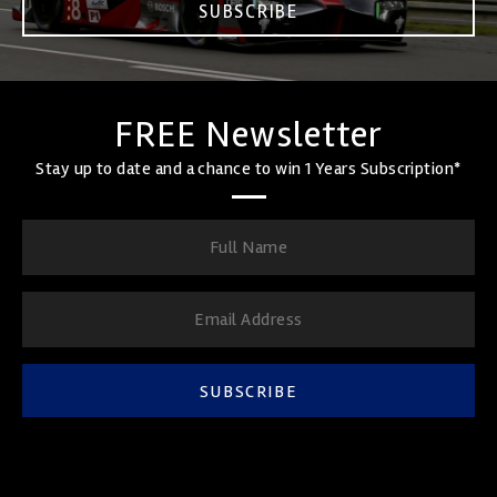
SUBSCRIBE
FREE Newsletter
Stay up to date and a chance to win 1 Years Subscription*
SUBSCRIBE