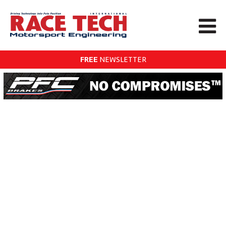
FREE
NEWSLETTER