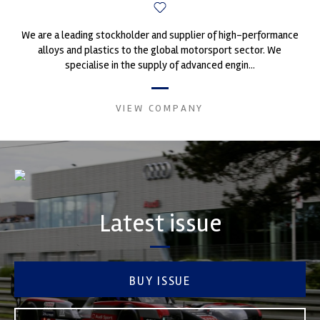
We are a leading stockholder and supplier of high-performance
alloys and plastics to the global motorsport sector. We
specialise in the supply of advanced engin...
VIEW COMPANY
Latest issue
BUY ISSUE