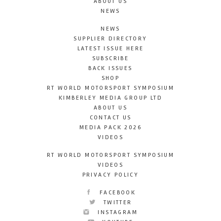
ABOUT US
NEWS
NEWS
SUPPLIER DIRECTORY
LATEST ISSUE HERE
SUBSCRIBE
BACK ISSUES
SHOP
RT WORLD MOTORSPORT SYMPOSIUM
KIMBERLEY MEDIA GROUP LTD
ABOUT US
CONTACT US
MEDIA PACK 2026
VIDEOS
RT WORLD MOTORSPORT SYMPOSIUM
VIDEOS
PRIVACY POLICY
FACEBOOK
TWITTER
INSTAGRAM