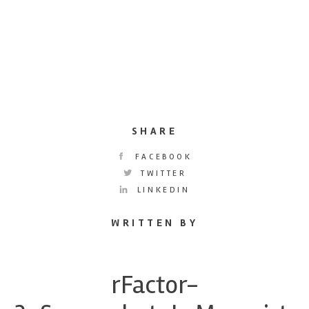
SHARE
FACEBOOK
TWITTER
LINKEDIN
WRITTEN BY
rFactor-