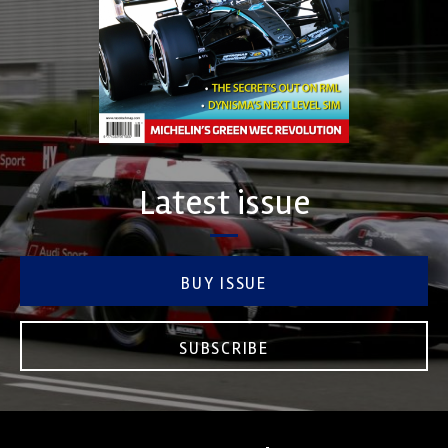
Latest issue
BUY ISSUE
SUBSCRIBE