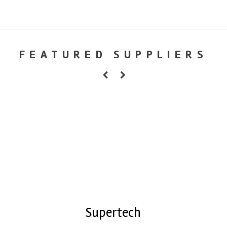
FEATURED SUPPLIERS
Supertech