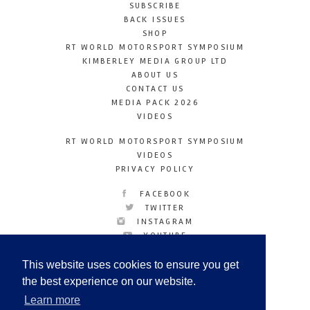
SUBSCRIBE
BACK ISSUES
SHOP
RT WORLD MOTORSPORT SYMPOSIUM
KIMBERLEY MEDIA GROUP LTD
ABOUT US
CONTACT US
MEDIA PACK 2026
VIDEOS
RT WORLD MOTORSPORT SYMPOSIUM
VIDEOS
PRIVACY POLICY
FACEBOOK
TWITTER
INSTAGRAM
YOUTUBE
LINKEDIN
This website uses cookies to ensure you get
the best experience on our website.
Learn more