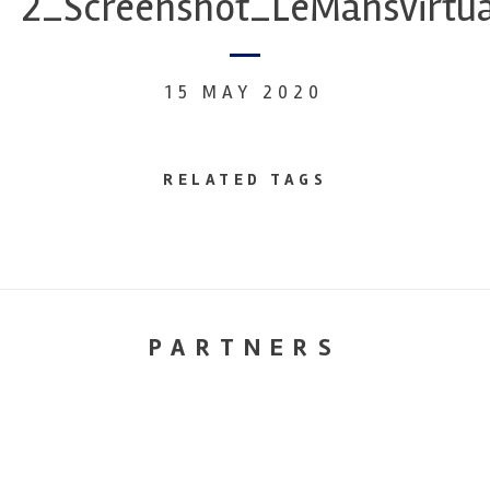
2_Screenshot_LeMansvirtu
15 MAY 2020
RELATED TAGS
PARTNERS