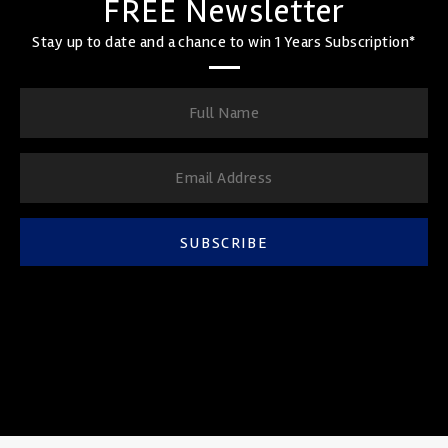
FREE Newsletter
Stay up to date and a chance to win 1 Years Subscription*
SUBSCRIBE