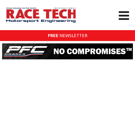
FREE
NEWSLETTER