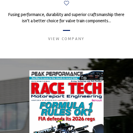
Fusing performance, durability and superior craftsmanship there
isn't a better choice for valve train components...
VIEW COMPANY