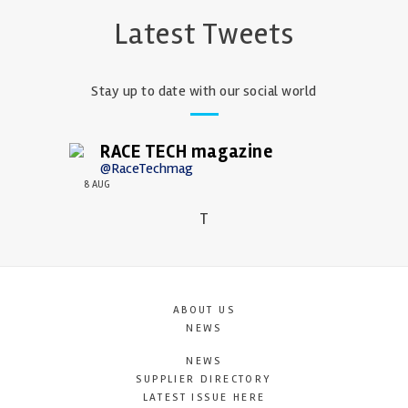
Latest Tweets
Stay up to date with our social world
RACE TECH magazine
@RaceTechmag
8 AUG
T
ABOUT US
NEWS
NEWS
SUPPLIER DIRECTORY
LATEST ISSUE HERE