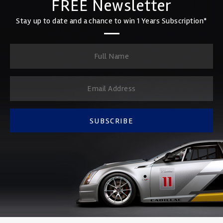
FREE Newsletter
Stay up to date and a chance to win 1 Years Subscription*
SUBSCRIBE