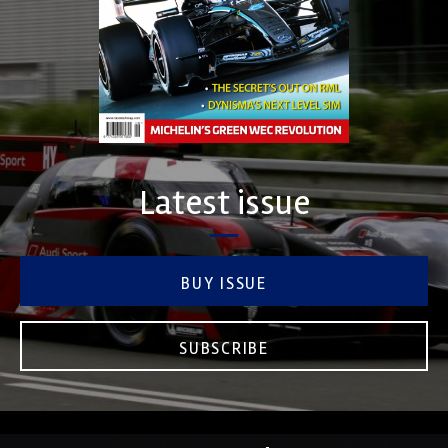
Latest issue
BUY ISSUE
SUBSCRIBE