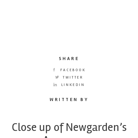
SHARE
FACEBOOK
TWITTER
LINKEDIN
WRITTEN BY
Close up of Newgarden’s