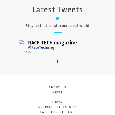
Latest Tweets
Stay up to date with our social world
RACE TECH magazine
@RaceTechmag
8 AUG
T
ABOUT US
NEWS
NEWS
SUPPLIER DIRECTORY
LATEST ISSUE HERE