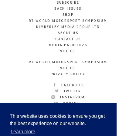
SUBSCRIBE
BACK ISSUES
SHOP
RT WORLD MOTORSPORT SYMPOSIUM
KIMBERLEY MEDIA GROUP LTD
ABOUT US
CONTACT US
MEDIA PACK 2026
VIDEOS
RT WORLD MOTORSPORT SYMPOSIUM
VIDEOS
PRIVACY POLICY
FACEBOOK
TWITTER
INSTAGRAM
YOUTUBE
LINKEDIN
This website uses cookies to ensure you get
the best experience on our website.
Learn more