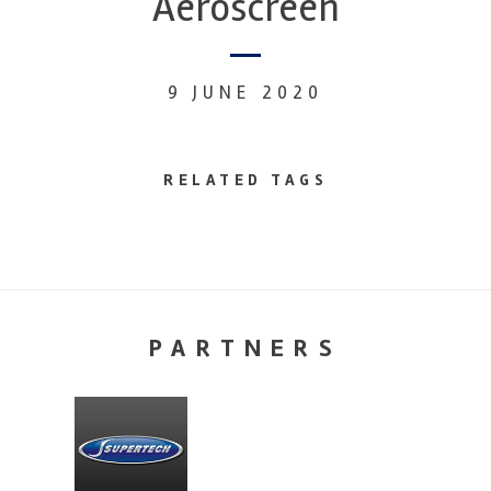
Aeroscreen
9 JUNE 2020
RELATED TAGS
PARTNERS