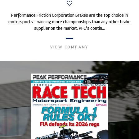
Performance Friction Corporation Brakes are the top choice in
motorsports - winning more championships than any other brake
supplier on the market. PFC’s contin...
VIEW COMPANY