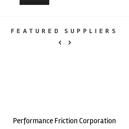
FEATURED SUPPLIERS
Performance Friction Corporation