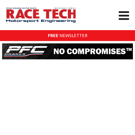
FREE
NEWSLETTER