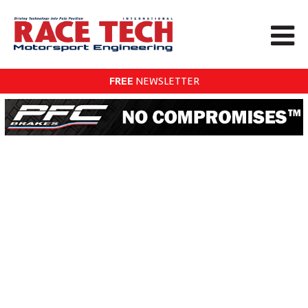
FREE
NEWSLETTER