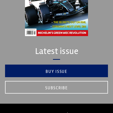
Latest issue
BUY ISSUE
SUBSCRIBE