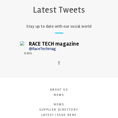
Latest Tweets
Stay up to date with our social world
RACE TECH magazine
@RaceTechmag
8 AUG
T
ABOUT US
NEWS
NEWS
SUPPLIER DIRECTORY
LATEST ISSUE HERE