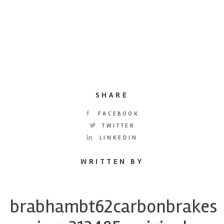
SHARE
FACEBOOK
TWITTER
LINKEDIN
WRITTEN BY
brabhambt62carbonbrakes