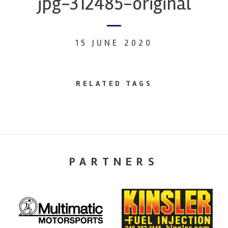
jpg-312485-original
15 JUNE 2020
RELATED TAGS
PARTNERS