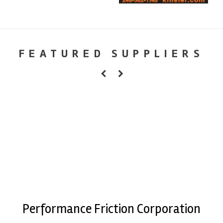
FEATURED SUPPLIERS
Performance Friction Corporation