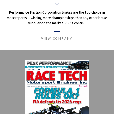
Performance Friction Corporation Brakes are the top choice in
motorsports - winning more championships than any other brake
supplier on the market. PFC’s contin...
VIEW COMPANY