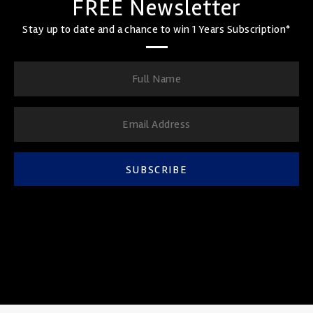
FREE Newsletter
Stay up to date and a chance to win 1 Years Subscription*
SUBSCRIBE