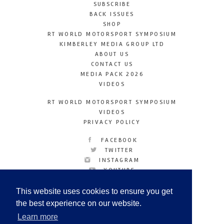
SUBSCRIBE
BACK ISSUES
SHOP
RT WORLD MOTORSPORT SYMPOSIUM
KIMBERLEY MEDIA GROUP LTD
ABOUT US
CONTACT US
MEDIA PACK 2026
VIDEOS
RT WORLD MOTORSPORT SYMPOSIUM
VIDEOS
PRIVACY POLICY
FACEBOOK
TWITTER
INSTAGRAM
YOUTUBE
LINKEDIN
This website uses cookies to ensure you get
the best experience on our website.
Learn more