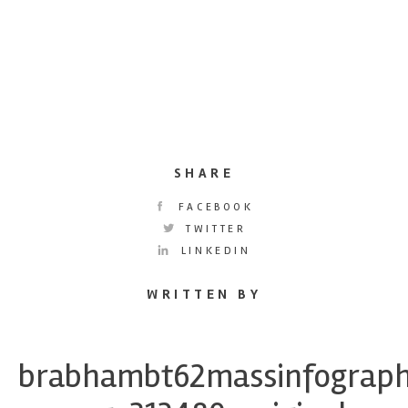
SHARE
FACEBOOK
TWITTER
LINKEDIN
WRITTEN BY
brabhambt62massinfograph