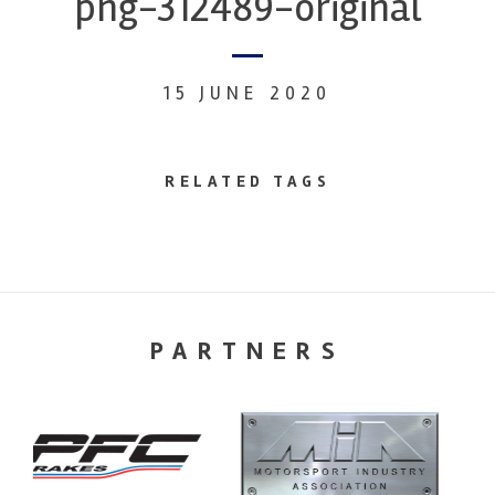
png-312489-original
15 JUNE 2020
RELATED TAGS
PARTNERS