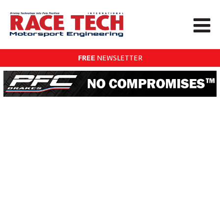
FREE
NEWSLETTER