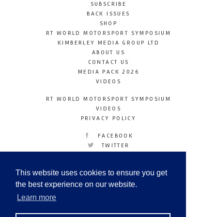
SUBSCRIBE
BACK ISSUES
SHOP
RT WORLD MOTORSPORT SYMPOSIUM
KIMBERLEY MEDIA GROUP LTD
ABOUT US
CONTACT US
MEDIA PACK 2026
VIDEOS
RT WORLD MOTORSPORT SYMPOSIUM
VIDEOS
PRIVACY POLICY
FACEBOOK
TWITTER
INSTAGRAM
YOUTUBE
This website uses cookies to ensure you get
LINKEDIN
the best experience on our website.
Learn more