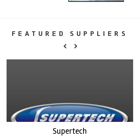
FEATURED SUPPLIERS
Supertech