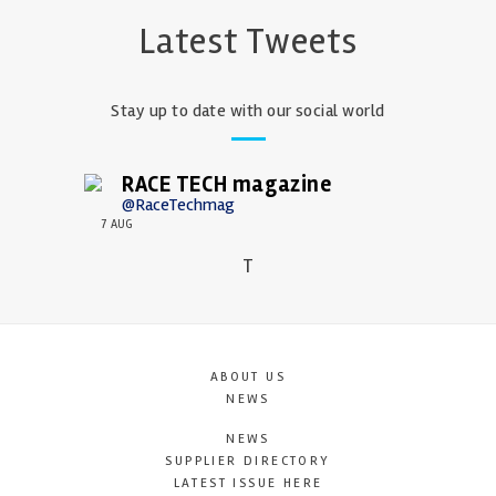
Latest Tweets
Stay up to date with our social world
RACE TECH magazine
@RaceTechmag
7 AUG
T
ABOUT US
NEWS
NEWS
SUPPLIER DIRECTORY
LATEST ISSUE HERE