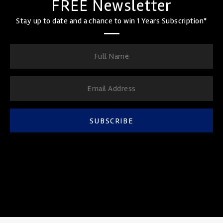
FREE Newsletter
Stay up to date and a chance to win 1 Years Subscription*
SUBSCRIBE