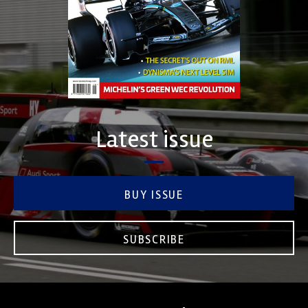
Latest issue
BUY ISSUE
SUBSCRIBE