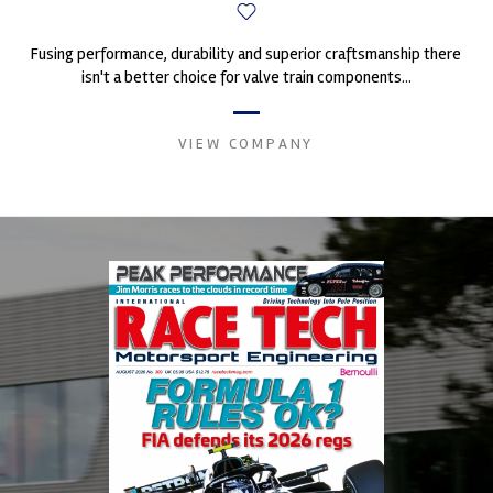
Fusing performance, durability and superior craftsmanship there
isn't a better choice for valve train components...
VIEW COMPANY