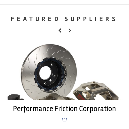
FEATURED SUPPLIERS
Performance Friction Corporation