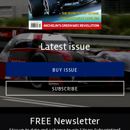
Latest issue
BUY ISSUE
SUBSCRIBE
FREE Newsletter
Stay up to date and a chance to win 1 Years Subscription*