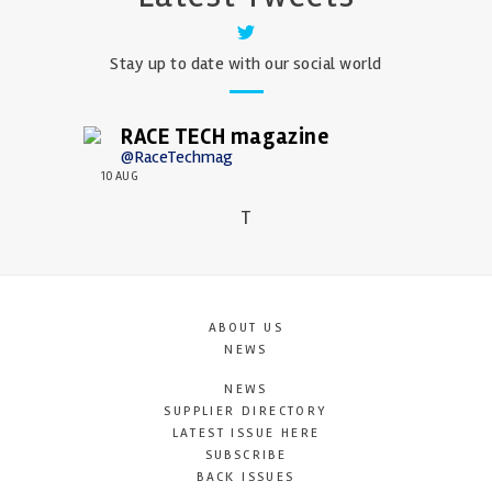
Stay up to date with our social world
RACE TECH magazine
@RaceTechmag
10 AUG
T
ABOUT US
NEWS
NEWS
SUPPLIER DIRECTORY
LATEST ISSUE HERE
SUBSCRIBE
BACK ISSUES