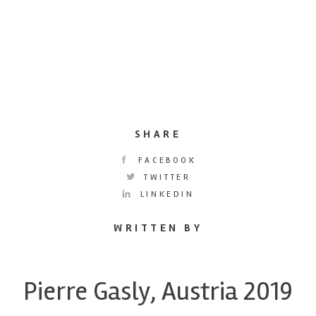
SHARE
FACEBOOK
TWITTER
LINKEDIN
WRITTEN BY
Pierre Gasly, Austria 2019