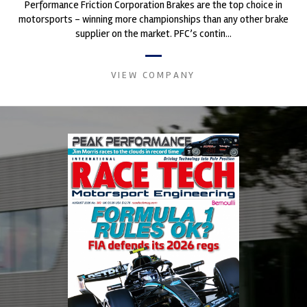
Performance Friction Corporation Brakes are the top choice in
motorsports - winning more championships than any other brake
supplier on the market. PFC’s contin...
VIEW COMPANY