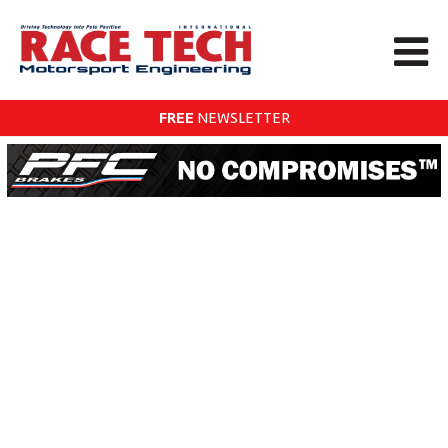
FREE
NEWSLETTER