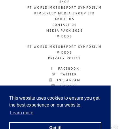
SHOP
RT WORLD MOTORSPORT SYMPOSIUM
KIMBERLEY MEDIA GROUP LTD
ABOUT US
CONTACT US
MEDIA PACK 2026
VIDEOS
RT WORLD MOTORSPORT SYMPOSIUM
VIDEOS
PRIVACY POLICY
FACEBOOK
TWITTER
INSTAGRAM
YOUTUBE
LINKEDIN
This website uses cookies to ensure you get
the best experience on our website.
Learn more
Racetechmag.com
© Copyright 2026
Tel: +44 (0) 208 446 2100
Got it!