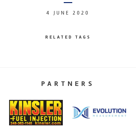
4 JUNE 2020
RELATED TAGS
PARTNERS