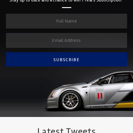
SUBSCRIBE
Latest Tweets