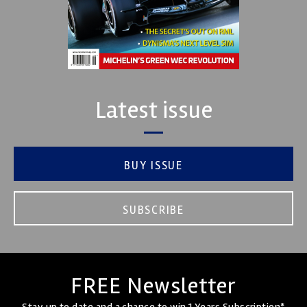
Latest issue
BUY ISSUE
SUBSCRIBE
FREE Newsletter
Stay up to date and a chance to win 1 Years Subscription*