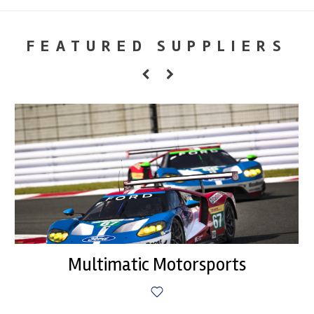
FEATURED SUPPLIERS
Multimatic Motorsports