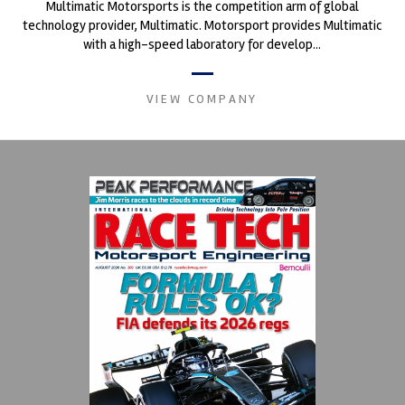
Multimatic Motorsports is the competition arm of global
technology provider, Multimatic. Motorsport provides Multimatic
with a high-speed laboratory for develop...
VIEW COMPANY