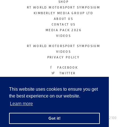
SHOP
RT WORLD MOTORSPORT SYMPOSIUM
KIMBERLEY MEDIA GROUP LTD
ABOUT US
CONTACT US
MEDIA PACK 2026
VIDEOS
RT WORLD MOTORSPORT SYMPOSIUM
VIDEOS
PRIVACY POLICY
FACEBOOK
TWITTER
INSTAGRAM
YOUTUBE
This website uses cookies to ensure you get
LINKEDIN
the best experience on our website.
Learn more
Racetechmag.com
© Copyright 2026
Tel: +44 (0) 208 446 2100
Got it!
Email:
info@kimberleymediagroup.com