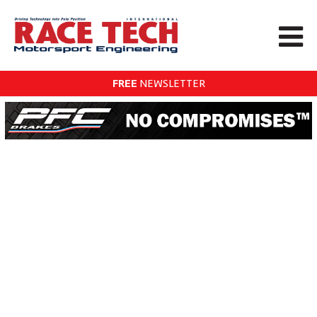
FREE
NEWSLETTER