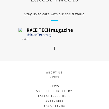
Stay up to date with our social world
RACE TECH magazine
@RaceTechmag
7 AUG
T
ABOUT US
NEWS
NEWS
SUPPLIER DIRECTORY
LATEST ISSUE HERE
SUBSCRIBE
BACK ISSUES