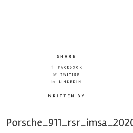
SHARE
FACEBOOK
TWITTER
LINKEDIN
WRITTEN BY
Porsche_911_rsr_imsa_202