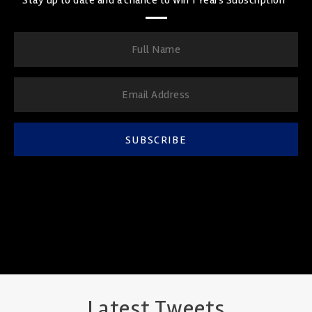
SUBSCRIBE
Latest Tweets