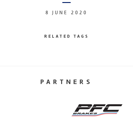
8 JUNE 2020
RELATED TAGS
PARTNERS