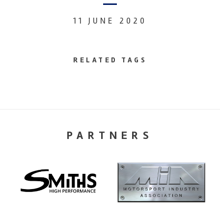
11 JUNE 2020
RELATED TAGS
PARTNERS