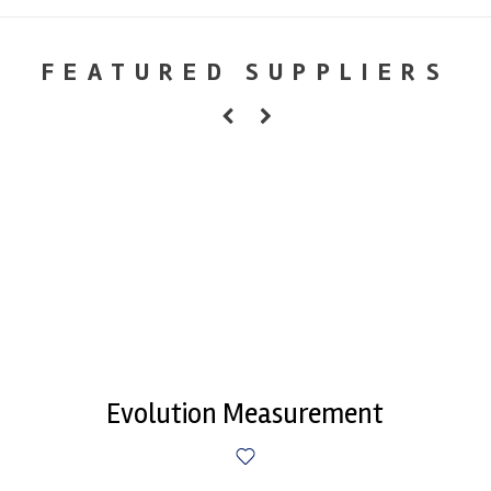
FEATURED SUPPLIERS
Evolution Measurement