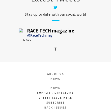
Stay up to date with our social world
RACE TECH magazine
@RaceTechmag
10 AUG
T
ABOUT US
NEWS
NEWS
SUPPLIER DIRECTORY
LATEST ISSUE HERE
SUBSCRIBE
BACK ISSUES