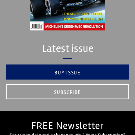
Latest issue
BUY ISSUE
SUBSCRIBE
FREE Newsletter
Stay up to date and a chance to win 1 Years Subscription*