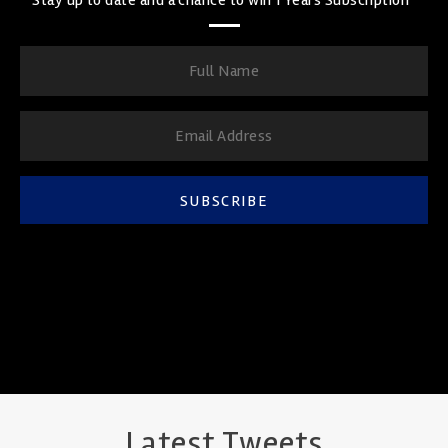
SUBSCRIBE
Latest Tweets