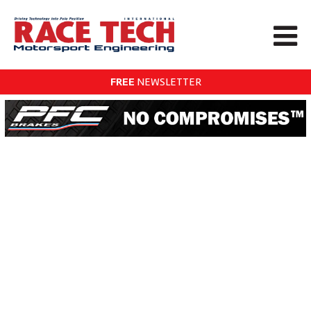
FREE
NEWSLETTER