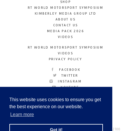
SHOP
RT WORLD MOTORSPORT SYMPOSIUM
KIMBERLEY MEDIA GROUP LTD
ABOUT US
CONTACT US
MEDIA PACK 2026
VIDEOS
RT WORLD MOTORSPORT SYMPOSIUM
VIDEOS
PRIVACY POLICY
FACEBOOK
TWITTER
INSTAGRAM
YOUTUBE
LINKEDIN
This website uses cookies to ensure you get
the best experience on our website.
Learn more
Racetechmag.com
© Copyright 2026
Tel: +44 (0) 208 446 2100
Got it!