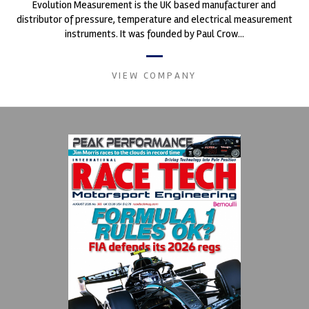
Evolution Measurement is the UK based manufacturer and
distributor of pressure, temperature and electrical measurement
instruments. It was founded by Paul Crow...
VIEW COMPANY