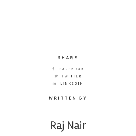
SHARE
FACEBOOK
TWITTER
LINKEDIN
WRITTEN BY
Raj Nair