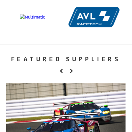
FEATURED SUPPLIERS