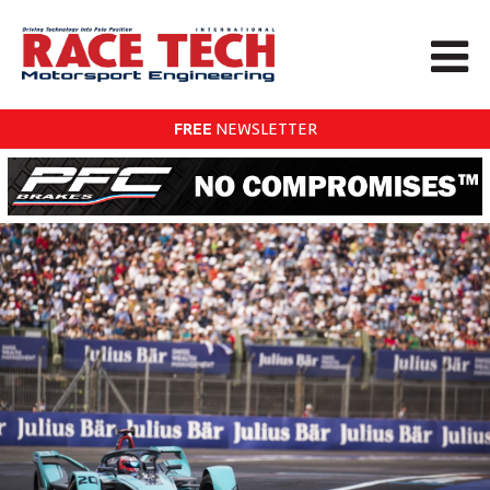
FREE
NEWSLETTER