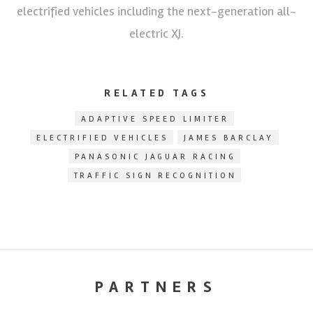
electrified vehicles including the next-generation all-
electric XJ.
RELATED TAGS
ADAPTIVE SPEED LIMITER
ELECTRIFIED VEHICLES
JAMES BARCLAY
PANASONIC JAGUAR RACING
TRAFFIC SIGN RECOGNITION
PARTNERS