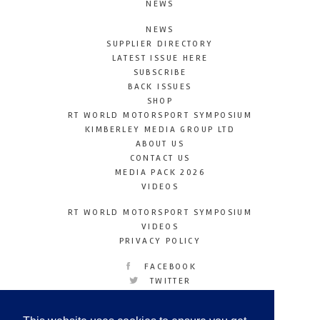
NEWS
NEWS
SUPPLIER DIRECTORY
LATEST ISSUE HERE
SUBSCRIBE
BACK ISSUES
SHOP
RT WORLD MOTORSPORT SYMPOSIUM
KIMBERLEY MEDIA GROUP LTD
ABOUT US
CONTACT US
MEDIA PACK 2026
VIDEOS
RT WORLD MOTORSPORT SYMPOSIUM
VIDEOS
PRIVACY POLICY
FACEBOOK
TWITTER
INSTAGRAM
YOUTUBE