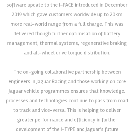
software update to the I-PACE introduced in December
2019 which gave customers worldwide up to 20km
more real-world range from a full charge. This was
delivered though further optimisation of battery
management, thermal systems, regenerative braking
and all-wheel drive torque distribution.
The on-going collaborative partnership between
engineers in Jaguar Racing and those working on core
Jaguar vehicle programmes ensures that knowledge,
processes and technologies continue to pass from road
to track and vice-versa. This is helping to deliver
greater performance and efficiency in further
development of the I-TYPE and Jaguar’s future