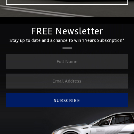
FREE Newsletter
Stay up to date and a chance to win 1 Years Subscription*
SUBSCRIBE