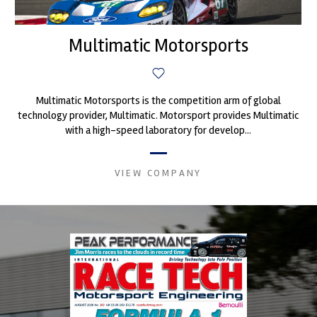
Multimatic Motorsports
Multimatic Motorsports is the competition arm of global
technology provider, Multimatic. Motorsport provides Multimatic
with a high-speed laboratory for develop...
VIEW COMPANY