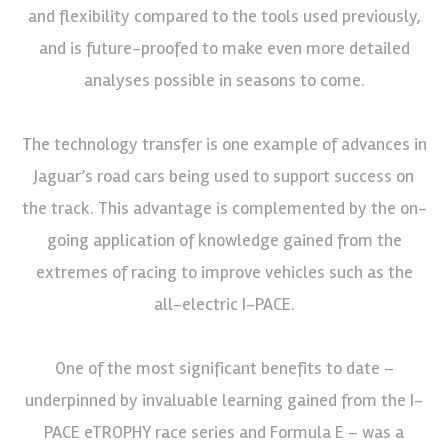
and flexibility compared to the tools used previously,
and is future-proofed to make even more detailed
analyses possible in seasons to come.
The technology transfer is one example of advances in
Jaguar’s road cars being used to support success on
the track. This advantage is complemented by the on-
going application of knowledge gained from the
extremes of racing to improve vehicles such as the
all-electric I-PACE.
One of the most significant benefits to date –
underpinned by invaluable learning gained from the I-
PACE eTROPHY race series and Formula E – was a