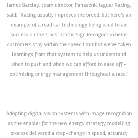
James Barclay, team director, Panasonic Jaguar Racing,
said: “Racing usually improves the breed, but here’s an
example of a road car technology being used to aid
success on the track. Traffic Sign Recognition helps
customers stay within the speed limit but we’ve taken
learnings from that system to help us understand
when to push and when we can afford to ease off –
optimising energy management throughout a race.”
Adopting digital vision systems with image recognition
as the enabler for the new energy strategy modelling
process delivered a step-change in speed, accuracy