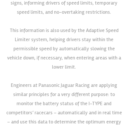
signs, informing drivers of speed limits, temporary
speed limits, and no-overtaking restrictions.
This information is also used by the Adaptive Speed
Limiter system, helping drivers stay within the
permissible speed by automatically slowing the
vehicle down, if necessary, when entering areas with a
lower limit.
Engineers at Panasonic Jaguar Racing are applying
similar principles for a very different purpose: to
monitor the battery status of the I-TYPE and
competitors’ racecars – automatically and in real time
– and use this data to determine the optimum energy