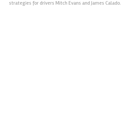
strategies for drivers Mitch Evans and James Calado.