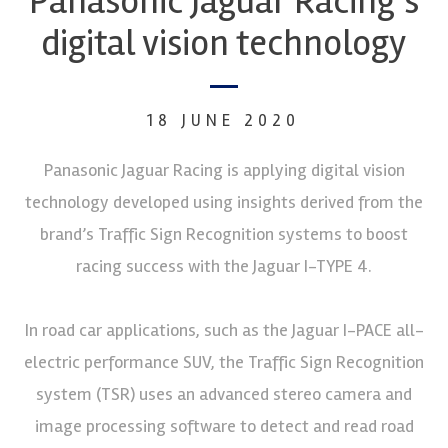
Panasonic Jaguar Racing’s
digital vision technology
18 JUNE 2020
Panasonic Jaguar Racing is applying digital vision
technology developed using insights derived from the
brand’s Traffic Sign Recognition systems to boost
racing success with the Jaguar I-TYPE 4.
In road car applications, such as the Jaguar I-PACE all-
electric performance SUV, the Traffic Sign Recognition
system (TSR) uses an advanced stereo camera and
image processing software to detect and read road