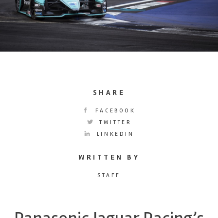
SHARE
FACEBOOK
TWITTER
LINKEDIN
WRITTEN BY
STAFF