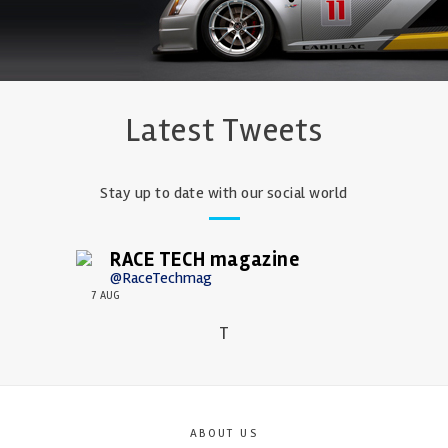
Latest Tweets
Stay up to date with our social world
RACE TECH magazine
@RaceTechmag
7 AUG
T
ABOUT US