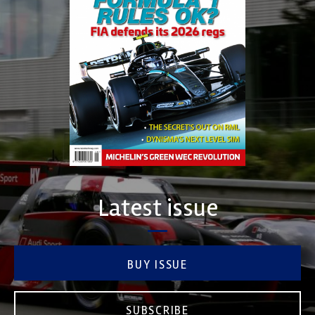
Latest issue
BUY ISSUE
SUBSCRIBE