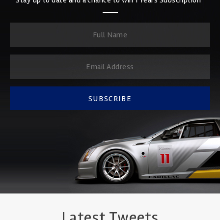
SUBSCRIBE
Latest Tweets