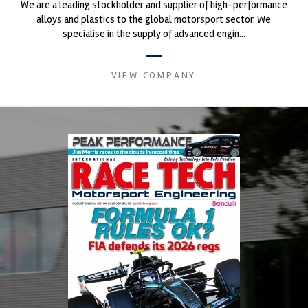
We are a leading stockholder and supplier of high-performance
alloys and plastics to the global motorsport sector. We
specialise in the supply of advanced engin...
VIEW COMPANY