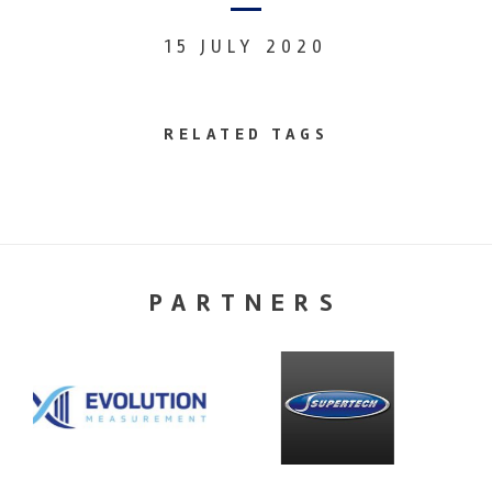
15 JULY 2020
RELATED TAGS
PARTNERS