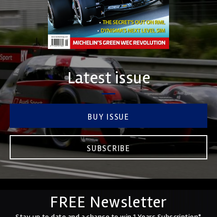
Latest issue
BUY ISSUE
SUBSCRIBE
FREE Newsletter
Stay up to date and a chance to win 1 Years Subscription*