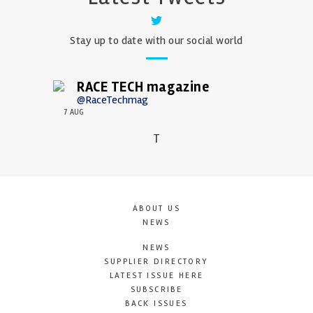
Stay up to date with our social world
RACE TECH magazine
@RaceTechmag
7 AUG
T
ABOUT US
NEWS
NEWS
SUPPLIER DIRECTORY
LATEST ISSUE HERE
SUBSCRIBE
BACK ISSUES