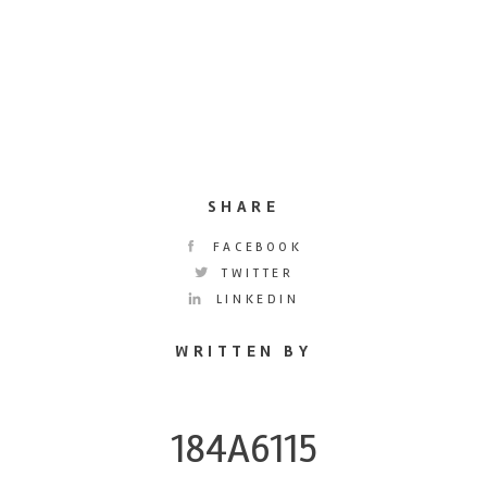
SHARE
FACEBOOK
TWITTER
LINKEDIN
WRITTEN BY
184A6115