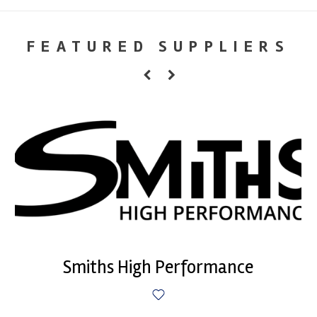
FEATURED SUPPLIERS
Smiths High Performance