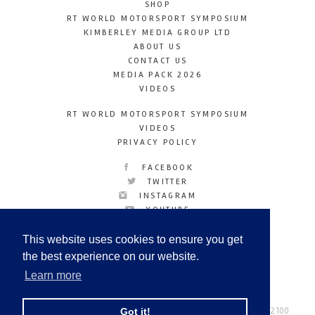
SHOP
RT WORLD MOTORSPORT SYMPOSIUM
KIMBERLEY MEDIA GROUP LTD
ABOUT US
CONTACT US
MEDIA PACK 2026
VIDEOS
RT WORLD MOTORSPORT SYMPOSIUM
VIDEOS
PRIVACY POLICY
FACEBOOK
TWITTER
INSTAGRAM
YOUTUBE
LINKEDIN
This website uses cookies to ensure you get
the best experience on our website.
Learn more
Racetechmag.com
© Copyright 2026
Tel: +44 (0) 208 446 2100
Got it!