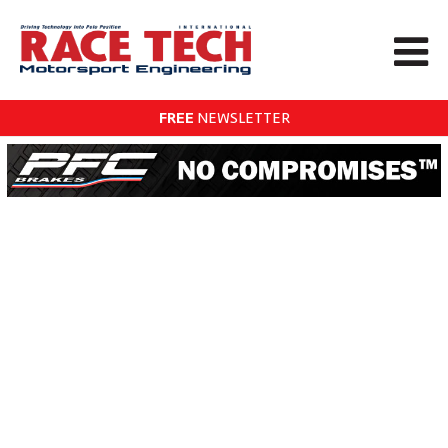
FREE
NEWSLETTER