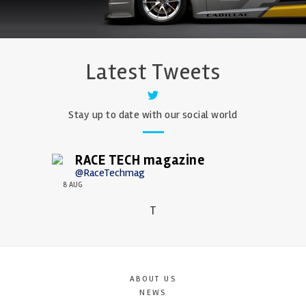
Latest Tweets
Stay up to date with our social world
RACE TECH magazine
@RaceTechmag
8 AUG
T
ABOUT US
NEWS