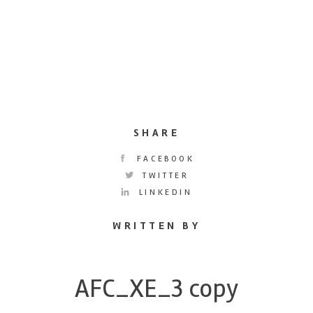
SHARE
FACEBOOK
TWITTER
LINKEDIN
WRITTEN BY
AFC_XE_3 copy