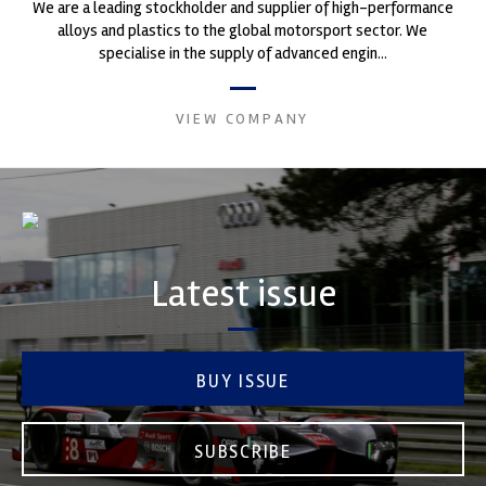
We are a leading stockholder and supplier of high-performance
alloys and plastics to the global motorsport sector. We
specialise in the supply of advanced engin...
VIEW COMPANY
Latest issue
BUY ISSUE
SUBSCRIBE