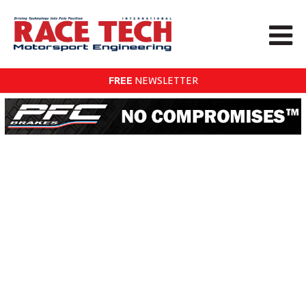
FREE
NEWSLETTER