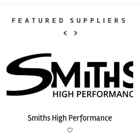
FEATURED SUPPLIERS
Smiths High Performance