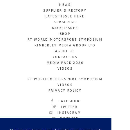
NEWS
SUPPLIER DIRECTORY
LATEST ISSUE HERE
SUBSCRIBE
BACK ISSUES
SHOP
RT WORLD MOTORSPORT SYMPOSIUM
KIMBERLEY MEDIA GROUP LTD
ABOUT US
CONTACT US
MEDIA PACK 2026
VIDEOS
RT WORLD MOTORSPORT SYMPOSIUM
VIDEOS
PRIVACY POLICY
FACEBOOK
TWITTER
INSTAGRAM
YOUTUBE
LINKEDIN