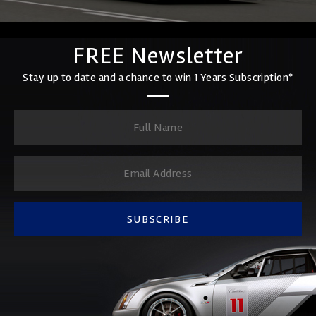
FREE Newsletter
Stay up to date and a chance to win 1 Years Subscription*
SUBSCRIBE