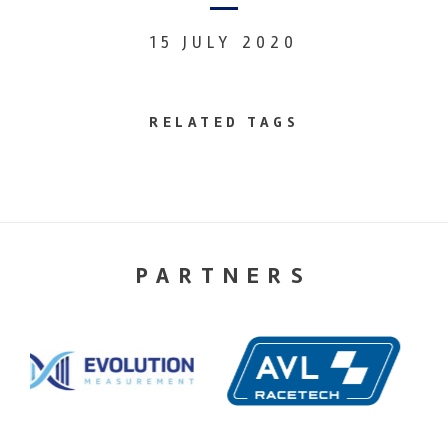
15 JULY 2020
RELATED TAGS
PARTNERS