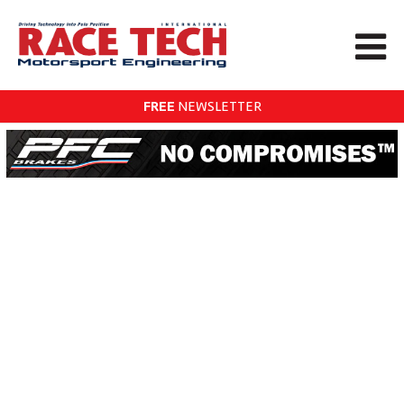
FREE
NEWSLETTER