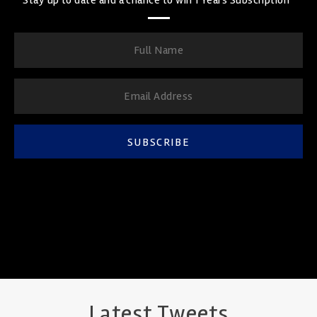
SUBSCRIBE
Latest Tweets