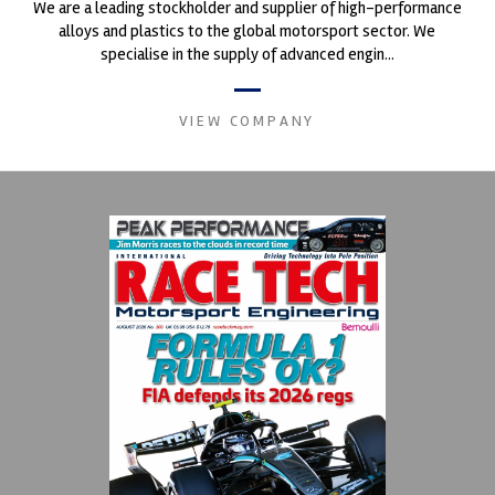
We are a leading stockholder and supplier of high-performance
alloys and plastics to the global motorsport sector. We
specialise in the supply of advanced engin...
VIEW COMPANY