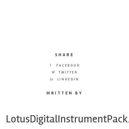
SHARE
FACEBOOK
TWITTER
LINKEDIN
WRITTEN BY
LotusDigitalInstrumentPac