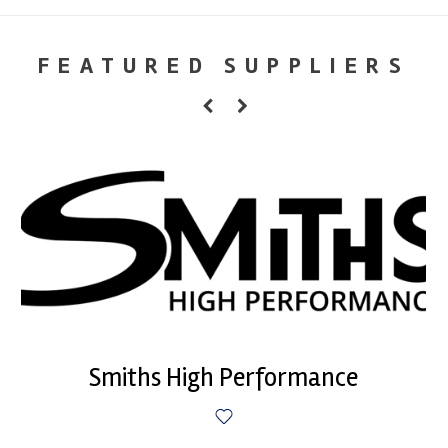
FEATURED SUPPLIERS
Smiths High Performance