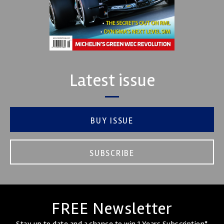
Latest issue
BUY ISSUE
SUBSCRIBE
FREE Newsletter
Stay up to date and a chance to win 1 Years Subscription*