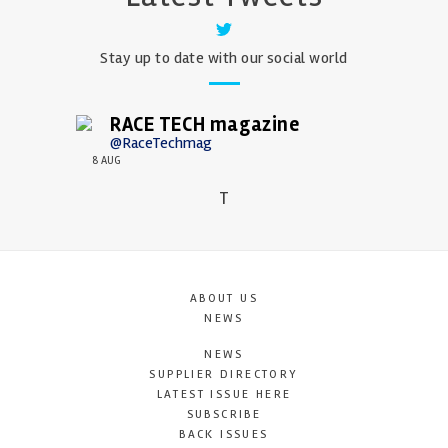
Stay up to date with our social world
RACE TECH magazine
@RaceTechmag
8 AUG
T
ABOUT US
NEWS
NEWS
SUPPLIER DIRECTORY
LATEST ISSUE HERE
SUBSCRIBE
BACK ISSUES