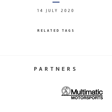
14 JULY 2020
RELATED TAGS
PARTNERS