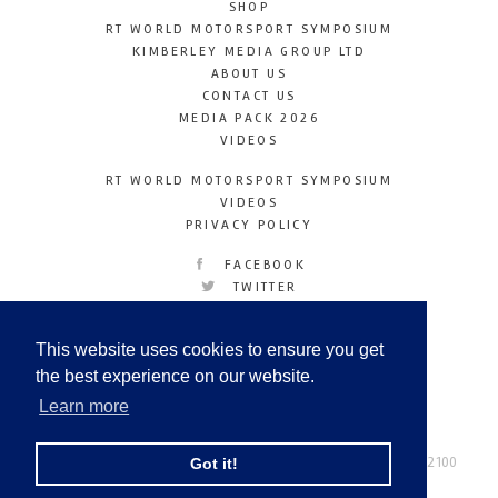
SHOP
RT WORLD MOTORSPORT SYMPOSIUM
KIMBERLEY MEDIA GROUP LTD
ABOUT US
CONTACT US
MEDIA PACK 2026
VIDEOS
RT WORLD MOTORSPORT SYMPOSIUM
VIDEOS
PRIVACY POLICY
FACEBOOK
TWITTER
INSTAGRAM
YOUTUBE
This website uses cookies to ensure you get
LINKEDIN
the best experience on our website.
Learn more
Racetechmag.com
© Copyright 2026
Tel: +44 (0) 208 446 2100
Got it!
Email:
info@kimberleymediagroup.com