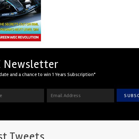
 Newsletter
date and a chance to win 1 Years Subscription*
SUBS
st Tweets