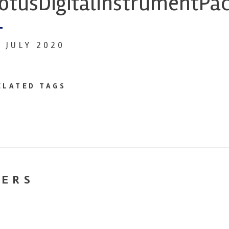
otusDigitalInstrumentPa
4 JULY 2020
ELATED TAGS
NERS