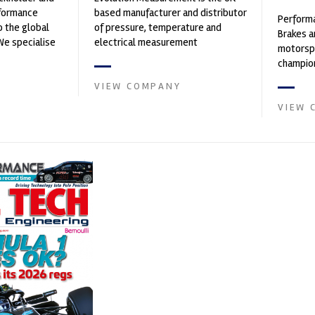
rformance
based manufacturer and distributor
Performa
o the global
of pressure, temperature and
Brakes a
We specialise
electrical measurement
motorsp
nced engin...
instruments. It was founded by Paul
champion
Crow...
supplier
VIEW COMPANY
contin...
VIEW 