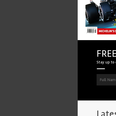
FREE
Stay up to 
Late