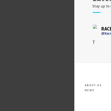
Stay up to 
RAC
@Rac
T
ABOUT US
NEWS