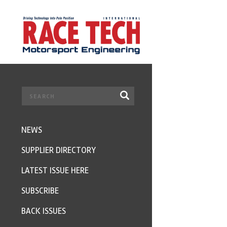
NEWS
SUPPLIER DIRECTORY
LATEST ISSUE HERE
SUBSCRIBE
BACK ISSUES