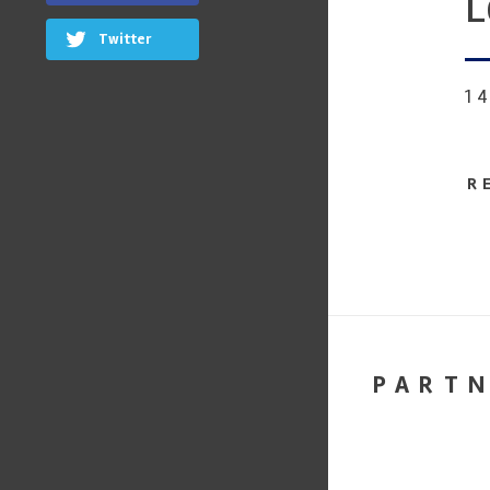
L
Twitter
1
R
PART