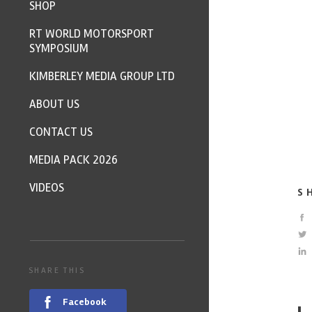
SHOP
RT WORLD MOTORSPORT
SYMPOSIUM
KIMBERLEY MEDIA GROUP LTD
ABOUT US
CONTACT US
MEDIA PACK 2026
VIDEOS
S
SHARE THIS
Facebook