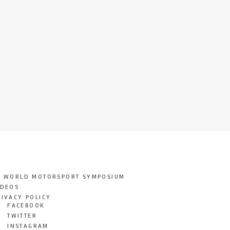
T WORLD MOTORSPORT SYMPOSIUM
IDEOS
RIVACY POLICY
FACEBOOK
TWITTER
INSTAGRAM