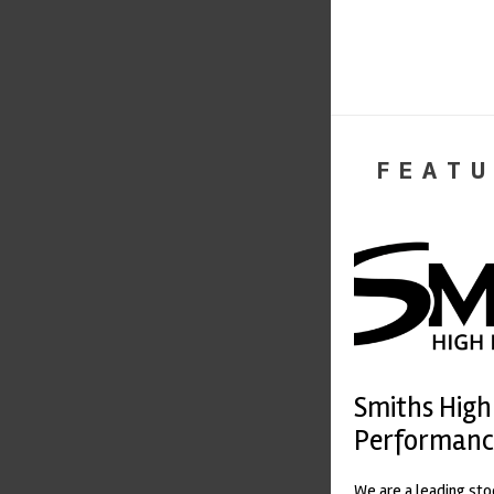
FEATU
Smiths High
Performanc
We are a leading st