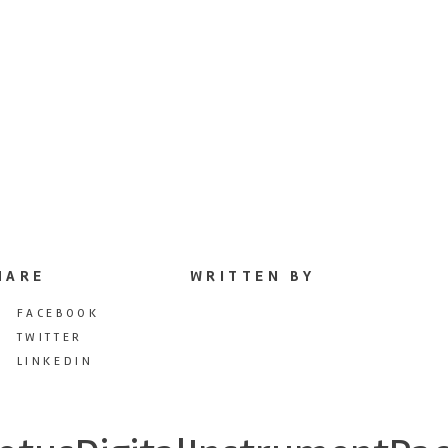
HARE
WRITTEN BY
FACEBOOK
TWITTER
LINKEDIN