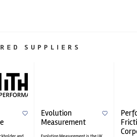
RED SUPPLIERS
Evolution
Perf
e
Measurement
Frict
Corp
ockholder and
Evolution Measurement is the UK