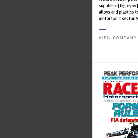
supplier of high-pe
alloys and plastics t
motorsport sector. 
in the supply of adva
VIEW COMPANY