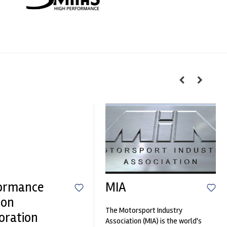
ormance
MIA
ion
The Motorsport Industry
oration
Association (MIA) is the world's