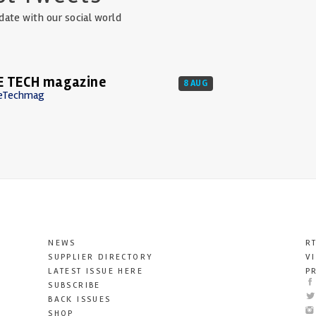
date with our social world
E TECH magazine
8 AUG
eTechmag
NEWS
R
SUPPLIER DIRECTORY
V
LATEST ISSUE HERE
P
SUBSCRIBE
BACK ISSUES
SHOP