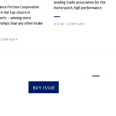
leading trade association for the
nce Friction Corporation
motorsport, high performance
re the top choice in
automotive engineering, services,
orts - winning more
and tu...
ships than any other brake
VIEW COMPANY
 on the market. PFC’s
COMPANY
Latest issue
BUY ISSUE
SUBSCRIBE