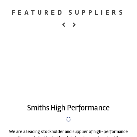
FEATURED SUPPLIERS
Smiths High Performance
We are a leading stockholder and supplier of high-performance