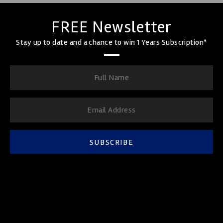
FREE Newsletter
Stay up to date and a chance to win 1 Years Subscription*
SUBSCRIBE