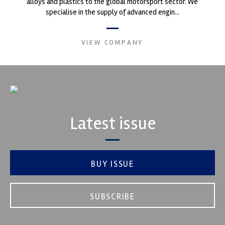
alloys and plastics to the global motorsport sector. We
specialise in the supply of advanced engin...
VIEW COMPANY
Latest issue
BUY ISSUE
SUBSCRIBE