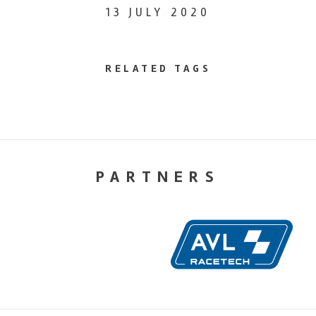
13 JULY 2020
RELATED TAGS
PARTNERS