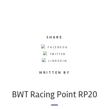
SHARE
FACEBOOK
TWITTER
LINKEDIN
WRITTEN BY
BWT Racing Point RP20