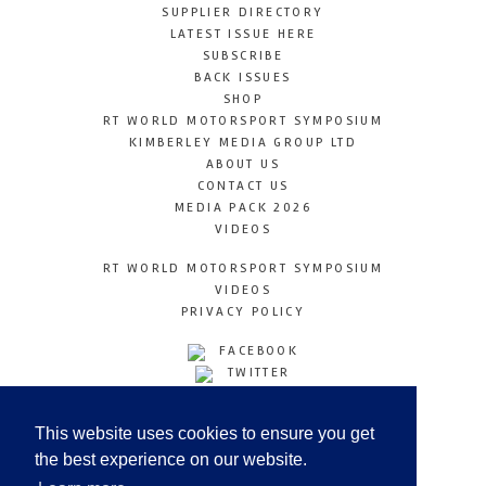
SUPPLIER DIRECTORY
LATEST ISSUE HERE
SUBSCRIBE
BACK ISSUES
SHOP
RT WORLD MOTORSPORT SYMPOSIUM
KIMBERLEY MEDIA GROUP LTD
ABOUT US
CONTACT US
MEDIA PACK 2026
VIDEOS
RT WORLD MOTORSPORT SYMPOSIUM
VIDEOS
PRIVACY POLICY
FACEBOOK
TWITTER
INSTAGRAM
YOUTUBE
This website uses cookies to ensure you get
LINKEDIN
the best experience on our website.