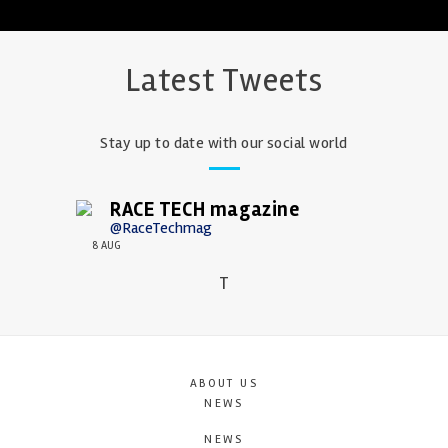
Latest Tweets
Stay up to date with our social world
RACE TECH magazine
@RaceTechmag
8 AUG
T
ABOUT US
NEWS
NEWS