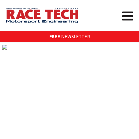
FREE
NEWSLETTER