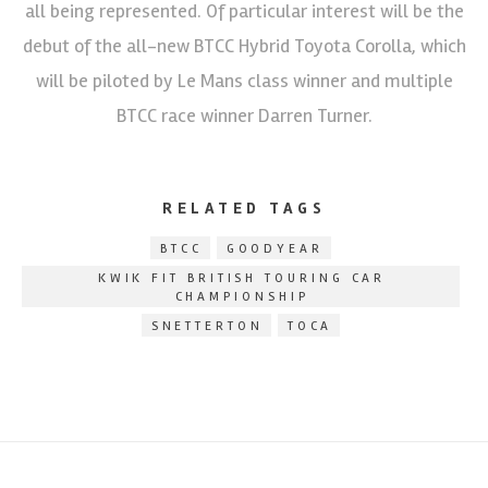
all being represented. Of particular interest will be the
debut of the all-new BTCC Hybrid Toyota Corolla, which
will be piloted by Le Mans class winner and multiple
BTCC race winner Darren Turner.
RELATED TAGS
BTCC
GOODYEAR
KWIK FIT BRITISH TOURING CAR
CHAMPIONSHIP
SNETTERTON
TOCA