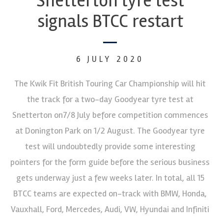
Snetterton tyre test
signals BTCC restart
6 JULY 2020
The Kwik Fit British Touring Car Championship will hit
the track for a two-day Goodyear tyre test at
Snetterton on7/8 July before competition commences
at Donington Park on 1/2 August. The Goodyear tyre
test will undoubtedly provide some interesting
pointers for the form guide before the serious business
gets underway just a few weeks later. In total, all 15
BTCC teams are expected on-track with BMW, Honda,
Vauxhall, Ford, Mercedes, Audi, VW, Hyundai and Infiniti