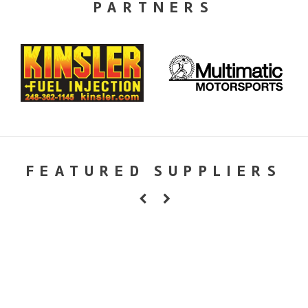
PARTNERS
FEATURED SUPPLIERS