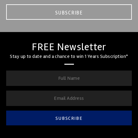
SUBSCRIBE
FREE Newsletter
Stay up to date and a chance to win 1 Years Subscription*
SUBSCRIBE