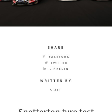
SHARE
FACEBOOK
TWITTER
LINKEDIN
WRITTEN BY
STAFF