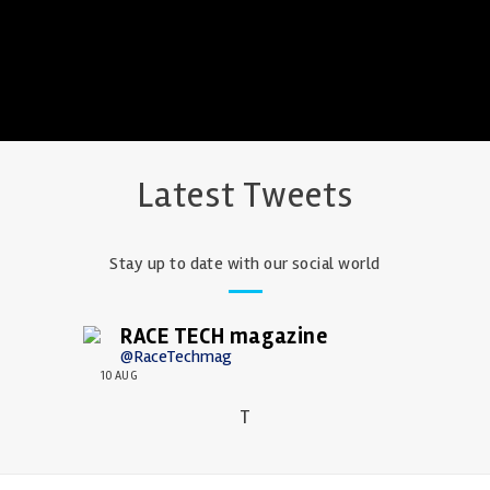
Latest Tweets
Stay up to date with our social world
RACE TECH magazine
@RaceTechmag
10 AUG
T