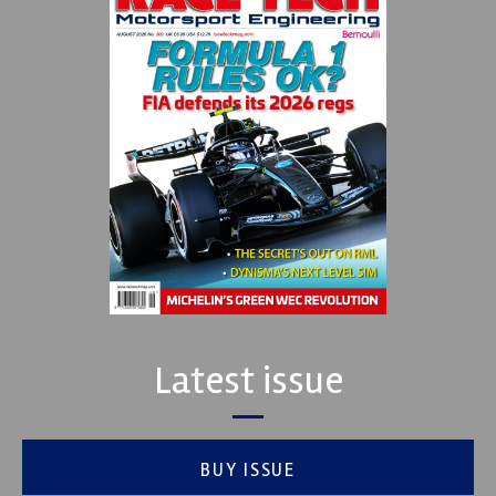
Latest issue
BUY ISSUE