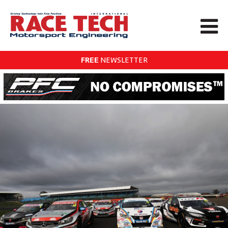
FREE
NEWSLETTER