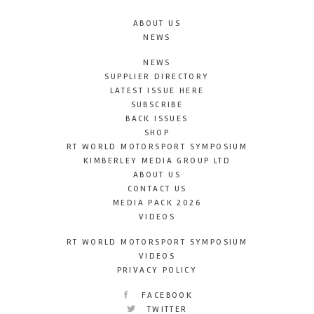
ABOUT US
NEWS
NEWS
SUPPLIER DIRECTORY
LATEST ISSUE HERE
SUBSCRIBE
BACK ISSUES
SHOP
RT WORLD MOTORSPORT SYMPOSIUM
KIMBERLEY MEDIA GROUP LTD
ABOUT US
CONTACT US
MEDIA PACK 2026
VIDEOS
RT WORLD MOTORSPORT SYMPOSIUM
VIDEOS
PRIVACY POLICY
FACEBOOK
TWITTER