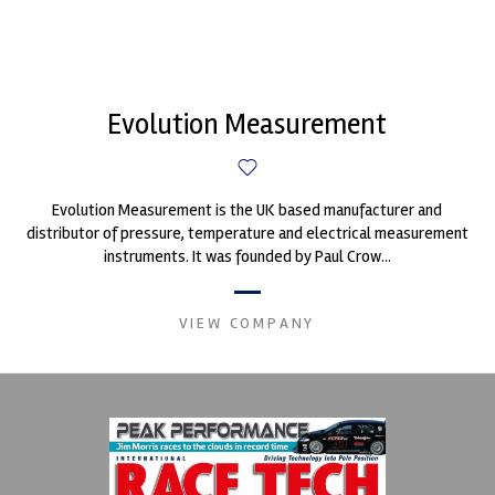
Evolution Measurement
Evolution Measurement is the UK based manufacturer and
distributor of pressure, temperature and electrical measurement
instruments. It was founded by Paul Crow...
VIEW COMPANY