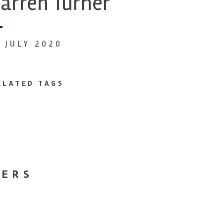
arren Turner
0 JULY 2020
ELATED TAGS
NERS