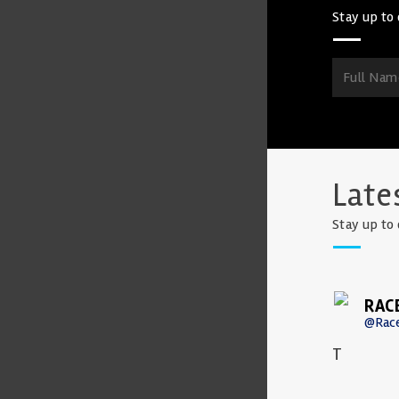
Stay up to 
Late
Stay up to 
RAC
@Rac
T