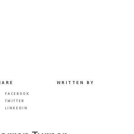
HARE
WRITTEN BY
FACEBOOK
TWITTER
LINKEDIN