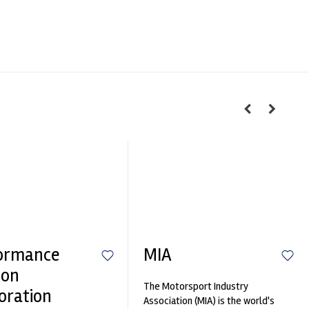
ormance
MIA
ion
The Motorsport Industry
oration
Association (MIA) is the world's