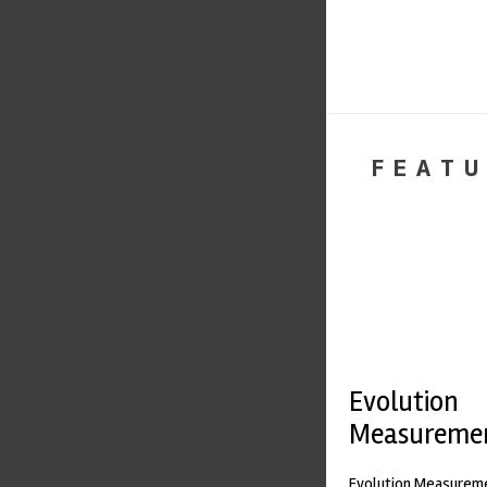
FEATU
Evolution
Measureme
Evolution Measureme