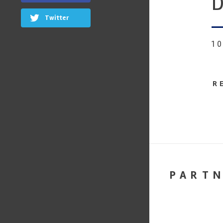
D
Twitter
1
R
PART