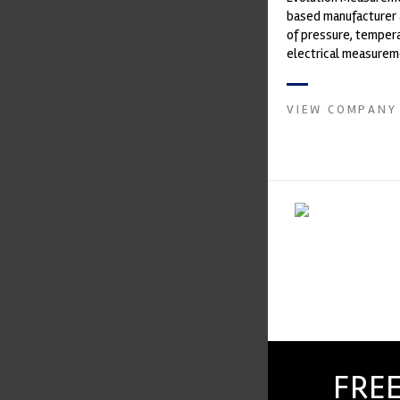
based manufacturer 
of pressure, temper
electrical measurem
instruments. It was 
Crow...
VIEW COMPANY
FREE