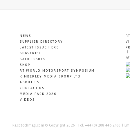
NEWS
R
SUPPLIER DIRECTORY
V
LATEST ISSUE HERE
P
SUBSCRIBE
BACK ISSUES
SHOP
RT WORLD MOTORSPORT SYMPOSIUM
KIMBERLEY MEDIA GROUP LTD
ABOUT US
CONTACT US
MEDIA PACK 2026
VIDEOS
Racetechmag.com
© Copyright 2026
Tel: +44 (0) 208 446 2100
Ema