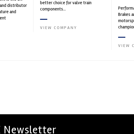
better choice for valve train
and distributor
Performa
components...
ature and
Brakes a
ent
motorsp
founded by Paul
champion
VIEW COMPANY
supplier
contin...
VIEW 
 Newsletter