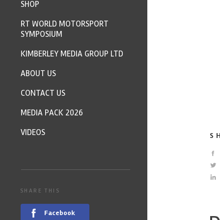
SHOP
RT WORLD MOTORSPORT
SYMPOSIUM
KIMBERLEY MEDIA GROUP LTD
ABOUT US
CONTACT US
MEDIA PACK 2026
VIDEOS
S
SHARE THIS
Facebook