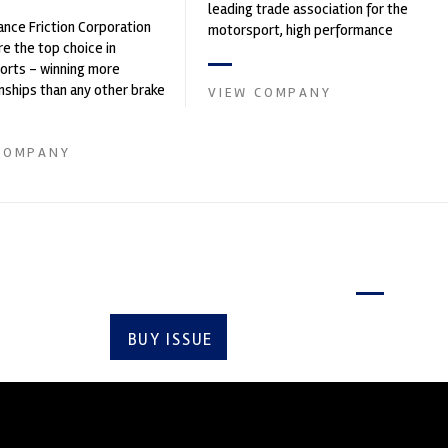
leading trade association for the
nce Friction Corporation
motorsport, high performance
re the top choice in
automotive engineering, services,
orts - winning more
and tu...
ships than any other brake
VIEW COMPANY
 on the market. PFC’s
COMPANY
Latest issue
BUY ISSUE
SUBSCRIBE