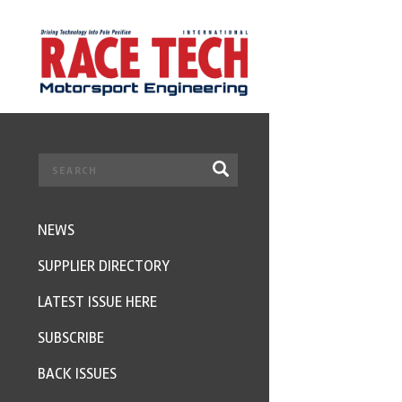
NEWS
SUPPLIER DIRECTORY
LATEST ISSUE HERE
SUBSCRIBE
BACK ISSUES