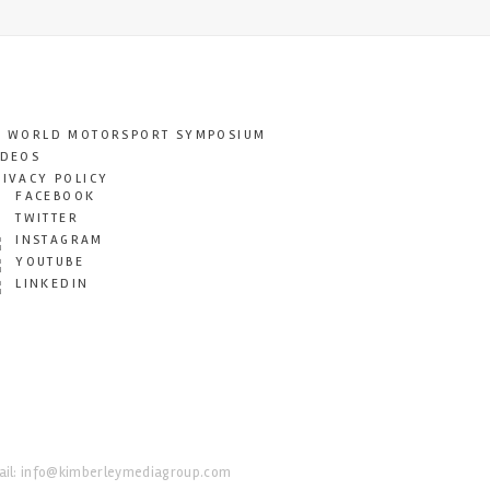
T WORLD MOTORSPORT SYMPOSIUM
IDEOS
RIVACY POLICY
FACEBOOK
TWITTER
INSTAGRAM
YOUTUBE
LINKEDIN
il:
info@kimberleymediagroup.com