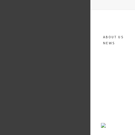
ABOUT US
NEWS