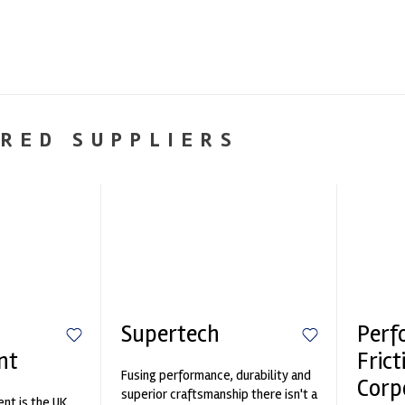
RED SUPPLIERS
Supertech
Perf
nt
Frict
Fusing performance, durability and
Corp
superior craftsmanship there isn't a
nt is the UK