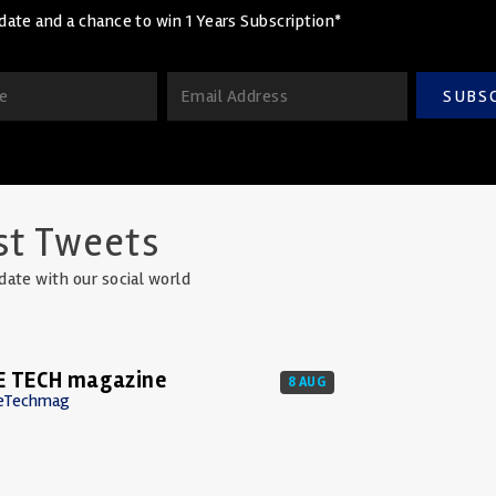
date and a chance to win 1 Years Subscription*
SUBS
st Tweets
date with our social world
E TECH magazine
8 AUG
eTechmag