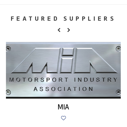
FEATURED SUPPLIERS
MIA