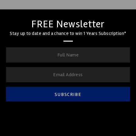
FREE Newsletter
Stay up to date and a chance to win 1 Years Subscription*
SUBSCRIBE