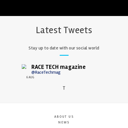
Latest Tweets
Stay up to date with our social world
RACE TECH magazine
@RaceTechmag
6 AUG
T
ABOUT US
NEWS