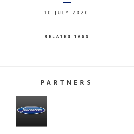
10 JULY 2020
RELATED TAGS
PARTNERS