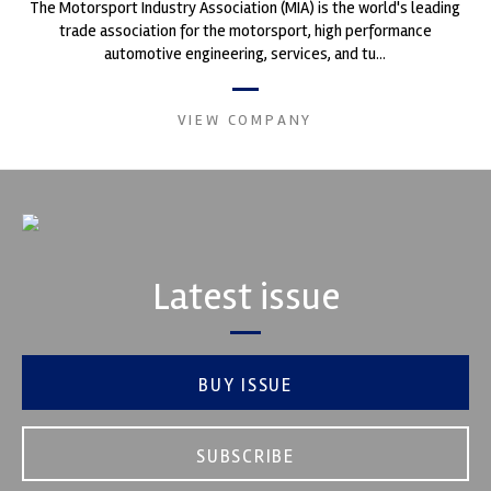
The Motorsport Industry Association (MIA) is the world's leading
trade association for the motorsport, high performance
automotive engineering, services, and tu...
VIEW COMPANY
Latest issue
BUY ISSUE
SUBSCRIBE