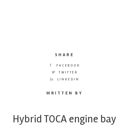
SHARE
FACEBOOK
TWITTER
LINKEDIN
WRITTEN BY
Hybrid TOCA engine bay