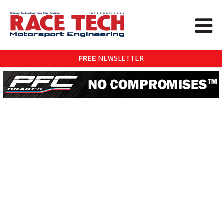
FREE
NEWSLETTER