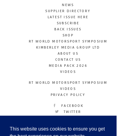
NEWS
SUPPLIER DIRECTORY
LATEST ISSUE HERE
SUBSCRIBE
BACK ISSUES
SHOP
RT WORLD MOTORSPORT SYMPOSIUM
KIMBERLEY MEDIA GROUP LTD
ABOUT US
CONTACT US
MEDIA PACK 2026
VIDEOS
RT WORLD MOTORSPORT SYMPOSIUM
VIDEOS
PRIVACY POLICY
FACEBOOK
TWITTER
INSTAGRAM
YOUTUBE
This website uses cookies to ensure you get
LINKEDIN