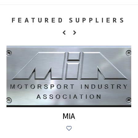
FEATURED SUPPLIERS
MIA