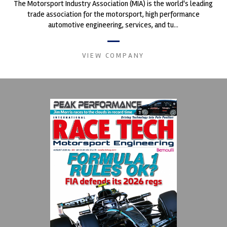
The Motorsport Industry Association (MIA) is the world's leading
trade association for the motorsport, high performance
automotive engineering, services, and tu...
VIEW COMPANY