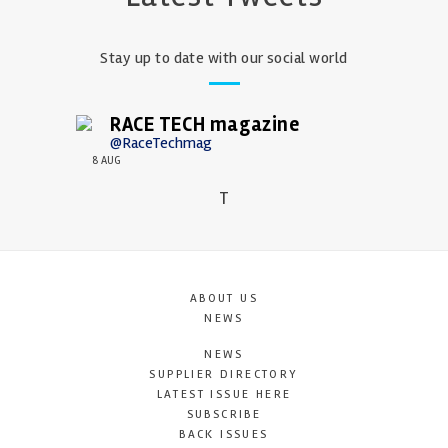
Stay up to date with our social world
RACE TECH magazine
@RaceTechmag
8 AUG
T
ABOUT US
NEWS
NEWS
SUPPLIER DIRECTORY
LATEST ISSUE HERE
SUBSCRIBE
BACK ISSUES