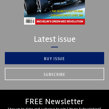
Latest issue
BUY ISSUE
SUBSCRIBE
FREE Newsletter
Stay up to date and a chance to win 1 Years Subscription*