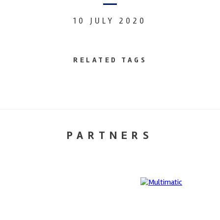
10 JULY 2020
RELATED TAGS
PARTNERS