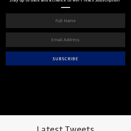
SUBSCRIBE
Latest Tweets