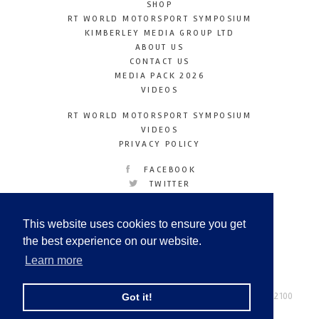
SHOP
RT WORLD MOTORSPORT SYMPOSIUM
KIMBERLEY MEDIA GROUP LTD
ABOUT US
CONTACT US
MEDIA PACK 2026
VIDEOS
RT WORLD MOTORSPORT SYMPOSIUM
VIDEOS
PRIVACY POLICY
FACEBOOK
TWITTER
INSTAGRAM
YOUTUBE
This website uses cookies to ensure you get
LINKEDIN
the best experience on our website.
Learn more
Racetechmag.com
© Copyright 2026
Tel: +44 (0) 208 446 2100
Got it!
Email:
info@kimberleymediagroup.com