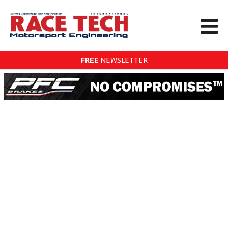
FREE
NEWSLETTER