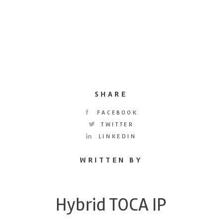
SHARE
FACEBOOK
TWITTER
LINKEDIN
WRITTEN BY
Hybrid TOCA IP