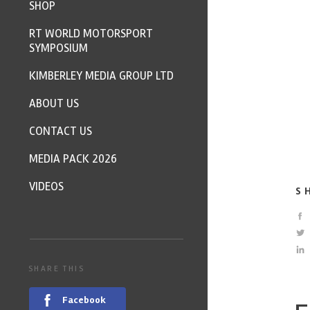
SHOP
RT WORLD MOTORSPORT
SYMPOSIUM
KIMBERLEY MEDIA GROUP LTD
ABOUT US
CONTACT US
MEDIA PACK 2026
VIDEOS
S
SHARE THIS
Facebook