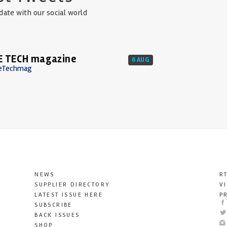
date with our social world
E TECH magazine
6 AUG
eTechmag
NEWS
R
SUPPLIER DIRECTORY
V
LATEST ISSUE HERE
P
SUBSCRIBE
BACK ISSUES
SHOP