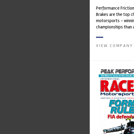
Performance Frictio
Brakes are the top ch
motorsports - winni
championships than 
supplier on the mark
contin...
VIEW COMPANY