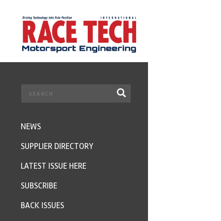
NEWS
SUPPLIER DIRECTORY
LATEST ISSUE HERE
SUBSCRIBE
BACK ISSUES