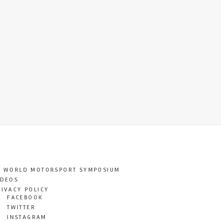
T WORLD MOTORSPORT SYMPOSIUM
IDEOS
RIVACY POLICY
FACEBOOK
TWITTER
INSTAGRAM