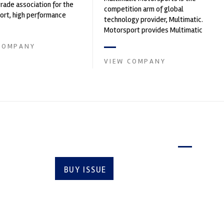
trade association for the
competition arm of global
rt, high performance
technology provider, Multimatic.
ve engineering, services,
Motorsport provides Multimatic
with a high-speed laboratory for
COMPANY
develop...
VIEW COMPANY
Latest issue
BUY ISSUE
SUBSCRIBE