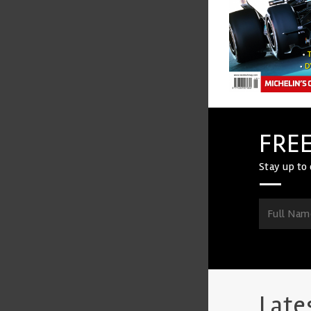
FREE
Stay up to 
Late