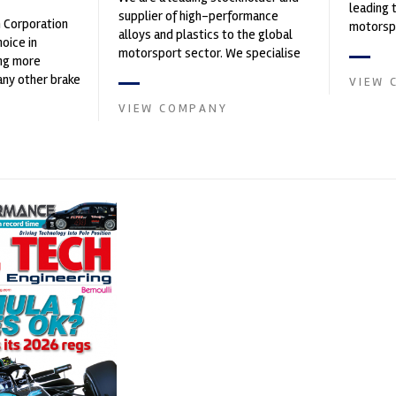
leading 
supplier of high-performance
n Corporation
motorspo
alloys and plastics to the global
oice in
automoti
motorsport sector. We specialise
ng more
and tu...
in the supply of advanced engin...
any other brake
VIEW 
et. PFC’s
VIEW COMPANY