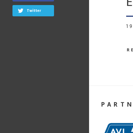
E
Twitter
1
R
PART