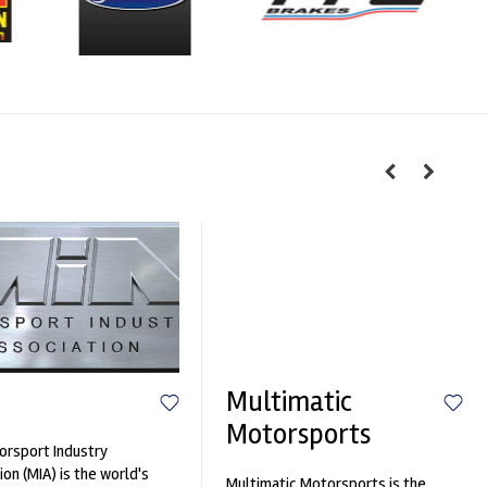
Multimatic
Motorsports
rsport Industry
ion (MIA) is the world's
Multimatic Motorsports is the