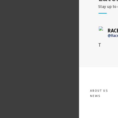
Stay up to 
RAC
@Rac
T
ABOUT US
NEWS