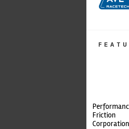
FEATU
Performanc
Friction
Corporatio