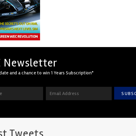
 Newsletter
date and a chance to win 1 Years Subscription*
SUBS
st Tweets