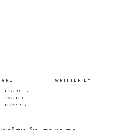
HARE
WRITTEN BY
FACEBOOK
TWITTER
LINKEDIN