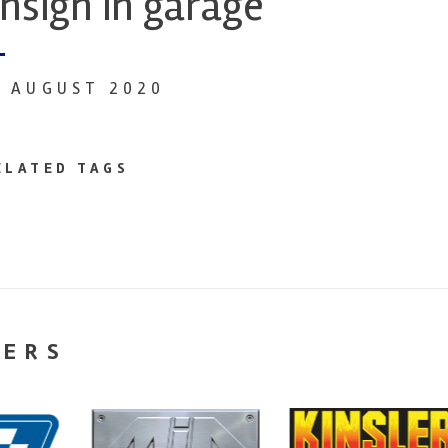
nsign in garage
9 AUGUST 2020
ELATED TAGS
NERS