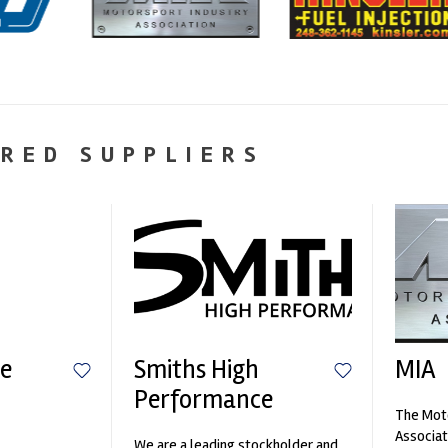
RED SUPPLIERS
e
Smiths High
MIA
Performance
The Moto
n
Associat
We are a leading stockholder and