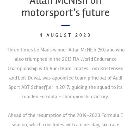
Allan McNish on
motorsport’s future
4 AUGUST 2020
Three times Le Mans winner Allan McNish (50) and who
also triumphed in the 2013 FIA World Endurance
Championship with Audi team-mates Tom Kristensen
and Loïc Duval, was appointed team principal of Audi
Sport ABT Schaeffler in 2017, guiding the squad to its
maiden Formula E championship victory.
Ahead of the resumption of the 2019-2020 Formula E
season, which concludes with a nine-day, six-race