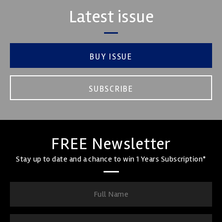
Latest issue
BUY ISSUE
SUBSCRIBE
FREE Newsletter
Stay up to date and a chance to win 1 Years Subscription*