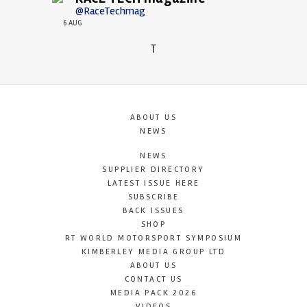
@RaceTechmag
6 AUG
T
ABOUT US
NEWS
NEWS
SUPPLIER DIRECTORY
LATEST ISSUE HERE
SUBSCRIBE
BACK ISSUES
SHOP
RT WORLD MOTORSPORT SYMPOSIUM
KIMBERLEY MEDIA GROUP LTD
ABOUT US
CONTACT US
MEDIA PACK 2026
VIDEOS