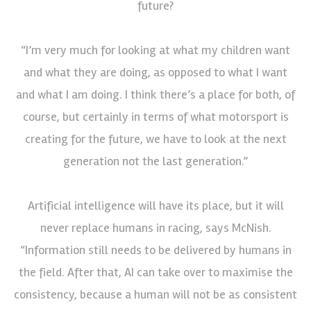
future?
“I’m very much for looking at what my children want
and what they are doing, as opposed to what I want
and what I am doing. I think there’s a place for both, of
course, but certainly in terms of what motorsport is
creating for the future, we have to look at the next
generation not the last generation.”
Artificial intelligence will have its place, but it will
never replace humans in racing, says McNish.
“Information still needs to be delivered by humans in
the field. After that, AI can take over to maximise the
consistency, because a human will not be as consistent