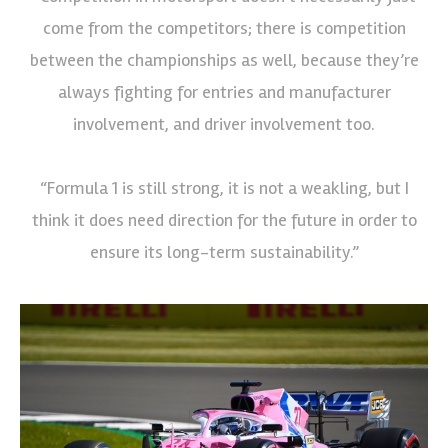
come from the competitors; there is competition
between the championships as well, because they’re
always fighting for entries and manufacturer
involvement, and driver involvement too.
“Formula 1 is still strong, it is not a weakling, but I
think it does need direction for the future in order to
ensure its long-term sustainability.”