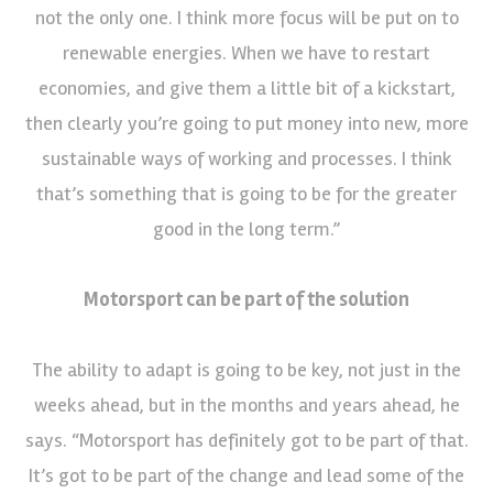
not the only one. I think more focus will be put on to
renewable energies. When we have to restart
economies, and give them a little bit of a kickstart,
then clearly you’re going to put money into new, more
sustainable ways of working and processes. I think
that’s something that is going to be for the greater
good in the long term.”
Motorsport can be part of the solution
The ability to adapt is going to be key, not just in the
weeks ahead, but in the months and years ahead, he
says. “Motorsport has definitely got to be part of that.
It’s got to be part of the change and lead some of the