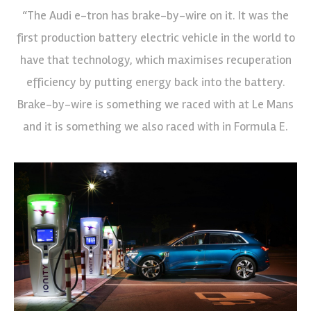
“The Audi e-tron has brake-by-wire on it. It was the
first production battery electric vehicle in the world to
have that technology, which maximises recuperation
efficiency by putting energy back into the battery.
Brake-by-wire is something we raced with at Le Mans
and it is something we also raced with in Formula E.