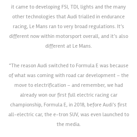
it came to developing FSI, TDI, lights and the many
other technologies that Audi trialled in endurance
racing, Le Mans ran to very broad regulations. It’s
different now within motorsport overall, and it’s also
different at Le Mans.
“The reason Audi switched to Formula E was because
of what was coming with road car development – the
move to electrification – and remember, we had
already won our first full electric racing car
championship, Formula E, in 2018, before Audi’s first
all-electric car, the e-tron SUV, was even launched to
the media.