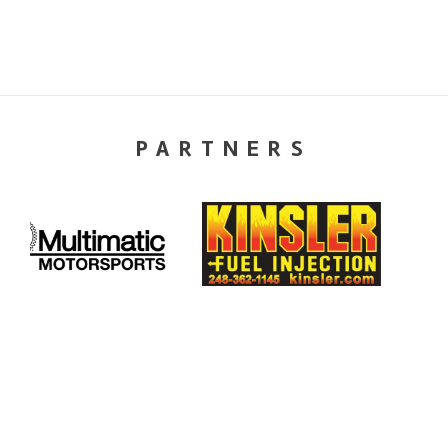
PARTNERS