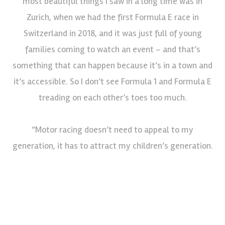
most beautiful things I saw in a long time was in
Zurich, when we had the first Formula E race in
Switzerland in 2018, and it was just full of young
families coming to watch an event – and that’s
something that can happen because it’s in a town and
it’s accessible. So I don’t see Formula 1 and Formula E
treading on each other’s toes too much.
“Motor racing doesn’t need to appeal to my
generation, it has to attract my children’s generation.