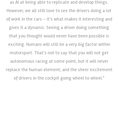
as AI at being able to replicate and develop things.
However, we all still love to see the drivers doing a lot
of work in the cars – it’s what makes it interesting and
gives it a dynamic. Seeing a driver doing something
that you thought would never have been possible is
exciting. Humans will still be a very big factor within
motorsport. That’s not to say that you will not get
autonomous racing at some point, but it will never
replace the human element, and the sheer excitement
of drivers in the cockpit going wheel to wheel.”