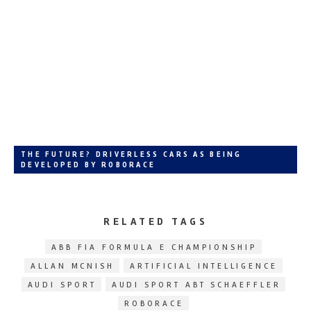
THE FUTURE? DRIVERLESS CARS AS BEING
DEVELOPED BY ROBORACE
RELATED TAGS
ABB FIA FORMULA E CHAMPIONSHIP
ALLAN MCNISH
ARTIFICIAL INTELLIGENCE
AUDI SPORT
AUDI SPORT ABT SCHAEFFLER
ROBORACE