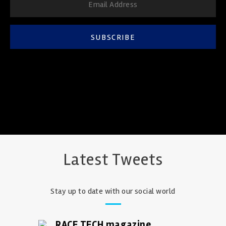
SUBSCRIBE
Latest Tweets
Stay up to date with our social world
RACE TECH magazine