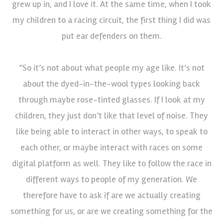
grew up in, and I love it. At the same time, when I took
my children to a racing circuit, the first thing I did was
put ear defenders on them.
“So it’s not about what people my age like. It’s not
about the dyed-in-the-wool types looking back
through maybe rose-tinted glasses. If I look at my
children, they just don’t like that level of noise. They
like being able to interact in other ways, to speak to
each other, or maybe interact with races on some
digital platform as well. They like to follow the race in
different ways to people of my generation. We
therefore have to ask if are we actually creating
something for us, or are we creating something for the