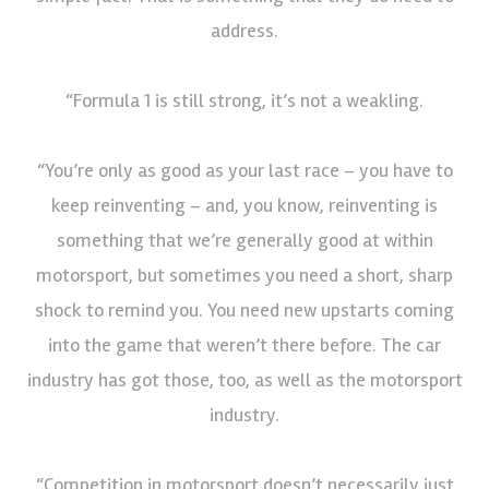
address.
“Formula 1 is still strong, it’s not a weakling.
“You’re only as good as your last race – you have to
keep reinventing – and, you know, reinventing is
something that we’re generally good at within
motorsport, but sometimes you need a short, sharp
shock to remind you. You need new upstarts coming
into the game that weren’t there before. The car
industry has got those, too, as well as the motorsport
industry.
“Competition in motorsport doesn’t necessarily just