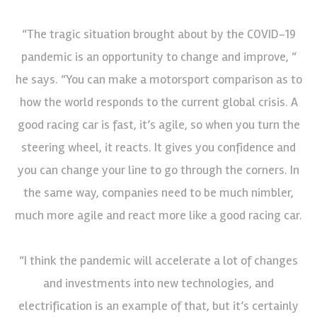
“The tragic situation brought about by the COVID-19
pandemic is an opportunity to change and improve, “
he says. “You can make a motorsport comparison as to
how the world responds to the current global crisis. A
good racing car is fast, it’s agile, so when you turn the
steering wheel, it reacts. It gives you confidence and
you can change your line to go through the corners. In
the same way, companies need to be much nimbler,
much more agile and react more like a good racing car.
“I think the pandemic will accelerate a lot of changes
and investments into new technologies, and
electrification is an example of that, but it’s certainly