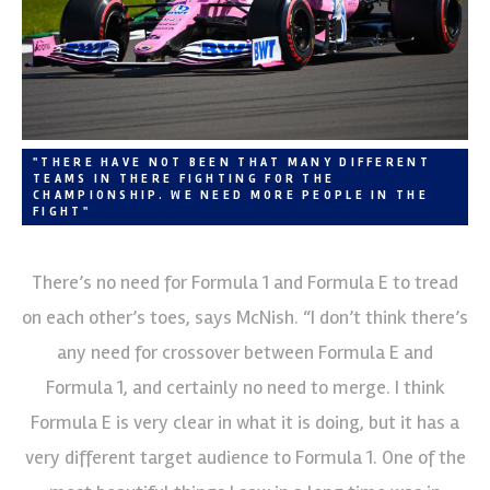
"THERE HAVE NOT BEEN THAT MANY DIFFERENT
TEAMS IN THERE FIGHTING FOR THE
CHAMPIONSHIP. WE NEED MORE PEOPLE IN THE
FIGHT"
There’s no need for Formula 1 and Formula E to tread
on each other’s toes, says McNish. “I don’t think there’s
any need for crossover between Formula E and
Formula 1, and certainly no need to merge. I think
Formula E is very clear in what it is doing, but it has a
very different target audience to Formula 1. One of the