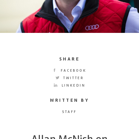
SHARE
FACEBOOK
TWITTER
LINKEDIN
WRITTEN BY
STAFF