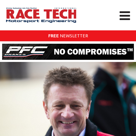
FREE
NEWSLETTER