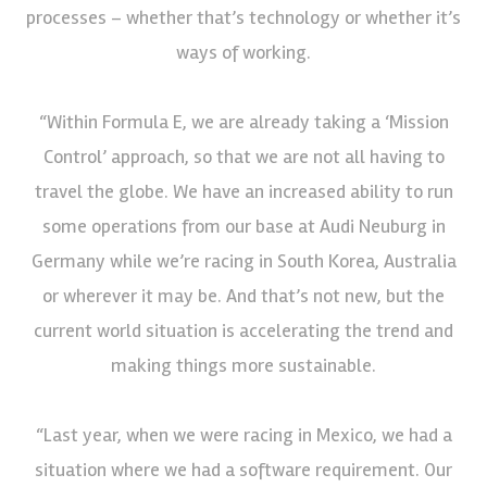
processes – whether that’s technology or whether it’s
ways of working.
“Within Formula E, we are already taking a ‘Mission
Control’ approach, so that we are not all having to
travel the globe. We have an increased ability to run
some operations from our base at Audi Neuburg in
Germany while we’re racing in South Korea, Australia
or wherever it may be. And that’s not new, but the
current world situation is accelerating the trend and
making things more sustainable.
“Last year, when we were racing in Mexico, we had a
situation where we had a software requirement. Our