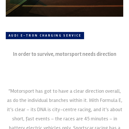
AUDI E-TRON CHARGING SERVICE
In order to survive, motorsport needs direction
“Motorsport has got to have a clear direction overall,
as do the individual branches within it. With Formula E,
it’s clear – its DNA is city-centre racing, and it’s about
short, fast events – the races are 45 minutes – in
battery electric vehicles only. Sportscar racing has a