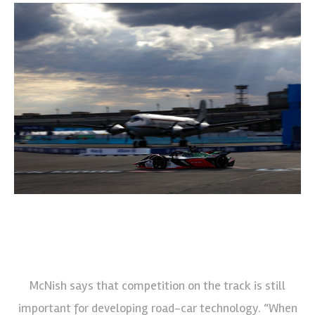
McNish says that competition on the track is still
important for developing road-car technology. “When