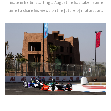
finale in Berlin starting 5 August he has taken some
time to share his views on the future of motorsport.