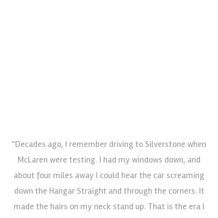
“Decades ago, I remember driving to Silverstone when
McLaren were testing. I had my windows down, and
about four miles away I could hear the car screaming
down the Hangar Straight and through the corners. It
made the hairs on my neck stand up. That is the era I