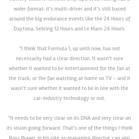
wider format: it’s multi-driver and it’s still based
around the big endurance events like the 24 Hours of
Daytona, Sebring 12 Hours and Le Mans 24 Hours.
“I think that Formula 1, up until now, has not
necessarily had a clear direction. It wasn’t sure
whether it wanted to be entertainment for the fan at
the track, or the fan watching at home on TV – and it
wasn’t sure whether it wanted to be in line with the
car-industry technology or not.
“It needs to be very clear on its DNA and very clear on
its vision going forward. That’s one of the things I think
Ross Brawn, in his role as managing director, can aim