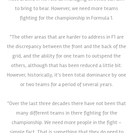
to bring to bear. However, we need more teams
fighting for the championship in Formula 1.
“The other areas that are harder to address in F1 are
the discrepancy between the front and the back of the
grid, and the ability for one team to outspend the
others, although that has been reduced a little bit.
However, historically, it’s been total dominance by one
or two teams for a period of several years.
“Over the last three decades there have not been that
many different teams in there fighting for the
championship. We need more people in the fight –
simple fact. That is something that they do need to