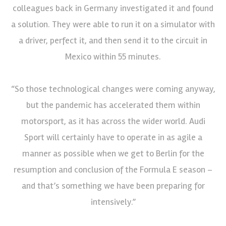
colleagues back in Germany investigated it and found
a solution. They were able to run it on a simulator with
a driver, perfect it, and then send it to the circuit in
Mexico within 55 minutes.
“So those technological changes were coming anyway,
but the pandemic has accelerated them within
motorsport, as it has across the wider world. Audi
Sport will certainly have to operate in as agile a
manner as possible when we get to Berlin for the
resumption and conclusion of the Formula E season –
and that’s something we have been preparing for
intensively.”