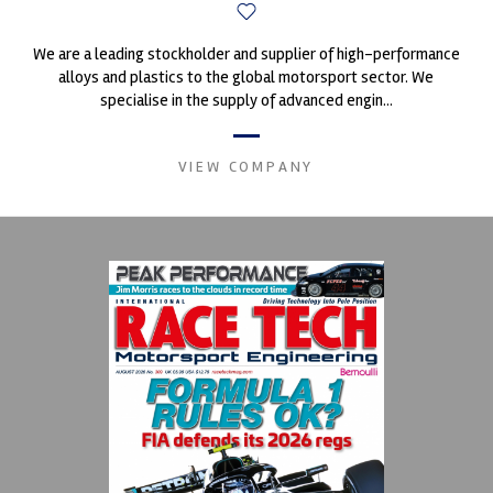
We are a leading stockholder and supplier of high-performance
alloys and plastics to the global motorsport sector. We
specialise in the supply of advanced engin...
VIEW COMPANY