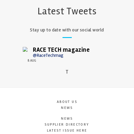
Latest Tweets
Stay up to date with our social world
RACE TECH magazine
@RaceTechmag
8 AUG
T
ABOUT US
NEWS
NEWS
SUPPLIER DIRECTORY
LATEST ISSUE HERE