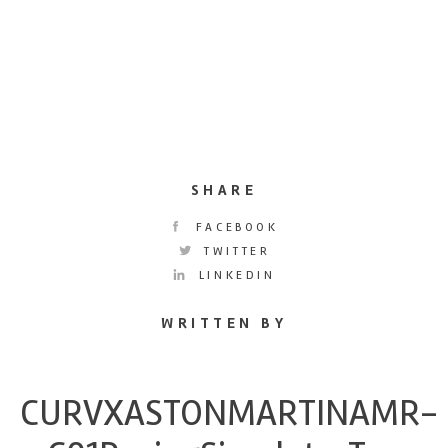
SHARE
FACEBOOK
TWITTER
LINKEDIN
WRITTEN BY
CURVXASTONMARTINAMR-