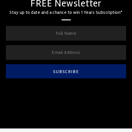
FREE Newsletter
Stay up to date and a chance to win 1 Years Subscription*
SUBSCRIBE