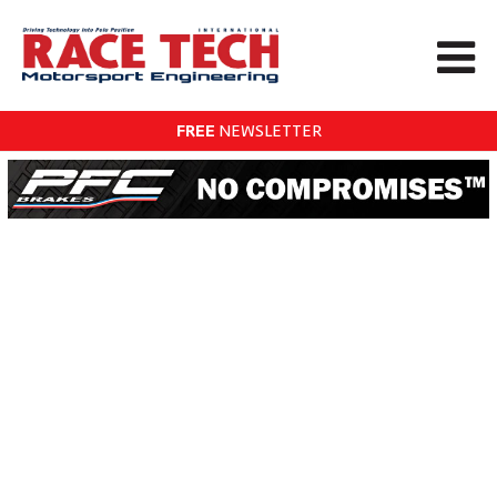
FREE
NEWSLETTER