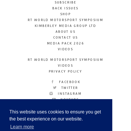
SUBSCRIBE
BACK ISSUES
SHOP
RT WORLD MOTORSPORT SYMPOSIUM
KIMBERLEY MEDIA GROUP LTD
ABOUT US
CONTACT US
MEDIA PACK 2026
VIDEOS
RT WORLD MOTORSPORT SYMPOSIUM
VIDEOS
PRIVACY POLICY
FACEBOOK
TWITTER
INSTAGRAM
YOUTUBE
LINKEDIN
This website uses cookies to ensure you get
the best experience on our website.
Learn more