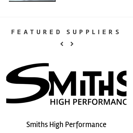
FEATURED SUPPLIERS
Smiths High Performance