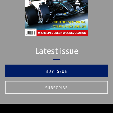
Latest issue
BUY ISSUE
SUBSCRIBE