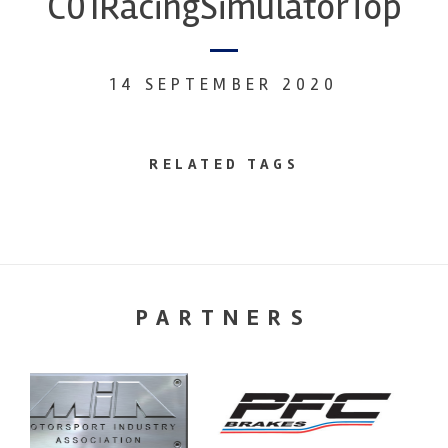
C01RacingSimulatorTop
14 SEPTEMBER 2020
RELATED TAGS
PARTNERS