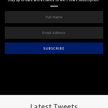
SUBSCRIBE
Latest Tweets