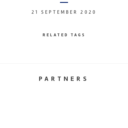
21 SEPTEMBER 2020
RELATED TAGS
PARTNERS