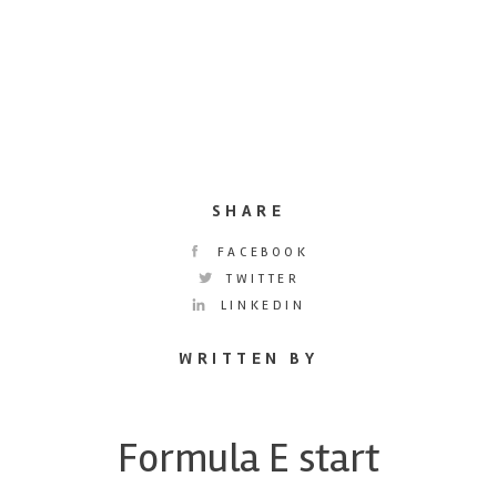
SHARE
FACEBOOK
TWITTER
LINKEDIN
WRITTEN BY
Formula E start