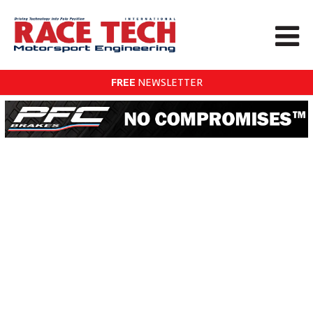
FREE
NEWSLETTER