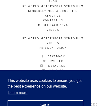
SHOP
RT WORLD MOTORSPORT SYMPOSIUM
KIMBERLEY MEDIA GROUP LTD
ABOUT US
CONTACT US
MEDIA PACK 2026
VIDEOS
RT WORLD MOTORSPORT SYMPOSIUM
VIDEOS
PRIVACY POLICY
FACEBOOK
TWITTER
INSTAGRAM
YOUTUBE
LINKEDIN
This website uses cookies to ensure you get
the best experience on our website.
Learn more
Racetechmag.com
© Copyright 2026
Tel: +44 (0) 208 446 2100
Got it!