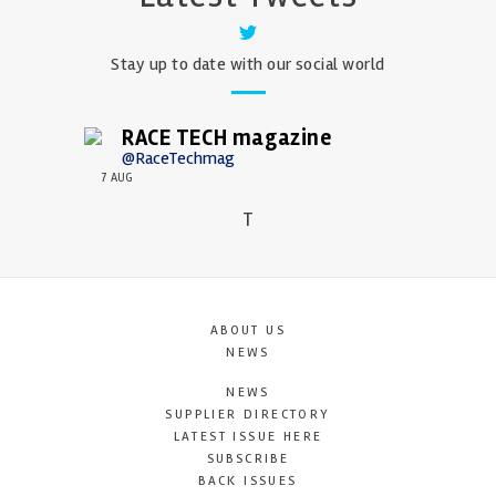
Stay up to date with our social world
RACE TECH magazine
@RaceTechmag
7 AUG
T
ABOUT US
NEWS
NEWS
SUPPLIER DIRECTORY
LATEST ISSUE HERE
SUBSCRIBE
BACK ISSUES