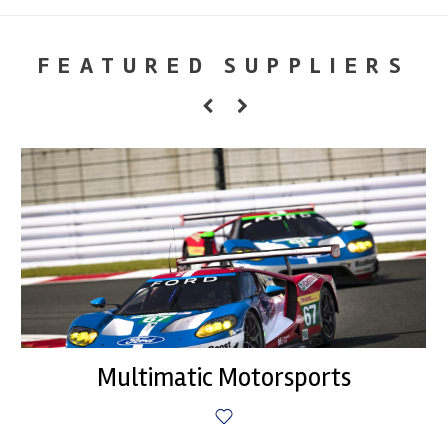
FEATURED SUPPLIERS
Multimatic Motorsports