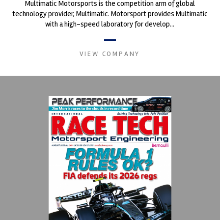
Multimatic Motorsports is the competition arm of global
technology provider, Multimatic. Motorsport provides Multimatic
with a high-speed laboratory for develop...
VIEW COMPANY