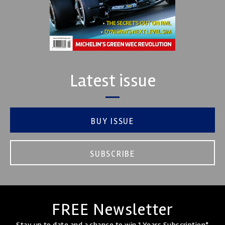
Latest issue
BUY ISSUE
SUBSCRIBE
FREE Newsletter
Stay up to date and a chance to win 1 Years Subscription*