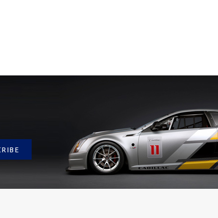
CRIBE