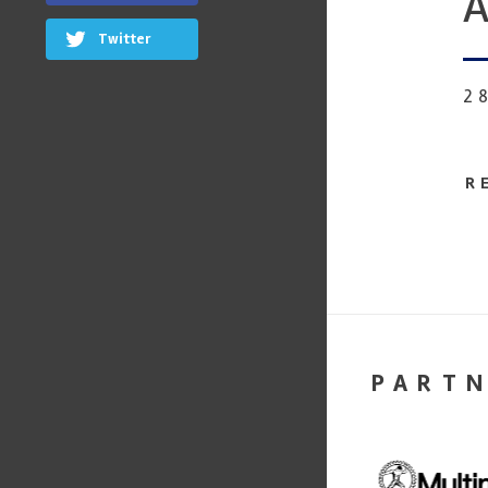
A
Twitter
2
R
PART