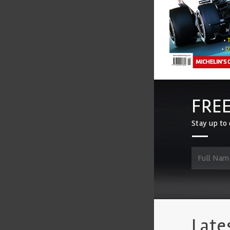
FREE
Stay up to 
Late