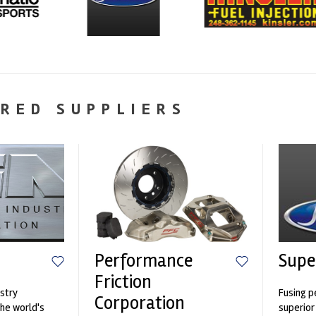
RED SUPPLIERS
Performance
Supe
Friction
stry
Fusing p
Corporation
the world's
superior