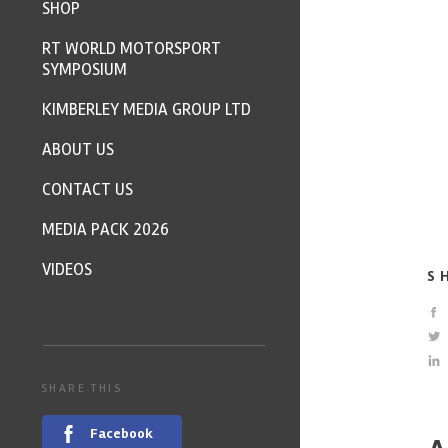
SHOP
RT WORLD MOTORSPORT
SYMPOSIUM
KIMBERLEY MEDIA GROUP LTD
ABOUT US
CONTACT US
MEDIA PACK 2026
VIDEOS
S
SHARE THIS
Facebook