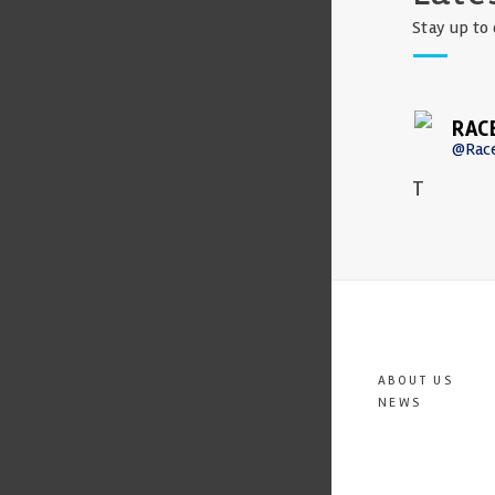
Stay up to 
RAC
@Rac
T
ABOUT US
NEWS