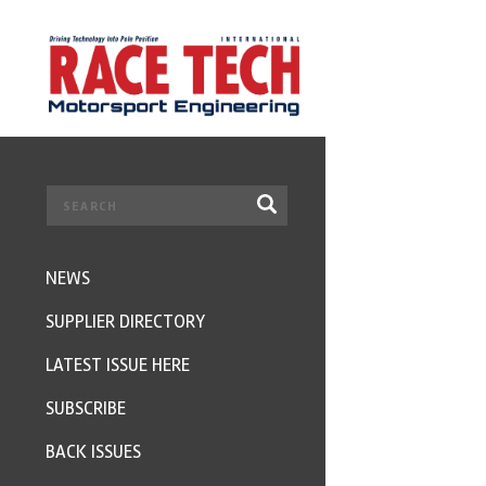
NEWS
SUPPLIER DIRECTORY
LATEST ISSUE HERE
SUBSCRIBE
BACK ISSUES