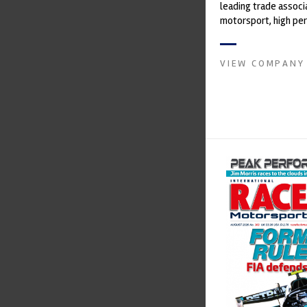
leading trade associ
motorsport, high pe
automotive engineeri
and tu...
VIEW COMPANY