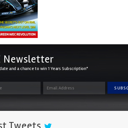
 Newsletter
date and a chance to win 1 Years Subscription*
SUBS
st Tweets