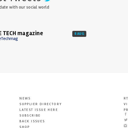
date with our social world
E TECH magazine
8 AUG
eTechmag
NEWS
R
SUPPLIER DIRECTORY
V
LATEST ISSUE HERE
P
SUBSCRIBE
BACK ISSUES
SHOP