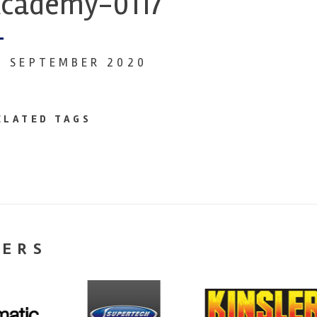
cademy-0117
8 SEPTEMBER 2020
ELATED TAGS
NERS