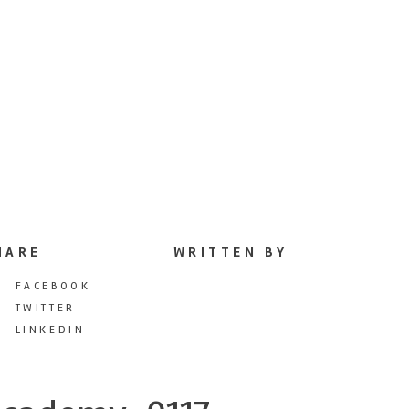
HARE
WRITTEN BY
FACEBOOK
TWITTER
LINKEDIN