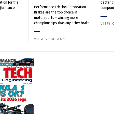
ation for the
better c
Performance Friction Corporation
rformance
componen
Brakes are the top choice in
ng, services,
motorsports - winning more
championships than any other brake
VIEW 
supplier on the market. PFC’s
contin...
VIEW COMPANY