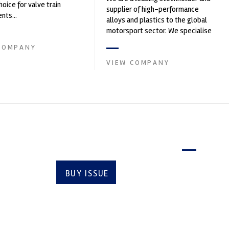
hoice for valve train
supplier of high-performance
ts...
alloys and plastics to the global
motorsport sector. We specialise
in the supply of advanced engin...
COMPANY
VIEW COMPANY
Latest issue
BUY ISSUE
SUBSCRIBE