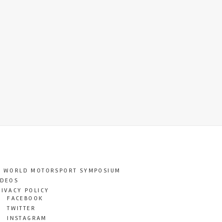
T WORLD MOTORSPORT SYMPOSIUM
IDEOS
RIVACY POLICY
FACEBOOK
TWITTER
INSTAGRAM