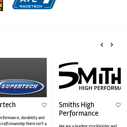
rtech
Smiths High
Performance
erformance, durability and
 craftsmanship there isn't a
We are a leading stockholder and