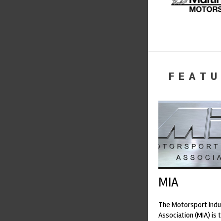
FEATU
MIA
The Motorsport Indu
Association (MIA) is 