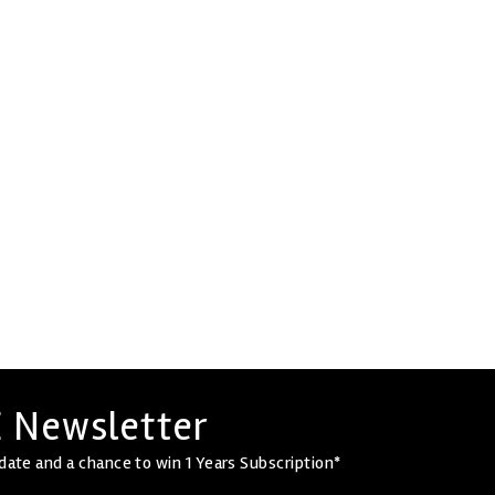
 Newsletter
date and a chance to win 1 Years Subscription*