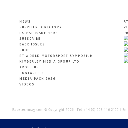
NEWS
R
SUPPLIER DIRECTORY
V
LATEST ISSUE HERE
P
SUBSCRIBE
BACK ISSUES
SHOP
RT WORLD MOTORSPORT SYMPOSIUM
KIMBERLEY MEDIA GROUP LTD
ABOUT US
CONTACT US
MEDIA PACK 2026
VIDEOS
Racetechmag.com
© Copyright 2026
Tel: +44 (0) 208 446 2100
Ema