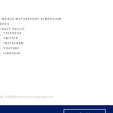
T WORLD MOTORSPORT SYMPOSIUM
IDEOS
RIVACY POLICY
FACEBOOK
TWITTER
INSTAGRAM
YOUTUBE
LINKEDIN
il:
info@kimberleymediagroup.com