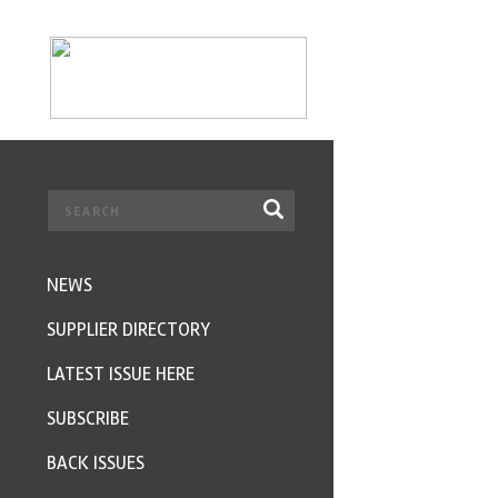
NEWS
SUPPLIER DIRECTORY
LATEST ISSUE HERE
SUBSCRIBE
BACK ISSUES