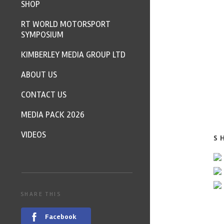
SHOP
RT WORLD MOTORSPORT
SYMPOSIUM
KIMBERLEY MEDIA GROUP LTD
ABOUT US
CONTACT US
MEDIA PACK 2026
VIDEOS
S
SHARE THIS
Facebook