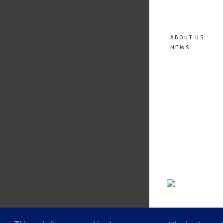
ABOUT US
NEWS