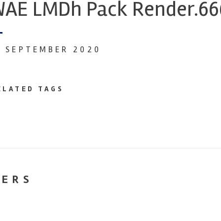
AE LMDh Pack Render.66
1 SEPTEMBER 2020
ELATED TAGS
NERS