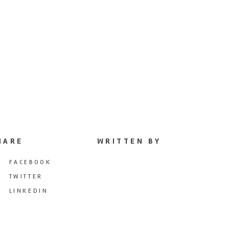
HARE
WRITTEN BY
FACEBOOK
TWITTER
LINKEDIN