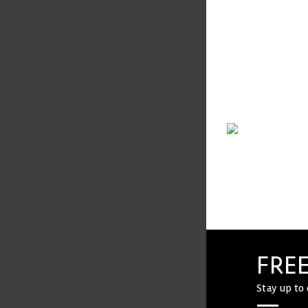
VIEW COMPANY
FREE
Stay up to 