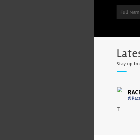
Late
Stay up to 
RAC
@Rac
T