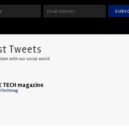
SUBS
st Tweets
date with our social world
E TECH magazine
eTechmag