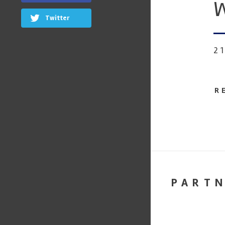
W
Twitter
2
R
PART