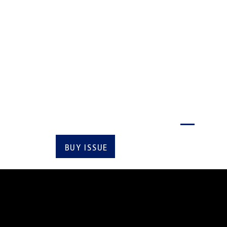
VI
Latest issue
BUY ISSUE
SUBSCRIBE