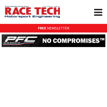
FREE
NEWSLETTER