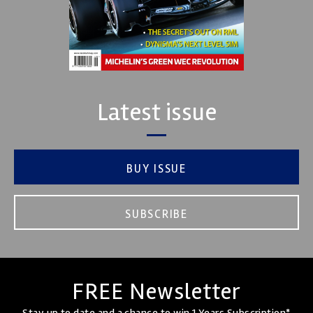
Latest issue
BUY ISSUE
SUBSCRIBE
FREE Newsletter
Stay up to date and a chance to win 1 Years Subscription*