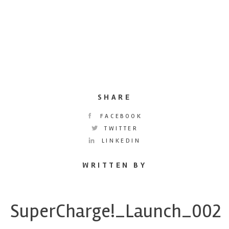
SHARE
FACEBOOK
TWITTER
LINKEDIN
WRITTEN BY
SuperCharge!_Launch_002