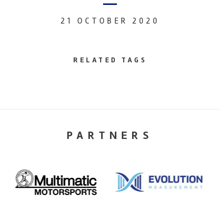
21 OCTOBER 2020
RELATED TAGS
PARTNERS