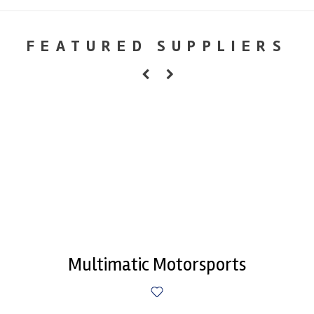
FEATURED SUPPLIERS
Multimatic Motorsports