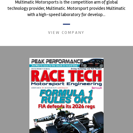
Multimatic Motorsports is the competition arm of global
technology provider, Multimatic. Motorsport provides Multimatic
with a high-speed laboratory for develop...
VIEW COMPANY