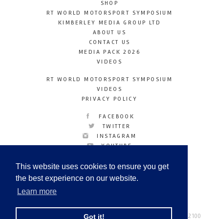
SHOP
RT WORLD MOTORSPORT SYMPOSIUM
KIMBERLEY MEDIA GROUP LTD
ABOUT US
CONTACT US
MEDIA PACK 2026
VIDEOS
RT WORLD MOTORSPORT SYMPOSIUM
VIDEOS
PRIVACY POLICY
FACEBOOK
TWITTER
INSTAGRAM
YOUTUBE
LINKEDIN
This website uses cookies to ensure you get
the best experience on our website.
Learn more
Racetechmag.com
© Copyright 2026
Tel: +44 (0) 208 446 2100
Got it!