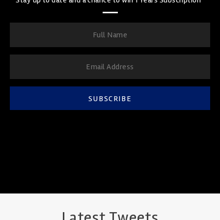
SUBSCRIBE
Latest Tweets