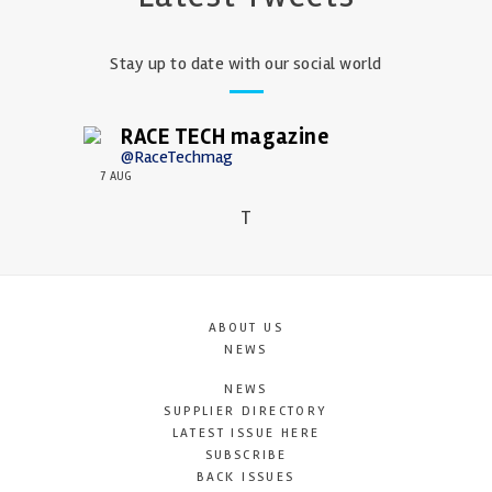
Stay up to date with our social world
RACE TECH magazine
@RaceTechmag
7 AUG
T
ABOUT US
NEWS
NEWS
SUPPLIER DIRECTORY
LATEST ISSUE HERE
SUBSCRIBE
BACK ISSUES