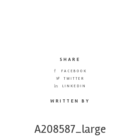
SHARE
FACEBOOK
TWITTER
LINKEDIN
WRITTEN BY
A208587_large