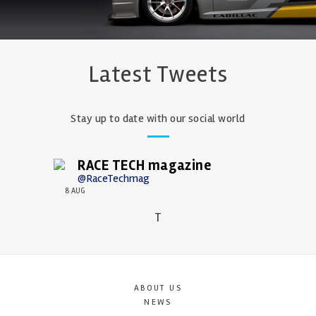
Latest Tweets
Stay up to date with our social world
RACE TECH magazine
@RaceTechmag
8 AUG
T
ABOUT US
NEWS