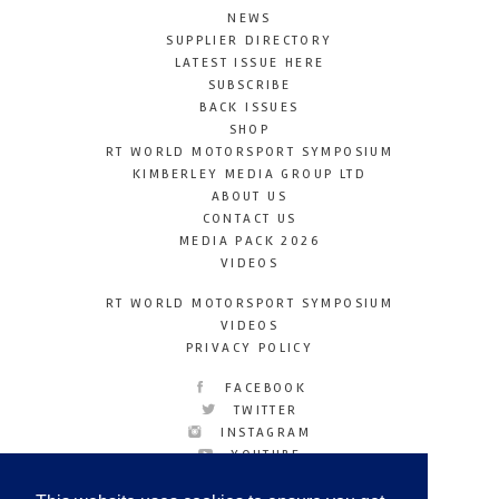
NEWS
SUPPLIER DIRECTORY
LATEST ISSUE HERE
SUBSCRIBE
BACK ISSUES
SHOP
RT WORLD MOTORSPORT SYMPOSIUM
KIMBERLEY MEDIA GROUP LTD
ABOUT US
CONTACT US
MEDIA PACK 2026
VIDEOS
RT WORLD MOTORSPORT SYMPOSIUM
VIDEOS
PRIVACY POLICY
FACEBOOK
TWITTER
INSTAGRAM
YOUTUBE
LINKEDIN