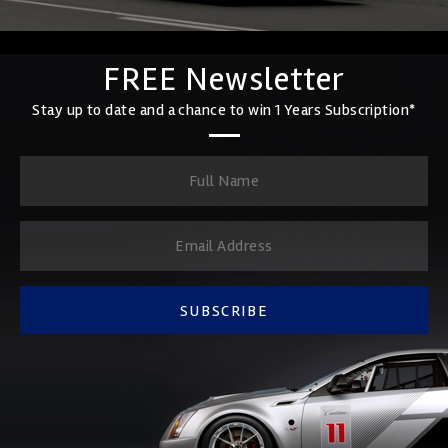
FREE Newsletter
Stay up to date and a chance to win 1 Years Subscription*
SUBSCRIBE