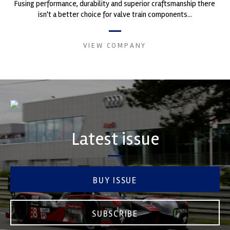
Fusing performance, durability and superior craftsmanship there
isn't a better choice for valve train components...
VIEW COMPANY
Latest issue
BUY ISSUE
SUBSCRIBE