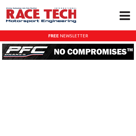
FREE
NEWSLETTER