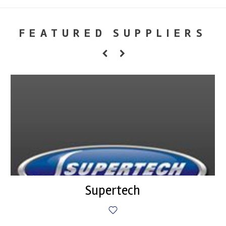
FEATURED SUPPLIERS
Supertech