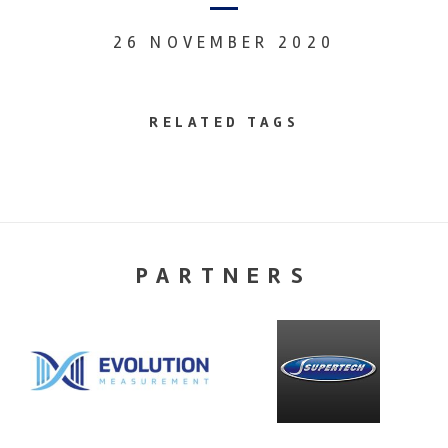
26 NOVEMBER 2020
RELATED TAGS
PARTNERS