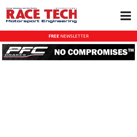
FREE
NEWSLETTER