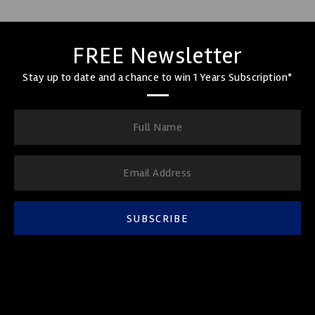
FREE Newsletter
Stay up to date and a chance to win 1 Years Subscription*
SUBSCRIBE