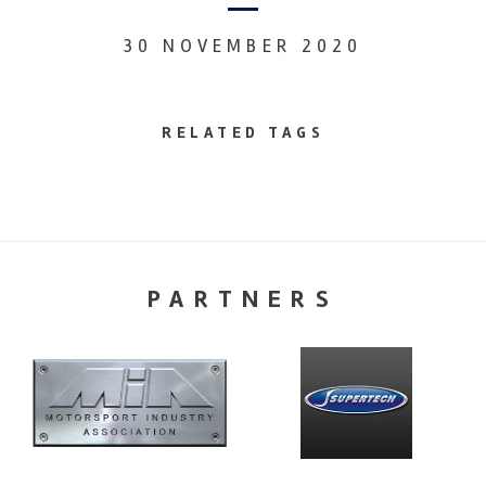
30 NOVEMBER 2020
RELATED TAGS
PARTNERS