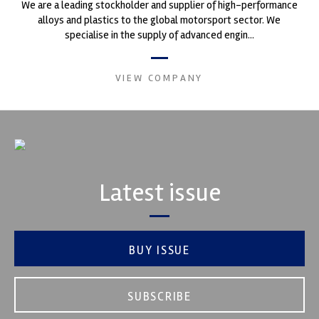
We are a leading stockholder and supplier of high-performance
alloys and plastics to the global motorsport sector. We
specialise in the supply of advanced engin...
VIEW COMPANY
Latest issue
BUY ISSUE
SUBSCRIBE