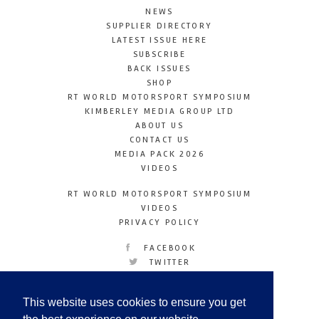
NEWS
SUPPLIER DIRECTORY
LATEST ISSUE HERE
SUBSCRIBE
BACK ISSUES
SHOP
RT WORLD MOTORSPORT SYMPOSIUM
KIMBERLEY MEDIA GROUP LTD
ABOUT US
CONTACT US
MEDIA PACK 2026
VIDEOS
RT WORLD MOTORSPORT SYMPOSIUM
VIDEOS
PRIVACY POLICY
FACEBOOK
TWITTER
INSTAGRAM
YOUTUBE
This website uses cookies to ensure you get
LINKEDIN