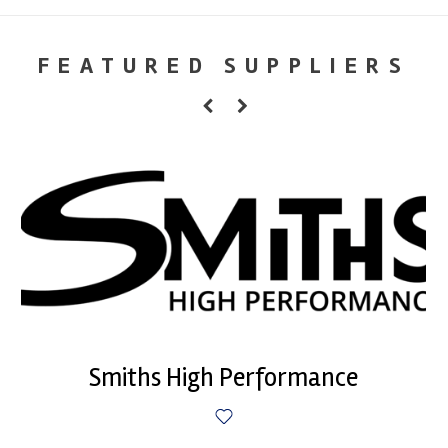
FEATURED SUPPLIERS
Smiths High Performance