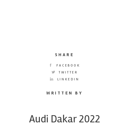
SHARE
FACEBOOK
TWITTER
LINKEDIN
WRITTEN BY
Audi Dakar 2022