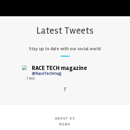
Latest Tweets
Stay up to date with our social world
RACE TECH magazine
@RaceTechmag
7 AUG
T
ABOUT US
NEWS