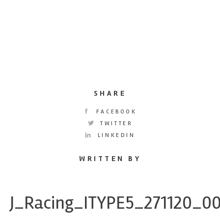
SHARE
FACEBOOK
TWITTER
LINKEDIN
WRITTEN BY
J_Racing_ITYPE5_271120_0