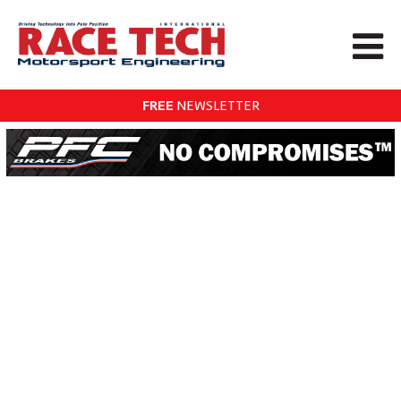
FREE
NEWSLETTER