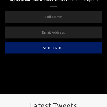
SUBSCRIBE
Latest Tweets