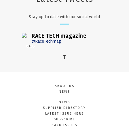
Stay up to date with our social world
RACE TECH magazine
@RaceTechmag
6 AUG
T
ABOUT US
NEWS
NEWS
SUPPLIER DIRECTORY
LATEST ISSUE HERE
SUBSCRIBE
BACK ISSUES