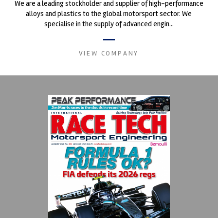
We are a leading stockholder and supplier of high-performance
alloys and plastics to the global motorsport sector. We
specialise in the supply of advanced engin...
VIEW COMPANY