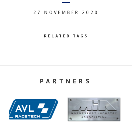
27 NOVEMBER 2020
RELATED TAGS
PARTNERS