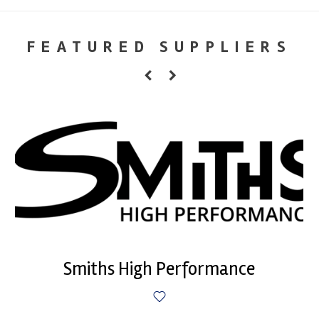
FEATURED SUPPLIERS
Smiths High Performance