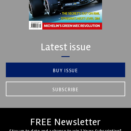
Latest issue
BUY ISSUE
SUBSCRIBE
FREE Newsletter
Stay up to date and a chance to win 1 Years Subscription*