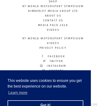
SHOP
RT WORLD MOTORSPORT SYMPOSIUM
KIMBERLEY MEDIA GROUP LTD
ABOUT US
CONTACT US
MEDIA PACK 2026
VIDEOS
RT WORLD MOTORSPORT SYMPOSIUM
VIDEOS
PRIVACY POLICY
FACEBOOK
TWITTER
INSTAGRAM
YOUTUBE
LINKEDIN
This website uses cookies to ensure you get
the best experience on our website.
Learn more
Racetechmag.com
© Copyright 2026
Tel: +44 (0) 208 446 2100
Got it!