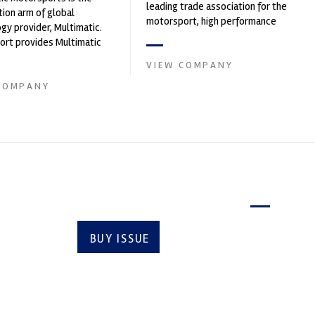
leading trade association for the
ion arm of global
motorsport, high performance
gy provider, Multimatic.
automotive engineering, services,
rt provides Multimatic
and tu...
igh-speed laboratory for
VIEW COMPANY
..
COMPANY
Latest issue
BUY ISSUE
SUBSCRIBE