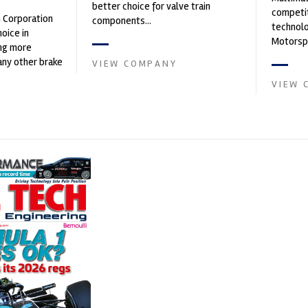
better choice for valve train
competit
n Corporation
components...
technolo
oice in
Motorspo
ng more
with a h
any other brake
VIEW COMPANY
develop.
et. PFC’s
VIEW 