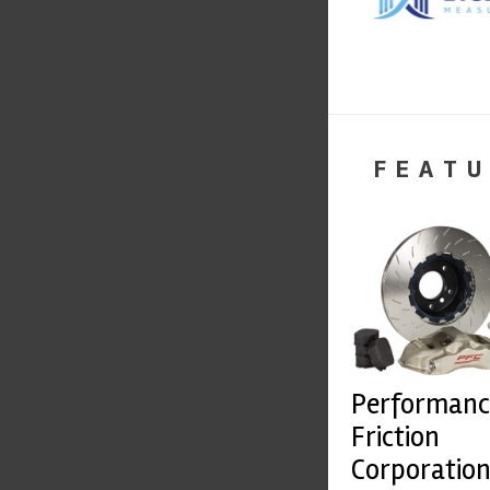
FEATU
Performanc
Friction
Corporatio