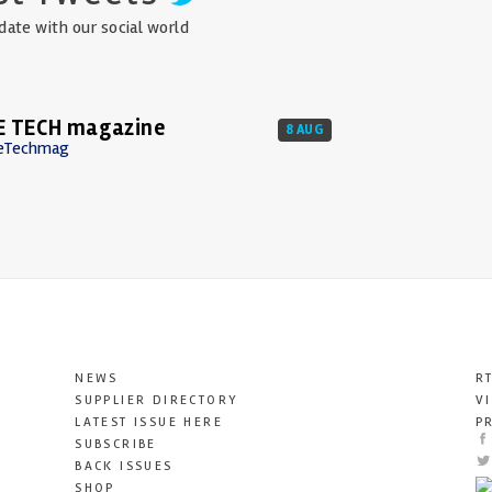
date with our social world
E TECH magazine
8 AUG
eTechmag
NEWS
R
SUPPLIER DIRECTORY
V
LATEST ISSUE HERE
P
SUBSCRIBE
BACK ISSUES
SHOP