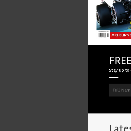
FREE
Stay up to 
Late