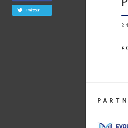
P
Twitter
2
R
PART