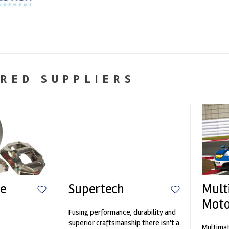
RED SUPPLIERS
e
Supertech
Mult
Moto
Fusing performance, durability and
n
superior craftsmanship there isn't a
Multimat