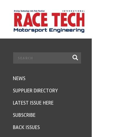
NEWS
SUPPLIER DIRECTORY
LATEST ISSUE HERE
SUBSCRIBE
BACK ISSUES