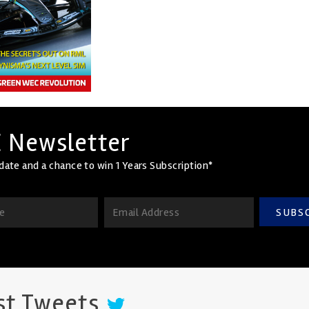
 Newsletter
date and a chance to win 1 Years Subscription*
SUBS
st Tweets