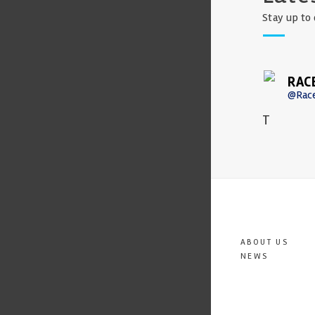
Stay up to 
RAC
@Rac
T
ABOUT US
NEWS