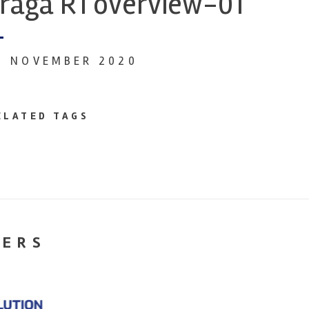
raga R1 overview-01
4 NOVEMBER 2020
ELATED TAGS
NERS