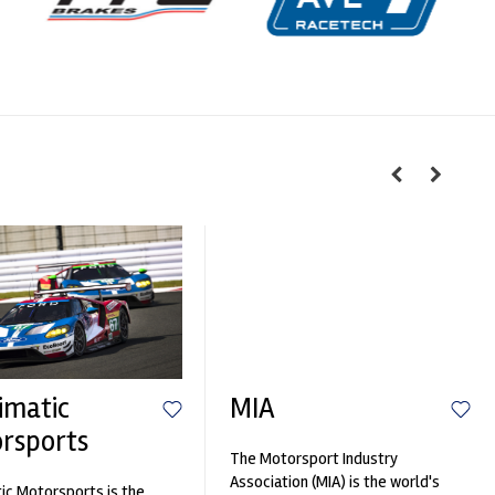
imatic
MIA
rsports
The Motorsport Industry
Association (MIA) is the world's
ic Motorsports is the