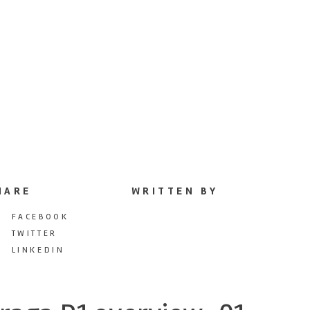
HARE
WRITTEN BY
FACEBOOK
TWITTER
LINKEDIN