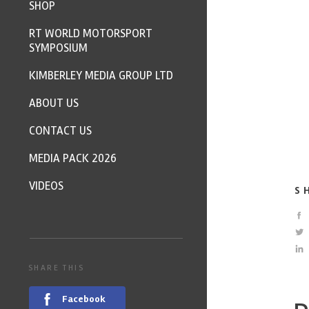
SHOP
RT WORLD MOTORSPORT
SYMPOSIUM
KIMBERLEY MEDIA GROUP LTD
ABOUT US
CONTACT US
MEDIA PACK 2026
VIDEOS
S
SHARE THIS
Facebook