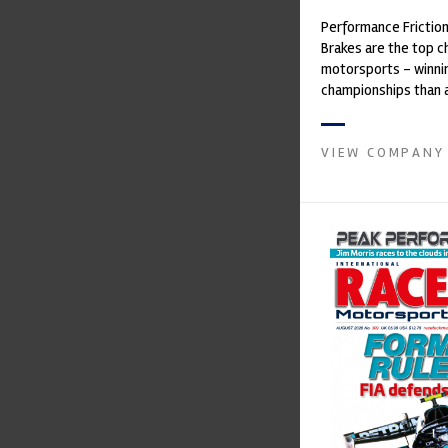
Performance Frictio
Brakes are the top ch
motorsports - winni
championships than 
supplier on the mark
contin...
VIEW COMPANY