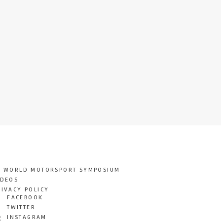
T WORLD MOTORSPORT SYMPOSIUM
IDEOS
RIVACY POLICY
FACEBOOK
TWITTER
INSTAGRAM