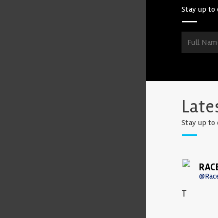
Stay up to 
Late
Stay up to 
RAC
@Rac
T