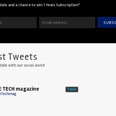
date and a chance to win 1 Years Subscription*
SUBS
st Tweets
date with our social world
E TECH magazine
7 AUG
eTechmag