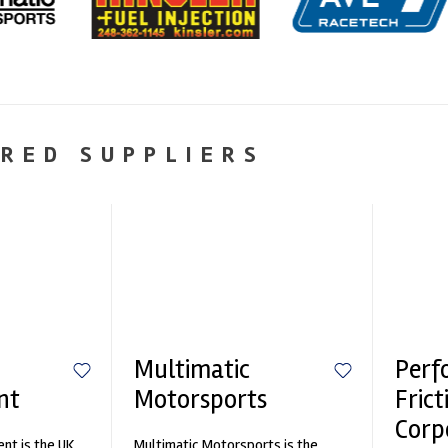
RED SUPPLIERS
Multimatic
Perf
nt
Motorsports
Frict
Corp
nt is the UK
Multimatic Motorsports is the