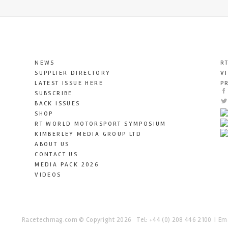
NEWS
R
SUPPLIER DIRECTORY
V
LATEST ISSUE HERE
P
SUBSCRIBE
BACK ISSUES
SHOP
RT WORLD MOTORSPORT SYMPOSIUM
KIMBERLEY MEDIA GROUP LTD
ABOUT US
CONTACT US
MEDIA PACK 2026
VIDEOS
Racetechmag.com
© Copyright 2026
Tel: +44 (0) 208 446 2100
Ema