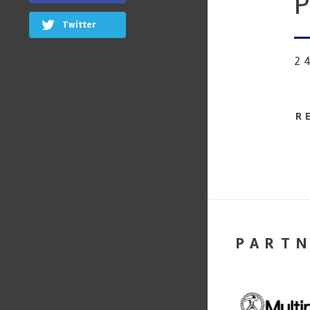
P
Twitter
2
R
PART