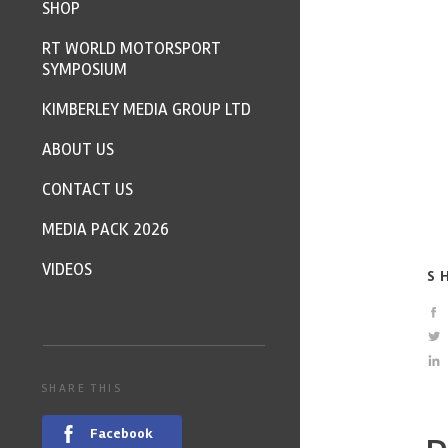
SHOP
RT WORLD MOTORSPORT
SYMPOSIUM
KIMBERLEY MEDIA GROUP LTD
ABOUT US
CONTACT US
MEDIA PACK 2026
VIDEOS
S
SHARE THIS
Facebook