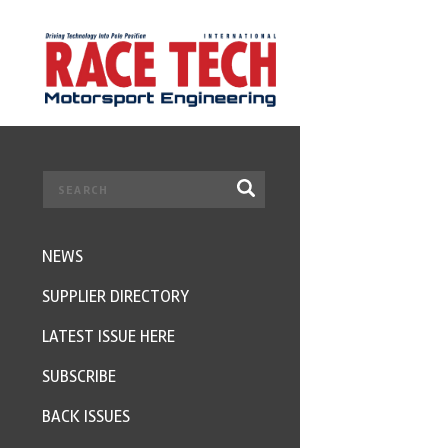
NEWS
SUPPLIER DIRECTORY
LATEST ISSUE HERE
SUBSCRIBE
BACK ISSUES