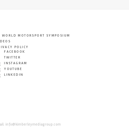
T WORLD MOTORSPORT SYMPOSIUM
IDEOS
RIVACY POLICY
FACEBOOK
TWITTER
INSTAGRAM
YOUTUBE
LINKEDIN
il:
info@kimberleymediagroup.com