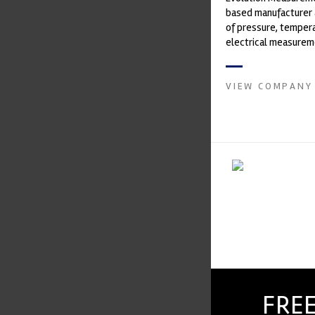
based manufacturer 
of pressure, temper
electrical measurem
instruments. It was 
Crow...
VIEW COMPANY
FREE