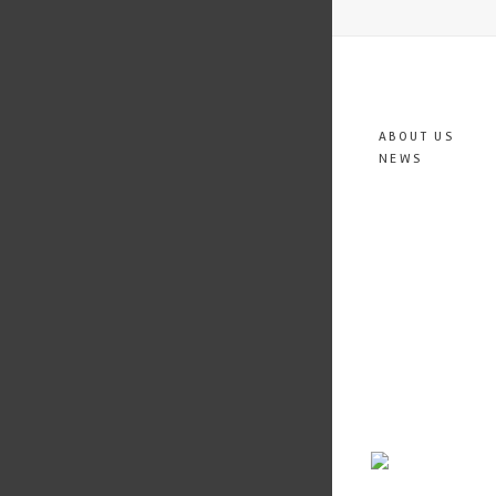
ABOUT US
NEWS