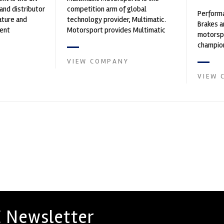
and distributor
competition arm of global
Performa
ature and
technology provider, Multimatic.
Brakes a
ent
Motorsport provides Multimatic
motorsp
founded by Paul
with a high-speed laboratory for
champion
develop...
supplier
VIEW COMPANY
contin...
VIEW 
 Newsletter