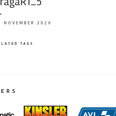
ragaR1_5
4 NOVEMBER 2020
ELATED TAGS
NERS