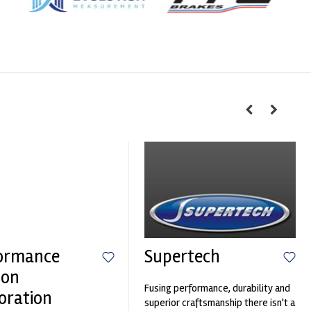
ormance
Supertech
ion
Fusing performance, durability and
oration
superior craftsmanship there isn't a