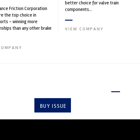
better choice for valve train
nce Friction Corporation
components...
re the top choice in
orts - winning more
ships than any other brake
VIEW COMPANY
 on the market. PFC’s
COMPANY
Latest issue
BUY ISSUE
SUBSCRIBE