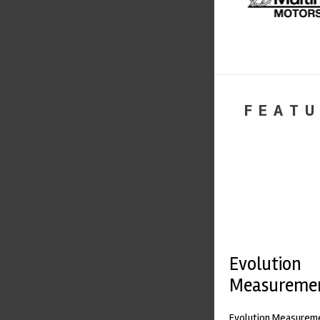
FEATU
Evolution
Measureme
Evolution Measureme