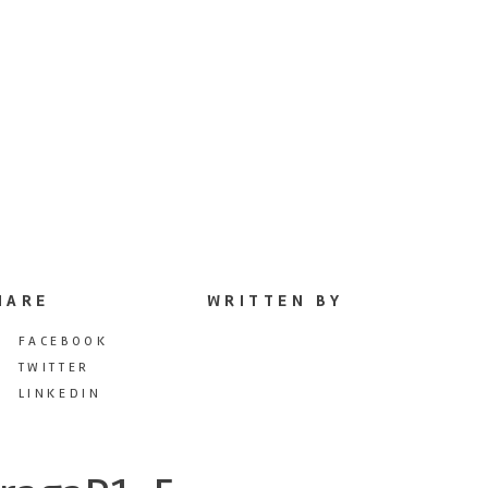
HARE
WRITTEN BY
FACEBOOK
TWITTER
LINKEDIN