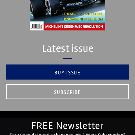
Latest issue
BUY ISSUE
SUBSCRIBE
FREE Newsletter
Stay up to date and a chance to win 1 Years Subscription*