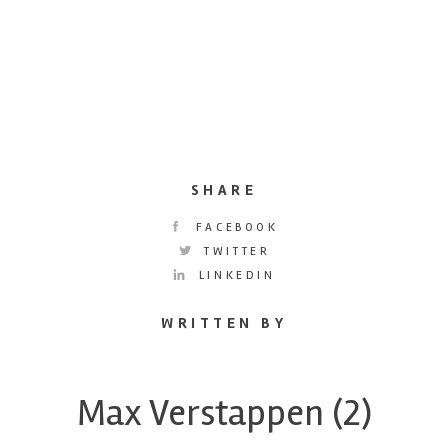
SHARE
FACEBOOK
TWITTER
LINKEDIN
WRITTEN BY
Max Verstappen (2)