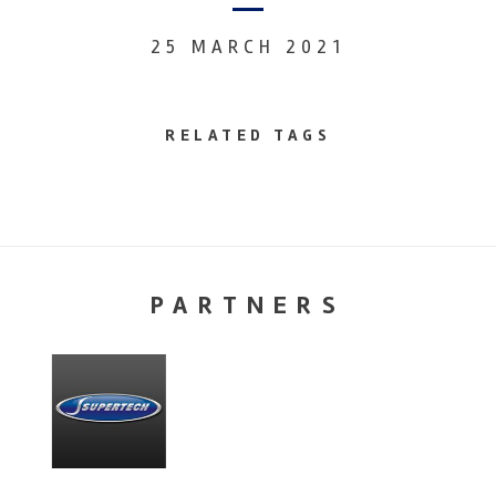
25 MARCH 2021
RELATED TAGS
PARTNERS