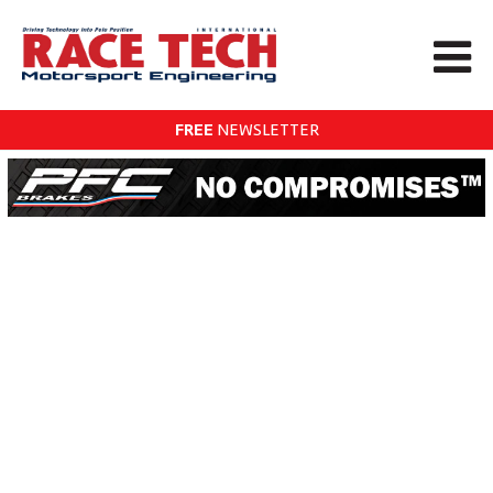
FREE
NEWSLETTER