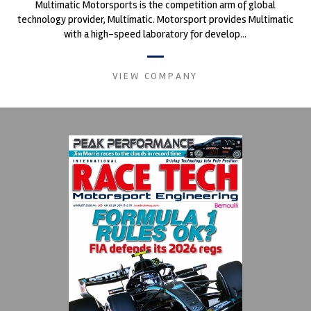
Multimatic Motorsports is the competition arm of global
technology provider, Multimatic. Motorsport provides Multimatic
with a high-speed laboratory for develop...
VIEW COMPANY