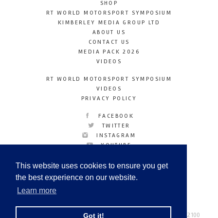
SHOP
RT WORLD MOTORSPORT SYMPOSIUM
KIMBERLEY MEDIA GROUP LTD
ABOUT US
CONTACT US
MEDIA PACK 2026
VIDEOS
RT WORLD MOTORSPORT SYMPOSIUM
VIDEOS
PRIVACY POLICY
FACEBOOK
TWITTER
INSTAGRAM
YOUTUBE
LINKEDIN
This website uses cookies to ensure you get
the best experience on our website.
Learn more
Racetechmag.com
© Copyright 2026
Tel: +44 (0) 208 446 2100
Got it!