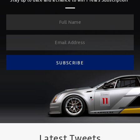
SUBSCRIBE
Latest Tweets