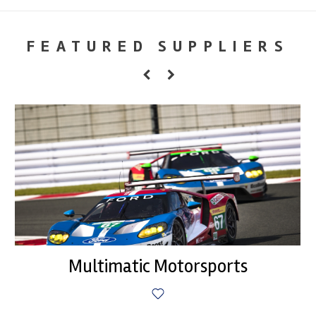
FEATURED SUPPLIERS
Multimatic Motorsports