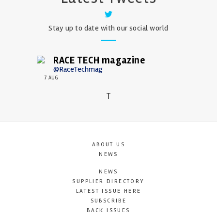
Stay up to date with our social world
RACE TECH magazine
@RaceTechmag
7 AUG
T
ABOUT US
NEWS
NEWS
SUPPLIER DIRECTORY
LATEST ISSUE HERE
SUBSCRIBE
BACK ISSUES