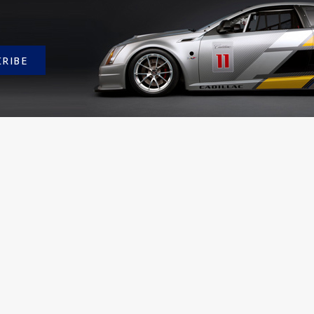
CRIBE