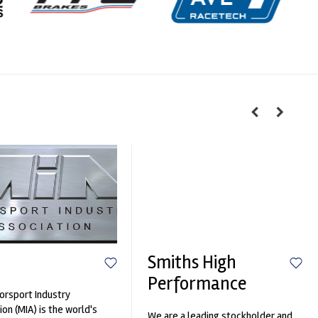
Smiths High
Performance
rsport Industry
ion (MIA) is the world's
We are a leading stockholder and