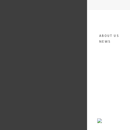
ABOUT US
NEWS