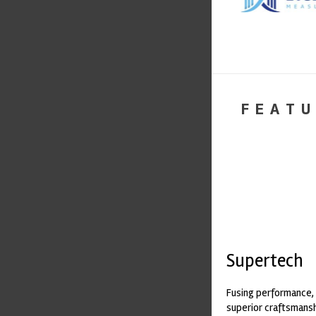
FEATU
Supertech
Fusing performance, 
superior craftsmanshi