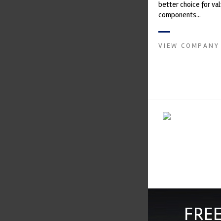
better choice for val
components...
VIEW COMPANY
FREE