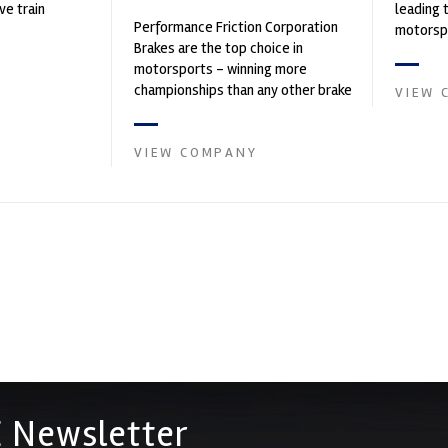
ve train
leading 
Performance Friction Corporation
motorspo
Brakes are the top choice in
automoti
motorsports - winning more
and tu...
championships than any other brake
VIEW 
supplier on the market. PFC’s
contin...
VIEW COMPANY
 Newsletter