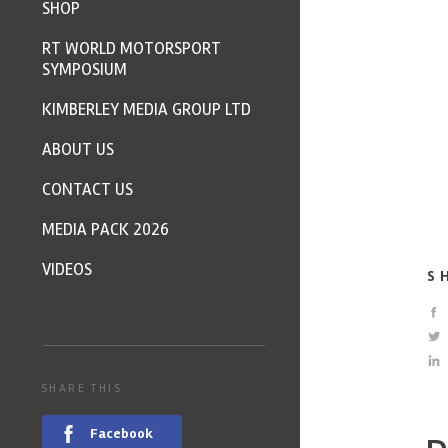
SHOP
RT WORLD MOTORSPORT
SYMPOSIUM
KIMBERLEY MEDIA GROUP LTD
ABOUT US
CONTACT US
MEDIA PACK 2026
VIDEOS
S
SHARE THIS
Facebook