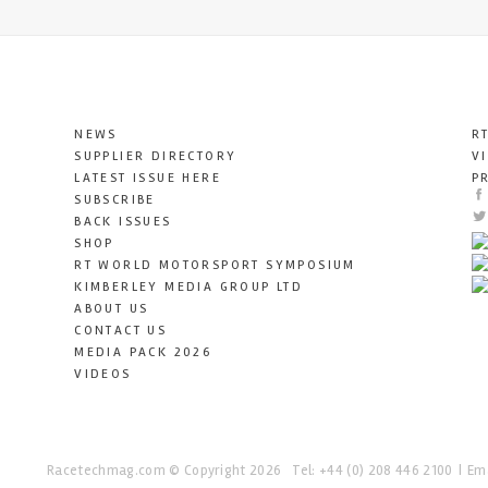
NEWS
R
SUPPLIER DIRECTORY
V
LATEST ISSUE HERE
P
SUBSCRIBE
BACK ISSUES
SHOP
RT WORLD MOTORSPORT SYMPOSIUM
KIMBERLEY MEDIA GROUP LTD
ABOUT US
CONTACT US
MEDIA PACK 2026
VIDEOS
Racetechmag.com
© Copyright 2026
Tel: +44 (0) 208 446 2100
Ema