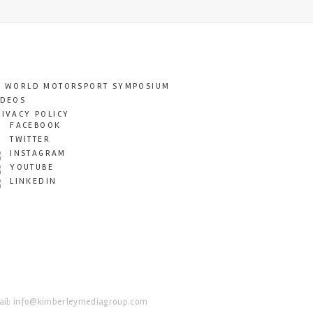
T WORLD MOTORSPORT SYMPOSIUM
IDEOS
RIVACY POLICY
FACEBOOK
TWITTER
INSTAGRAM
YOUTUBE
LINKEDIN
il:
info@kimberleymediagroup.com