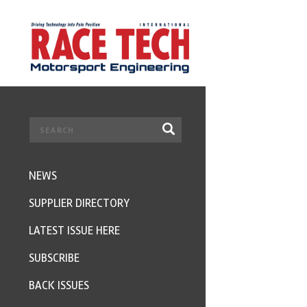
NEWS
SUPPLIER DIRECTORY
LATEST ISSUE HERE
SUBSCRIBE
BACK ISSUES