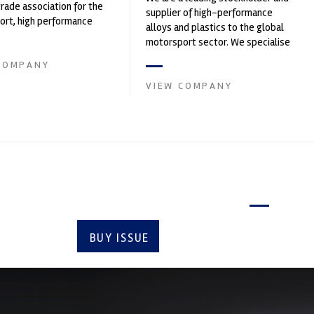
trade association for the
supplier of high-performance
rt, high performance
alloys and plastics to the global
ve engineering, services,
motorsport sector. We specialise
in the supply of advanced engin...
COMPANY
VIEW COMPANY
Latest issue
BUY ISSUE
SUBSCRIBE