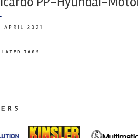
icardo PP-Hyundai-Moto
8 APRIL 2021
ELATED TAGS
NERS