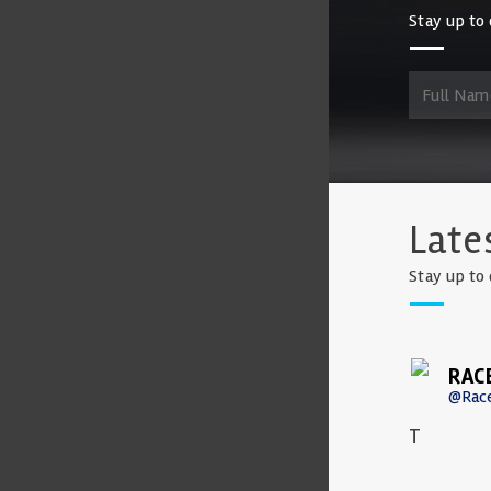
Stay up to 
Late
Stay up to 
RAC
@Rac
T