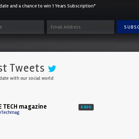
date and a chance to win 1 Years Subscription*
SUBS
st Tweets
date with our social world
E TECH magazine
6 AUG
eTechmag