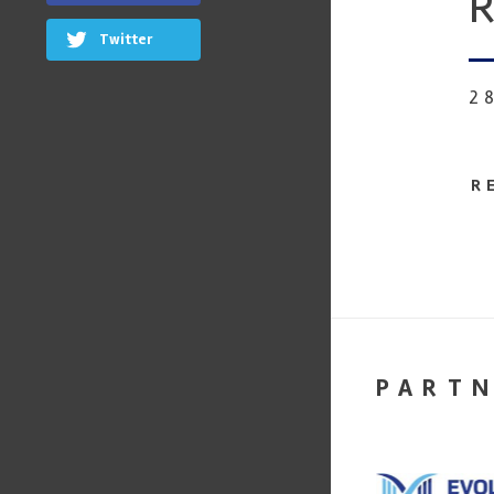
R
Twitter
2
R
PART