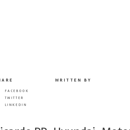
HARE
WRITTEN BY
FACEBOOK
TWITTER
LINKEDIN