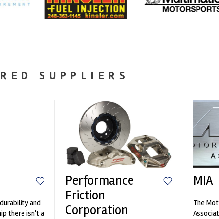
RED SUPPLIERS
Performance
MIA
Friction
durability and
The Moto
Corporation
p there isn't a
Associat