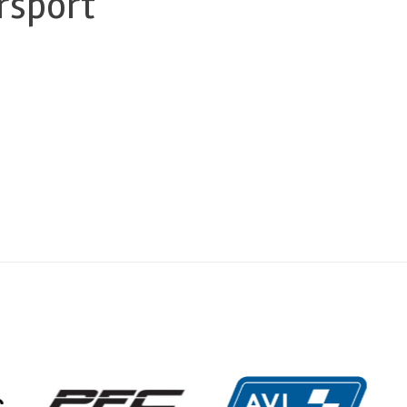
rsport