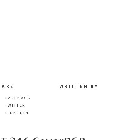
HARE
WRITTEN BY
FACEBOOK
TWITTER
LINKEDIN