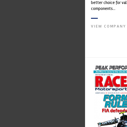
better choice for val
components...
VIEW COMPANY