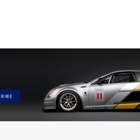
CRIBE