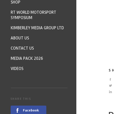
SHOP
RT WORLD MOTORSPORT
SYMPOSIUM
KIMBERLEY MEDIA GROUP LTD
ABOUT US
CONTACT US
MEDIA PACK 2026
VIDEOS
S
SHARE THIS
Facebook