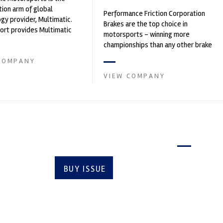
ion arm of global
Performance Friction Corporation
gy provider, Multimatic.
Brakes are the top choice in
rt provides Multimatic
motorsports - winning more
igh-speed laboratory for
championships than any other brake
..
supplier on the market. PFC’s
COMPANY
contin...
VIEW COMPANY
Latest issue
BUY ISSUE
SUBSCRIBE