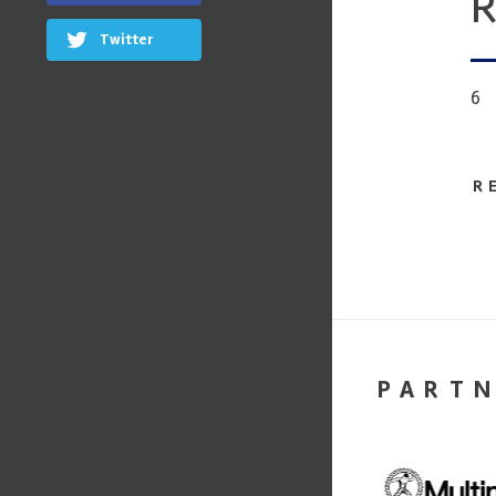
R
Twitter
6
R
PART