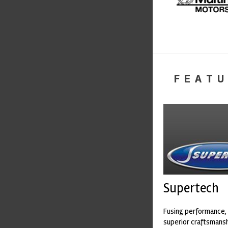
FEATU
Supertech
Fusing performance, 
superior craftsmanshi