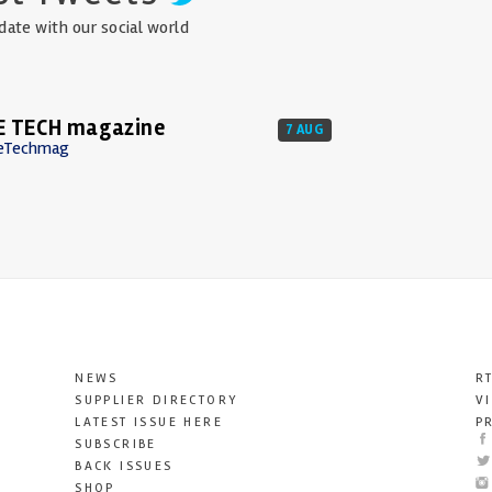
date with our social world
E TECH magazine
7 AUG
eTechmag
NEWS
R
SUPPLIER DIRECTORY
V
LATEST ISSUE HERE
P
SUBSCRIBE
BACK ISSUES
SHOP