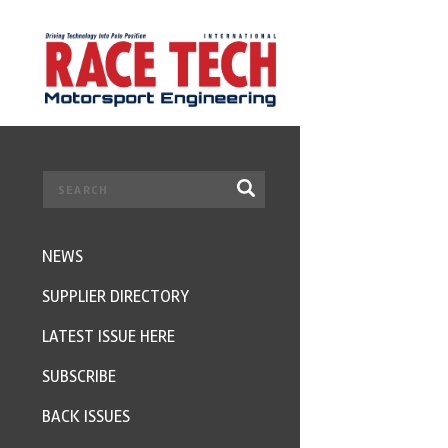
NEWS
SUPPLIER DIRECTORY
LATEST ISSUE HERE
SUBSCRIBE
BACK ISSUES