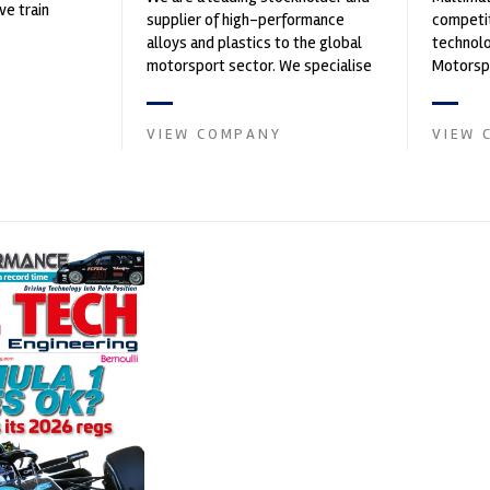
ve train
supplier of high-performance
competit
alloys and plastics to the global
technolo
motorsport sector. We specialise
Motorspo
in the supply of advanced engin...
with a h
develop.
VIEW COMPANY
VIEW 