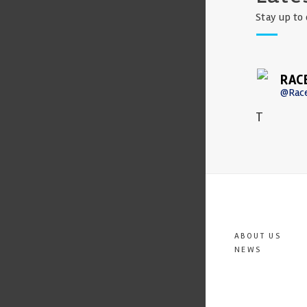
Stay up to 
RAC
@Rac
T
ABOUT US
NEWS