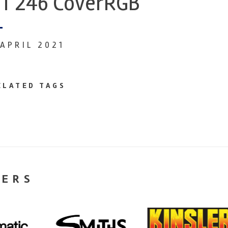
T 246 CoverRGB
 APRIL 2021
ELATED TAGS
NERS