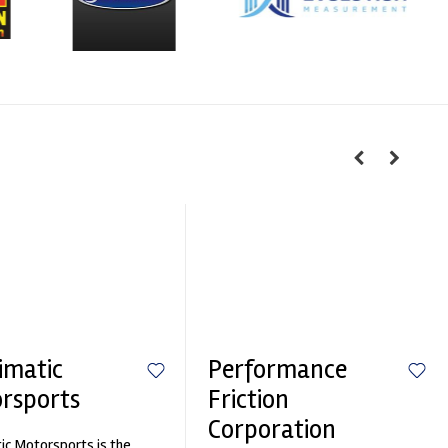
imatic
Performance
rsports
Friction
Corporation
ic Motorsports is the