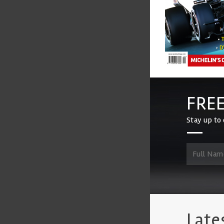
FREE
Stay up to 
Late