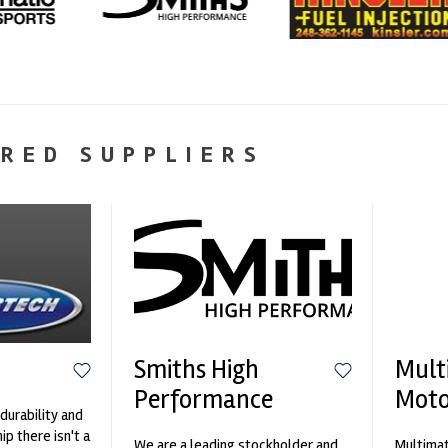
RED SUPPLIERS
Smiths High
Mult
Performance
Moto
durability and
p there isn't a
We are a leading stockholder and
Multimat