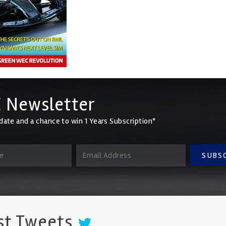
 Newsletter
date and a chance to win 1 Years Subscription*
SUBS
st Tweets