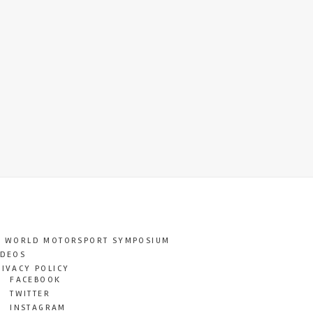
T WORLD MOTORSPORT SYMPOSIUM
IDEOS
RIVACY POLICY
FACEBOOK
TWITTER
INSTAGRAM