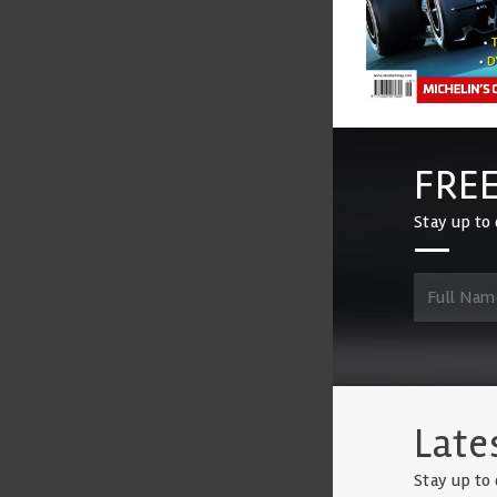
FREE
Stay up to 
Late
Stay up to 