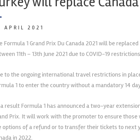
urkey will replace Canada
8 APRIL 2021
e Formula 1 Grand Prix Du Canada 2021 will be replaced 
tween 11th – 13th June 2021 due to COVID-19 restrictions
e to the ongoing international travel restrictions in pla
rmula 1 to enter the country without a mandatory 14 day
 a result Formula 1 has announced a two-year extension
and Prix. It will work with the promoter to ensure those
e options of a refund or to transfer their tickets to next
nada in 2022.