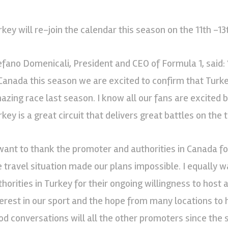
rkey will re-join the calendar this season on the 11th -13
efano Domenicali, President and CEO of Formula 1, said: 
 Canada this season we are excited to confirm that Turkey
azing race last season. I know all our fans are excited 
key is a great circuit that delivers great battles on the t
 want to thank the promoter and authorities in Canada for
e travel situation made our plans impossible. I equally 
thorities in Turkey for their ongoing willingness to host
terest in our sport and the hope from many locations to
od conversations will all the other promoters since the 