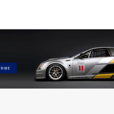
CRIBE