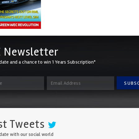
 Newsletter
date and a chance to win 1 Years Subscription*
SUBS
st Tweets
date with our social world