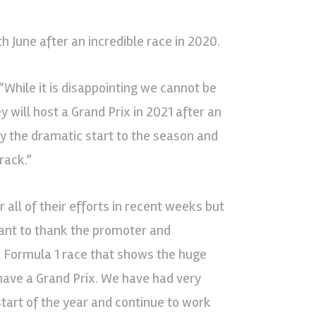
th June after an incredible race in 2020.
“While it is disappointing we cannot be
 will host a Grand Prix in 2021 after an
by the dramatic start to the season and
rack.”
 all of their efforts in recent weeks but
want to thank the promoter and
 a Formula 1 race that shows the huge
 have a Grand Prix. We have had very
start of the year and continue to work