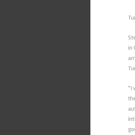
Tu
St
in
am
Tur
“I
th
au
in
go