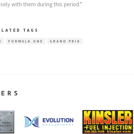
osely with them during this period.”
ELATED TAGS
1
FORMULA ONE
GRAND PRIX
NERS