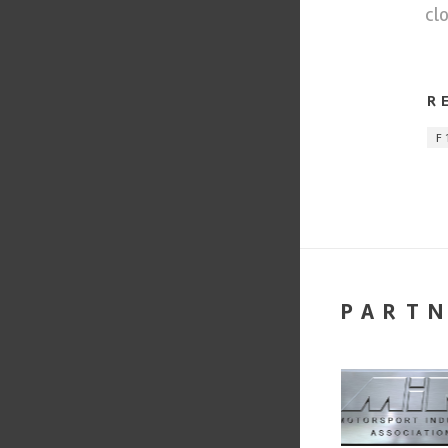
cl
R
F
PART